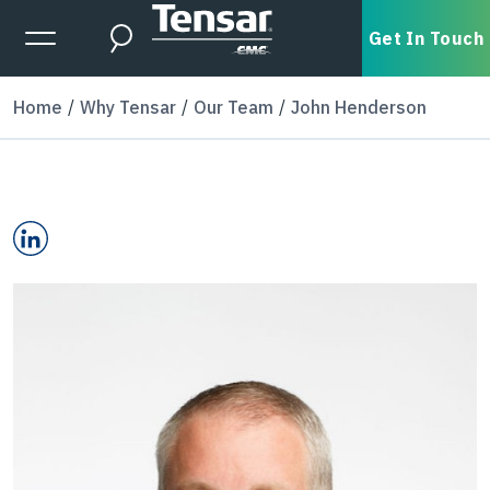
Skip to main content
Expanded Menu Toggle
Get In Touch
Search
Home
Why Tensar
Our Team
John Henderson