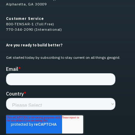
Alpharetta, GA 30009
Customer Service
800-TENSAR-1 (Toll Free)
770-344-2090 (International)
Are you ready to build better?
Get started today by subscribing to stay current on all things geogrid.