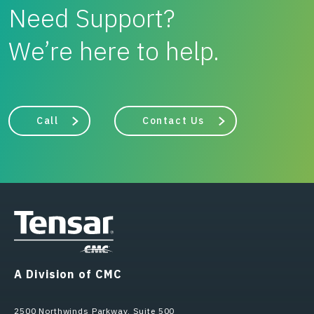
Need Support?
We’re here to help.
Call
Contact Us
A Division of CMC
2500 Northwinds Parkway, Suite 500