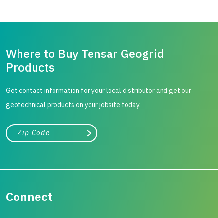
Where to Buy Tensar Geogrid
Products
Get contact information for your local distributor and get our
geotechnical products on your jobsite today.
City, state, or zip/postal code
Search
Connect