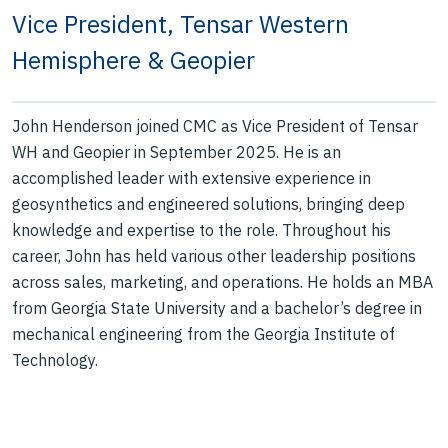
Vice President, Tensar Western
Hemisphere & Geopier
John Henderson joined CMC as Vice President of Tensar
WH and Geopier in September 2025. He is an
accomplished leader with extensive experience in
geosynthetics and engineered solutions, bringing deep
knowledge and expertise to the role. Throughout his
career, John has held various other leadership positions
across sales, marketing, and operations. He holds an MBA
from Georgia State University and a bachelor’s degree in
mechanical engineering from the Georgia Institute of
Technology.