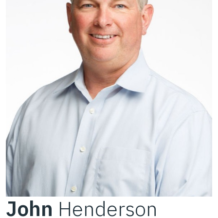
John
Henderson