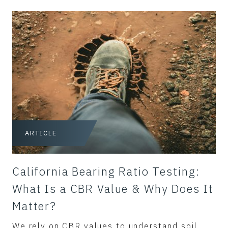
ARTICLE
California Bearing Ratio Testing:
What Is a CBR Value & Why Does It
Matter?
We rely on CBR values to understand soil