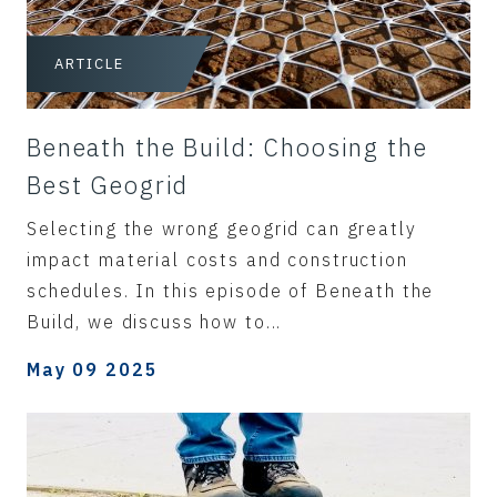
ARTICLE
Beneath the Build: Choosing the
Best Geogrid
Selecting the wrong geogrid can greatly
impact material costs and construction
schedules. In this episode of Beneath the
Build, we discuss how to...
May 09 2025