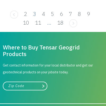
2
3
4
5
6
7
8
9
10
11
...
18
Where to Buy Tensar Geogrid
Products
Get contact information for your local distributor and get our
geotechnical products on your jobsite today.
City, state, or zip/postal code
Search