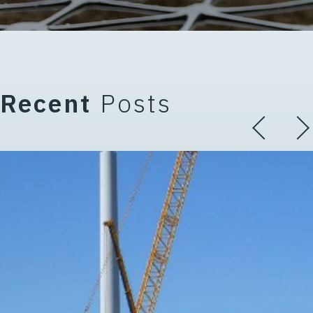
Recent
Posts
 Terminology (Part 3 of 5 in th
The Critical Role of Working Pl