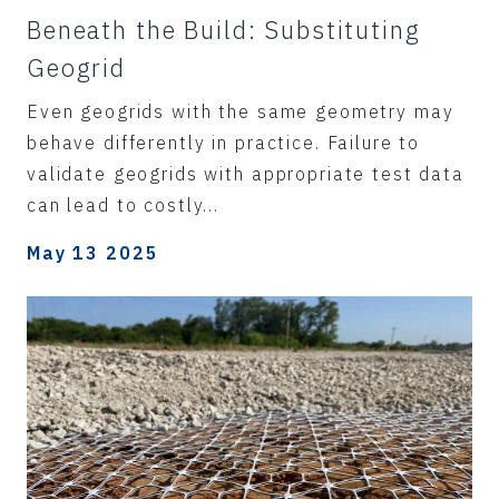
Beneath the Build: Substituting
Geogrid
Even geogrids with the same geometry may
behave differently in practice. Failure to
validate geogrids with appropriate test data
can lead to costly...
May 13 2025