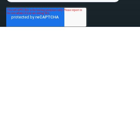
linked-in
facebook
instagram
youtube
Privacy Policy
Do Not Sell My Information
Website Terms & Conditions
ESG/Environmental Social Governance
Terms & Conditions of Sale
Anti-Bribery & Anti-Corruption
Gifts & Hospitality
Intellectual Property
About Us
Update Privacy Settings
Copyright © 2026 Tensar, A Division of CMC