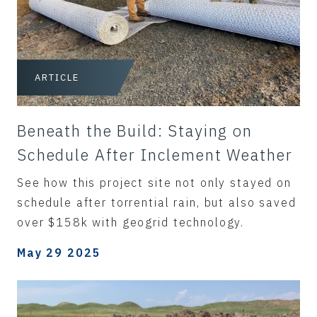
ARTICLE
Beneath the Build: Staying on
Schedule After Inclement Weather
See how this project site not only stayed on
schedule after torrential rain, but also saved
over $158k with geogrid technology.
May 29 2025