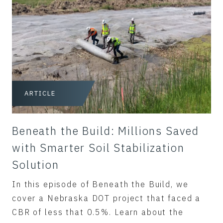
ARTICLE
Beneath the Build: Millions Saved
with Smarter Soil Stabilization
Solution
In this episode of Beneath the Build, we
cover a Nebraska DOT project that faced a
CBR of less that 0.5%. Learn about the