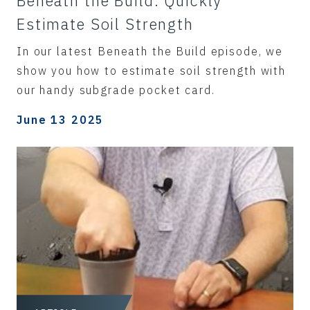
Beneath the Build: Quickly
Estimate Soil Strength
In our latest Beneath the Build episode, we
show you how to estimate soil strength with
our handy subgrade pocket card.
June 13 2025