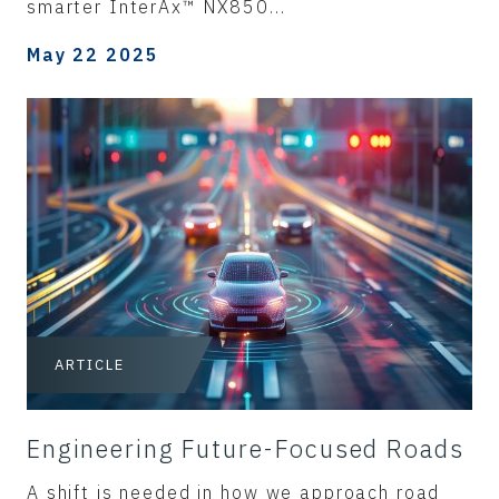
smarter InterAx™ NX850...
May 22 2025
ARTICLE
Engineering Future-Focused Roads
A shift is needed in how we approach road