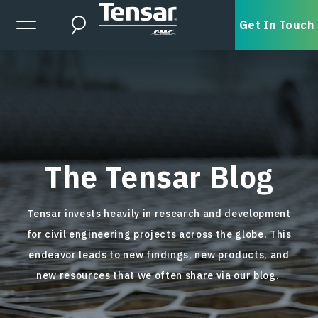
Skip to main content
Expanded Menu Toggle
Get In Touch
Search
The Tensar Blog
Tensar invests heavily in research and development
for civil engineering projects across the globe. This
endeavor leads to new findings, new products, and
new resources that we often share via our blog.