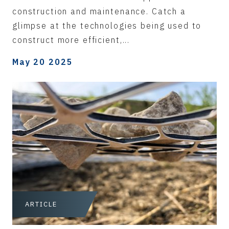
construction and maintenance. Catch a
glimpse at the technologies being used to
construct more efficient,...
May 20 2025
ARTICLE