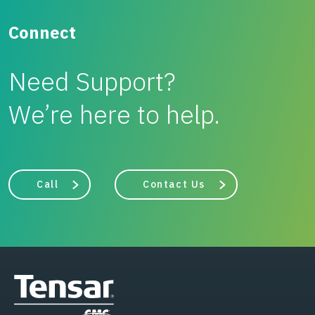
Connect
Need Support?
We’re here to help.
Call
Contact Us