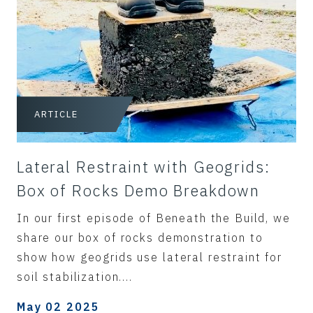
ARTICLE
Lateral Restraint with Geogrids:
Box of Rocks Demo Breakdown
In our first episode of Beneath the Build, we
share our box of rocks demonstration to
show how geogrids use lateral restraint for
soil stabilization....
May 02 2025