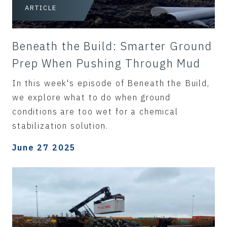
ARTICLE
Beneath the Build: Smarter Ground
Prep When Pushing Through Mud
In this week's episode of Beneath the Build,
we explore what to do when ground
conditions are too wet for a chemical
stabilization solution.
June 27 2025