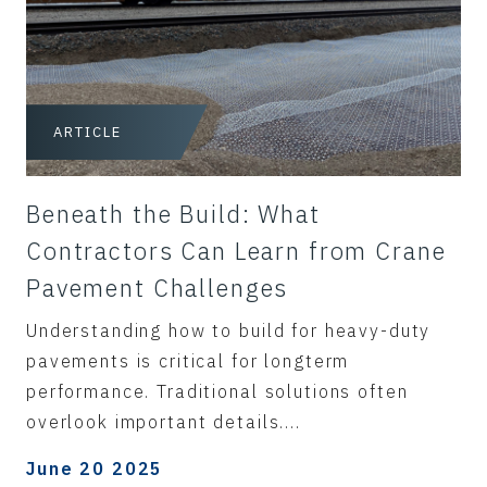
ARTICLE
Beneath the Build: What
Contractors Can Learn from Crane
Pavement Challenges
Understanding how to build for heavy-duty
pavements is critical for longterm
performance. Traditional solutions often
overlook important details....
June 20 2025