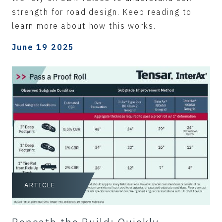
strength for road design. Keep reading to
learn more about how this works.
June 19 2025
ARTICLE