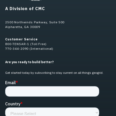
A Division of CMC
2500 Northwinds Parkway, Suite 500
Alpharetta, GA 30009
Customer Service
800-TENSAR-1 (Toll Free)
770-344-2090 (International)
Are you ready to build better?
Get started today by subscribing to stay current on all things geogrid.