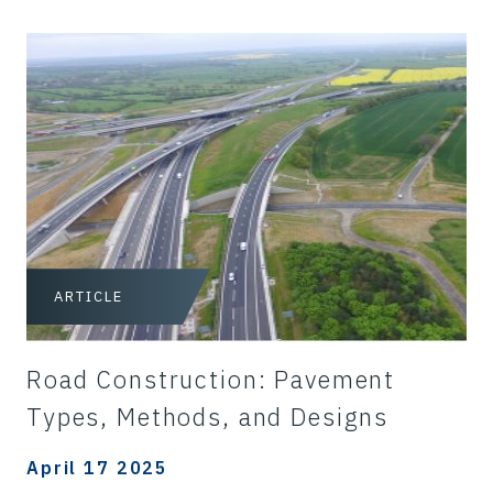
ARTICLE
Road Construction: Pavement
Types, Methods, and Designs
April 17 2025