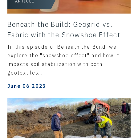
ARTICLE
Beneath the Build: Geogrid vs.
Fabric with the Snowshoe Effect
In this episode of Beneath the Build, we
explore the "snowshoe effect" and how it
impacts soil stabilization with both
geotextiles...
June 06 2025