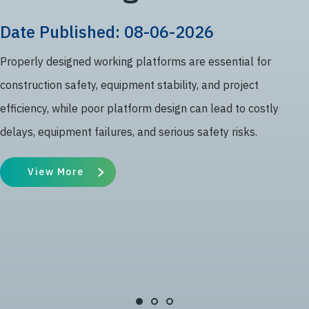
Date Published: 08-06-2026
Properly designed working platforms are essential for
construction safety, equipment stability, and project
efficiency, while poor platform design can lead to costly
delays, equipment failures, and serious safety risks.
View More