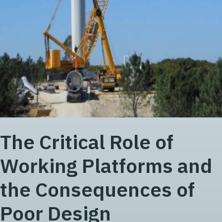
The Critical Role of
Working Platforms and
the Consequences of
Poor Design