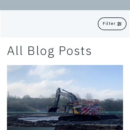
Filter
All Blog Posts