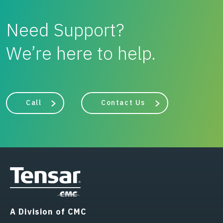
Need Support?
We’re here to help.
Call
Contact Us
A Division of CMC