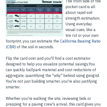
The front side of the
pocket card is all
about rapid soil
strength estimation.
Using everyday
visual cues, like a
tire rut or your own
footprint, you can estimate the
California Bearing Ratio
(CBR)
of the soil in seconds.
Flip the card over and you'll find a cost estimator
designed to help you visualize potential savings.You
can quickly ballpark material and cost reductions of
aggregate, quantifying the "why" behind using geogrid.
You're not just building smarter, you're also justifying
smarter.
Whether you're walking the site, reviewing bids or
prepping for a paving crew's arrival, this card gives you