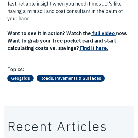
fast, reliable insight when you need it most. It's like
having a mini soil and cost consultant in the palm of
your hand.
Want to see it in action? Watch the
full video
now.
Want to grab your free pocket card and start
calculating costs vs. savings?
Find
it here.
Topics:
Geogrids
Roads, Pavements & Surfaces
Recent Articles