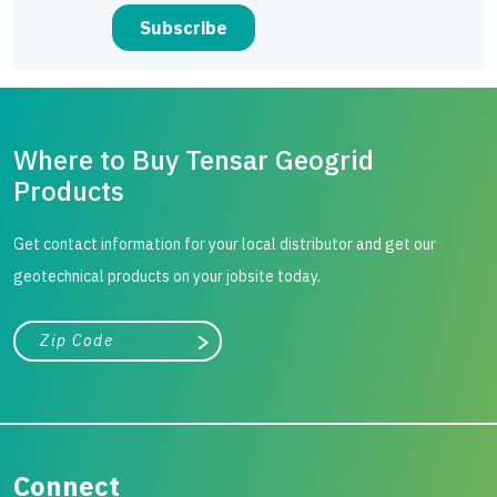
Where to Buy Tensar Geogrid
Products
Get contact information for your local distributor and get our
geotechnical products on your jobsite today.
City, state, or zip/postal code
Search
Connect