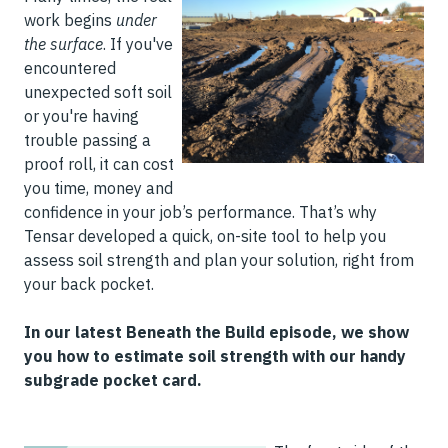
work begins
under
the surface
. If you've
encountered
unexpected soft soil
or you're having
trouble passing a
proof roll, it can cost
you time, money and
confidence in your job’s performance. That’s why
Tensar developed a quick, on-site tool to help you
assess soil strength and plan your solution, right from
your back pocket.
In our latest Beneath the Build episode, we show
you how to estimate soil strength with our handy
subgrade pocket card.