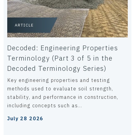
ARTICLE
Decoded: Engineering Properties
Terminology (Part 3 of 5 in the
Decoded Terminology Series)
Key engineering properties and testing
methods used to evaluate soil strength,
stability, and performance in construction,
including concepts such as...
July 28 2026