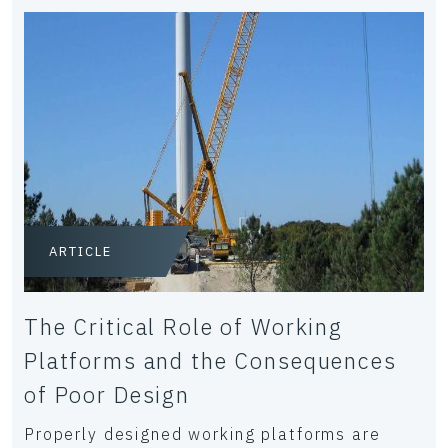
ARTICLE
The Critical Role of Working
Platforms and the Consequences
of Poor Design
Properly designed working platforms are