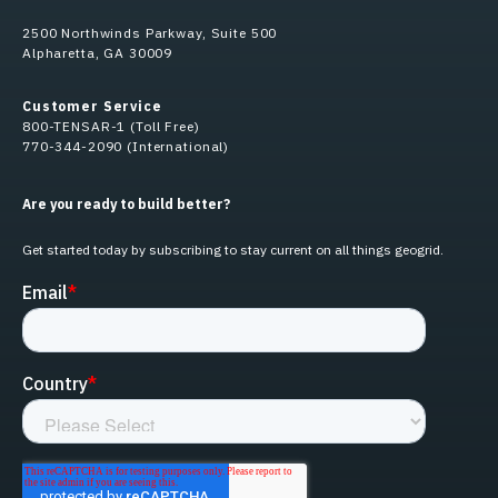
2500 Northwinds Parkway, Suite 500
Alpharetta, GA 30009
Customer Service
800-TENSAR-1 (Toll Free)
770-344-2090 (International)
Are you ready to build better?
Get started today by subscribing to stay current on all things geogrid.