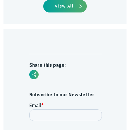
View All
Share this page:
Subscribe to our Newsletter