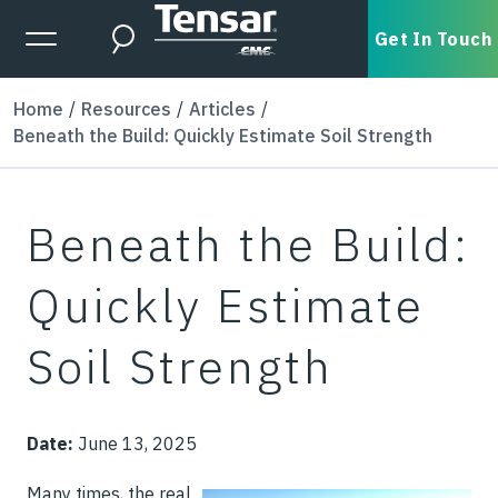
Skip to main content
Expanded Menu Toggle
Get In Touch
Search
Home
Resources
Articles
Beneath the Build: Quickly Estimate Soil Strength
Beneath the Build:
Quickly Estimate
Soil Strength
Date:
June 13, 2025
Many times, the real