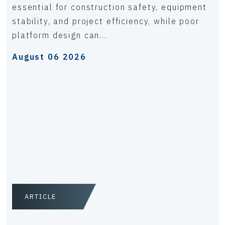
essential for construction safety, equipment
stability, and project efficiency, while poor
platform design can...
August 06 2026
ARTICLE