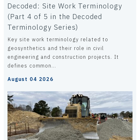
Decoded: Site Work Terminology
(Part 4 of 5 in the Decoded
Terminology Series)
Key site work terminology related to
geosynthetics and their role in civil
engineering and construction projects. It
defines common...
August 04 2026