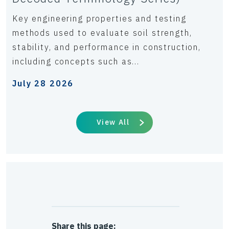
Key engineering properties and testing
methods used to evaluate soil strength,
stability, and performance in construction,
including concepts such as...
July 28 2026
View All
Share this page: