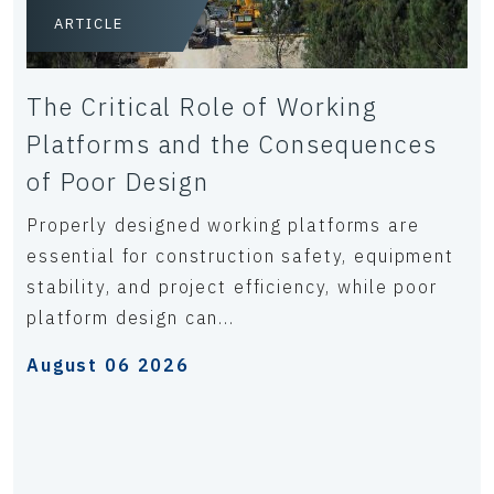
ARTICLE
The Critical Role of Working
Platforms and the Consequences
of Poor Design
Properly designed working platforms are
essential for construction safety, equipment
stability, and project efficiency, while poor
platform design can...
August 06 2026