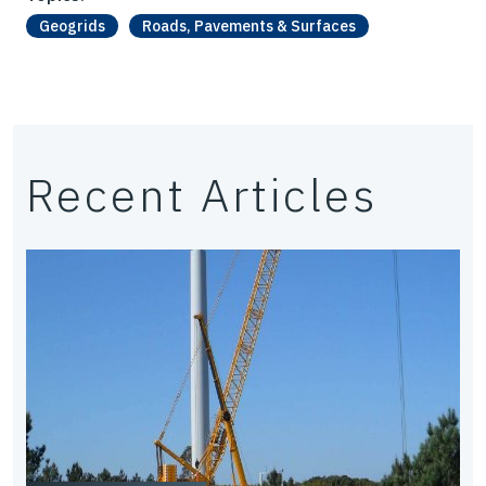
Geogrids
Roads, Pavements & Surfaces
Recent Articles