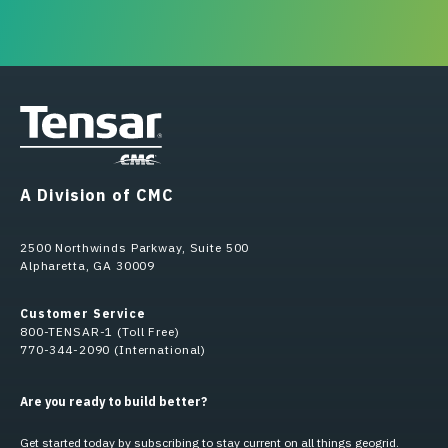
A Division of CMC
2500 Northwinds Parkway, Suite 500
Alpharetta, GA 30009
Customer Service
800-TENSAR-1 (Toll Free)
770-344-2090 (International)
Are you ready to build better?
Get started today by subscribing to stay current on all things geogrid.