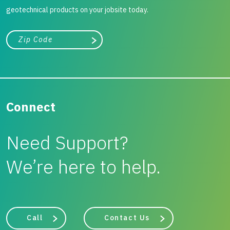
geotechnical products on your jobsite today.
City, state, or zip/postal code
Search
Connect
Need Support?
We’re here to help.
Call
Contact Us