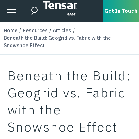
Skip to main content
Expanded Menu Toggle
Get In Touch
Search
Home
Resources
Articles
Beneath the Build: Geogrid vs. Fabric with the
Snowshoe Effect
Beneath the Build:
Geogrid vs. Fabric
with the
Snowshoe Effect