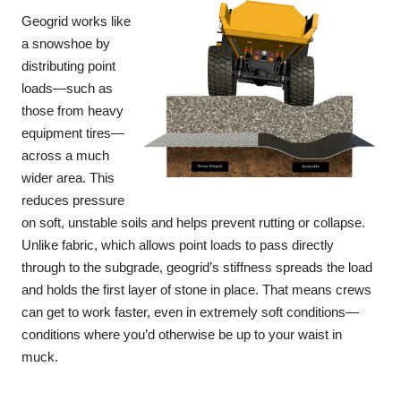
Geogrid works like
a snowshoe by
distributing point
loads—such as
those from heavy
equipment tires—
across a much
wider area. This
reduces pressure
on soft, unstable soils and helps prevent rutting or collapse.
Unlike fabric, which allows point loads to pass directly
through to the subgrade, geogrid’s stiffness spreads the load
and holds the first layer of stone in place. That means crews
can get to work faster, even in extremely soft conditions—
conditions where you’d otherwise be up to your waist in
muck.