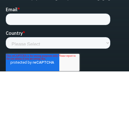
linked-in
facebook
instagram
youtube