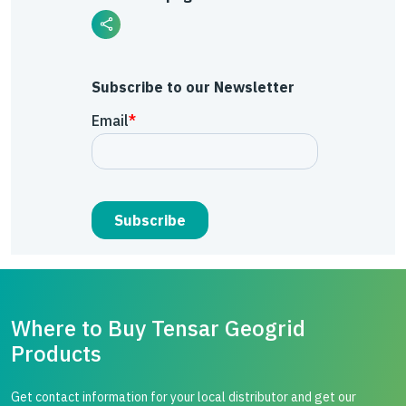
Subscribe to our Newsletter
Where to Buy Tensar Geogrid
Products
Get contact information for your local distributor and get our