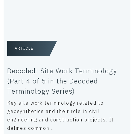
ARTICLE
Decoded: Site Work Terminology
(Part 4 of 5 in the Decoded
Terminology Series)
Key site work terminology related to
geosynthetics and their role in civil
engineering and construction projects. It
defines common...