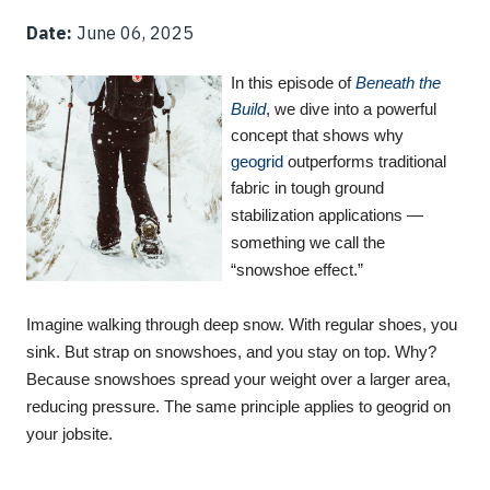
Date:
June 06, 2025
In this episode of
Beneath the
Build
, we dive into a powerful
concept that shows why
geogrid
outperforms traditional
fabric in tough ground
stabilization applications —
something we call the
“snowshoe effect.”
Imagine walking through deep snow. With regular shoes, you
sink. But strap on snowshoes, and you stay on top. Why?
Because snowshoes spread your weight over a larger area,
reducing pressure. The same principle applies to geogrid on
your jobsite.