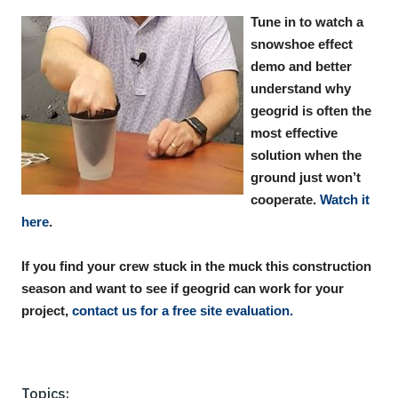
Tune in to watch a
snowshoe effect
demo and better
understand why
geogrid is often the
most effective
solution when the
ground just won’t
cooperate.
Watch it
here
.
If you find your crew stuck in the muck this construction
season and want to see if geogrid can work for your
project,
contact us for a free site evaluation.
Topics: