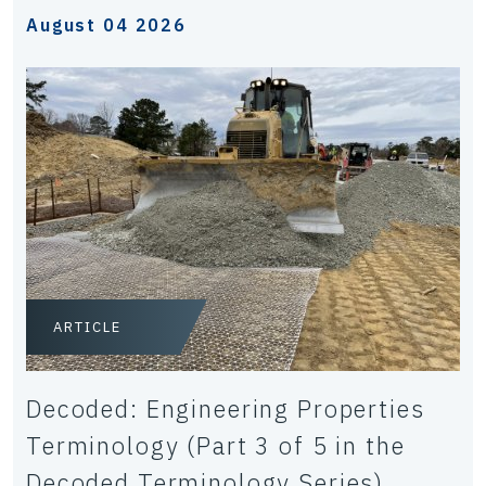
August 04 2026
ARTICLE
Decoded: Engineering Properties
Terminology (Part 3 of 5 in the
Decoded Terminology Series)