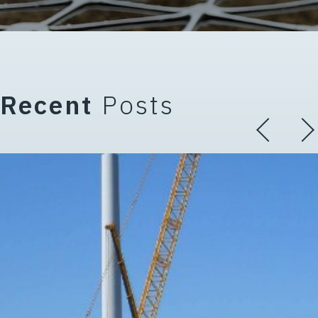
Recent
Posts
 Terminology (Part 3 of 5 in th
The Critical Role of Working Pl