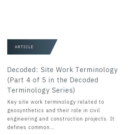
ARTICLE
Decoded: Site Work Terminology
(Part 4 of 5 in the Decoded
Terminology Series)
Key site work terminology related to
geosynthetics and their role in civil
engineering and construction projects. It
defines common...