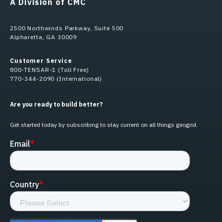
A Division of CMC
2500 Northwinds Parkway, Suite 500
Alpharetta, GA 30009
Customer Service
800-TENSAR-1 (Toll Free)
770-344-2090 (International)
Are you ready to build better?
Get started today by subscribing to stay current on all things geogrid.