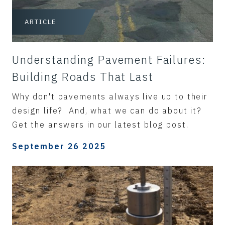
ARTICLE
Understanding Pavement Failures:
Building Roads That Last
Why don't pavements always live up to their
design life? And, what we can do about it?
Get the answers in our latest blog post.
September 26 2025