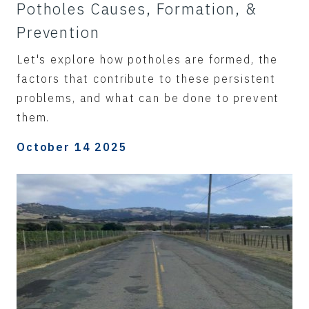
Potholes Causes, Formation, &
Prevention
Let's explore how potholes are formed, the
factors that contribute to these persistent
problems, and what can be done to prevent
them.
October 14 2025