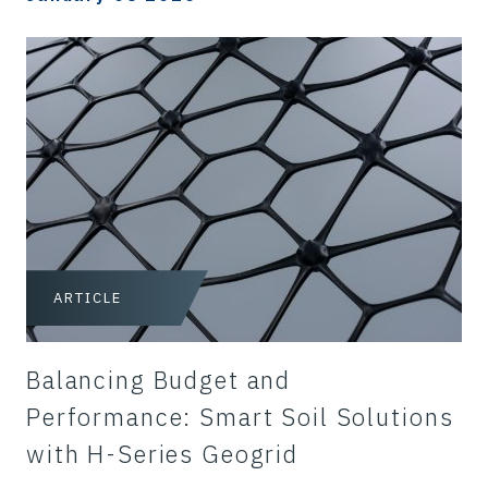
ARTICLE
Balancing Budget and
Performance: Smart Soil Solutions
with H-Series Geogrid