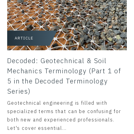
ARTICLE
Decoded: Geotechnical & Soil
Mechanics Terminology (Part 1 of
5 in the Decoded Terminology
Series)
Geotechnical engineering is filled with
specialized terms that can be confusing for
both new and experienced professionals.
Let's cover essential...