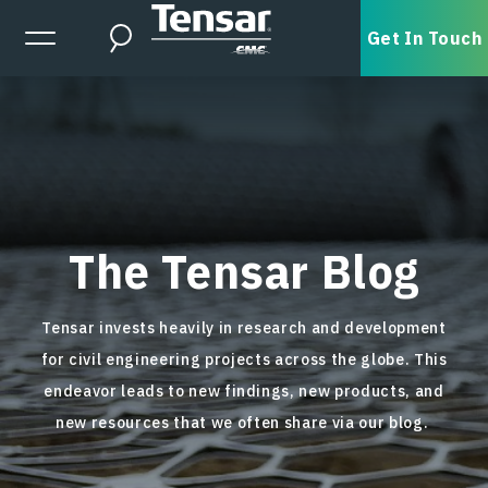
Skip to main content
Expanded Menu Toggle
Get In Touch
Search
The Tensar Blog
Tensar invests heavily in research and development
for civil engineering projects across the globe. This
endeavor leads to new findings, new products, and
new resources that we often share via our blog.