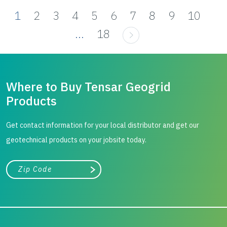
1
2
3
4
5
6
7
8
9
10
...
18
Where to Buy Tensar Geogrid
Products
Get contact information for your local distributor and get our
geotechnical products on your jobsite today.
City, state, or zip/postal code
Search