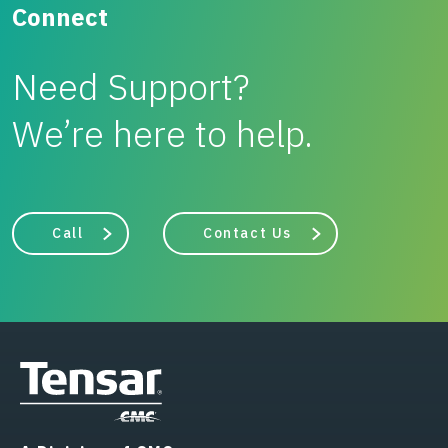
Connect
Need Support?
We’re here to help.
Call
Contact Us