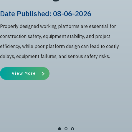
Date Published: 08-06-2026
Properly designed working platforms are essential for
construction safety, equipment stability, and project
efficiency, while poor platform design can lead to costly
delays, equipment failures, and serious safety risks.
View More