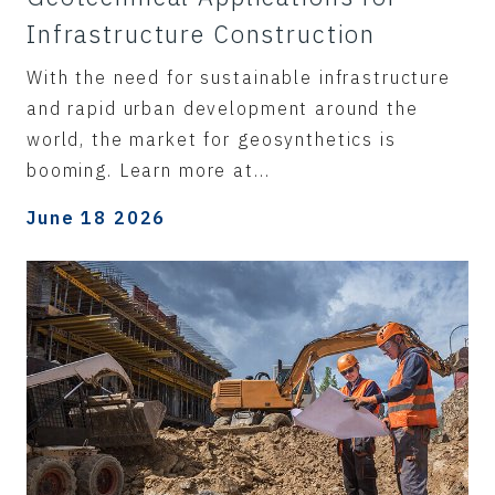
Infrastructure Construction
With the need for sustainable infrastructure
and rapid urban development around the
world, the market for geosynthetics is
booming. Learn more at...
June 18 2026