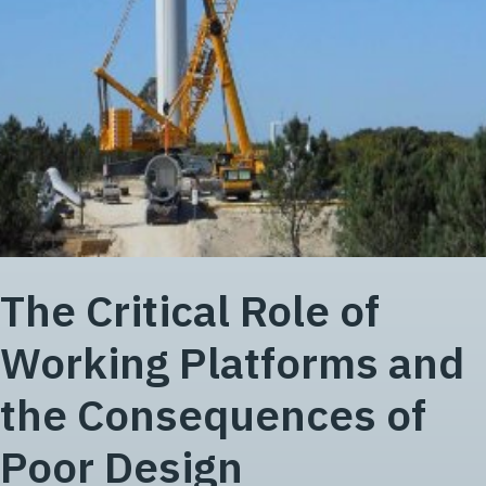
The Critical Role of
Working Platforms and
the Consequences of
Poor Design