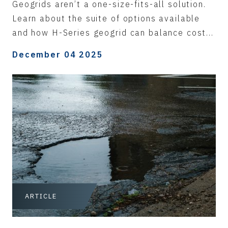
Geogrids aren’t a one-size-fits-all solution.
Learn about the suite of options available
and how H-Series geogrid can balance cost...
December 04 2025
ARTICLE