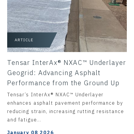
ARTICLE
Tensar InterAx® NXAC™ Underlayer
Geogrid: Advancing Asphalt
Performance from the Ground Up
Tensar’s InterAx® NXAC™ Underlayer
enhances asphalt pavement performance by
reducing strain, increasing rutting resistance
and fatigue...
January 08 2026