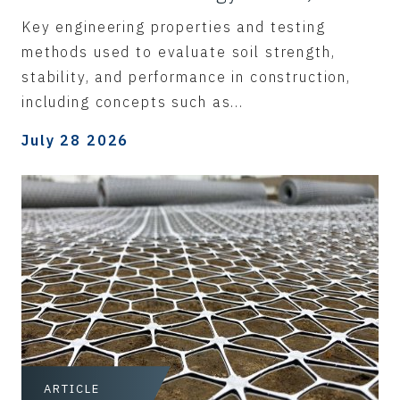
Key engineering properties and testing
methods used to evaluate soil strength,
stability, and performance in construction,
including concepts such as...
July 28 2026
ARTICLE