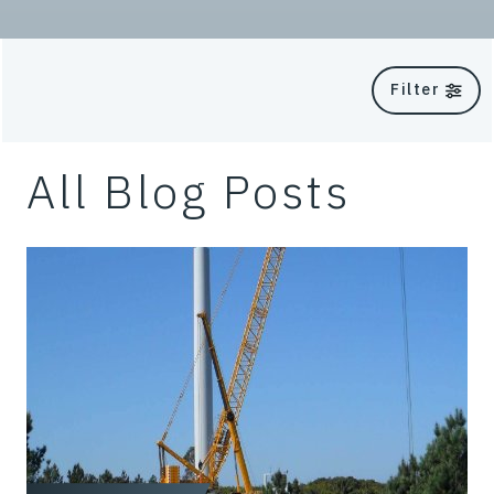
Filter
All Blog Posts