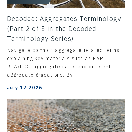
Decoded: Aggregates Terminology
(Part 2 of 5 in the Decoded
Terminology Series)
Navigate common aggregate-related terms,
explaining key materials such as RAP,
RCA/RCC, aggregate base, and different
aggregate gradations. By...
July 17 2026