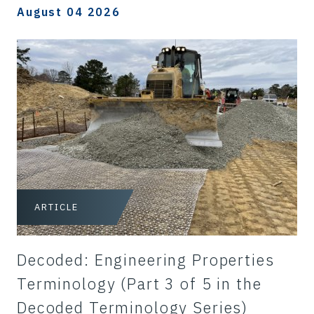
August 04 2026
ARTICLE
Decoded: Engineering Properties
Terminology (Part 3 of 5 in the
Decoded Terminology Series)