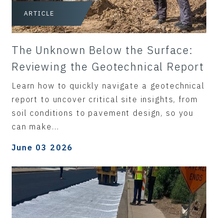
ARTICLE
The Unknown Below the Surface:
Reviewing the Geotechnical Report
Learn how to quickly navigate a geotechnical
report to uncover critical site insights, from
soil conditions to pavement design, so you
can make...
June 03 2026