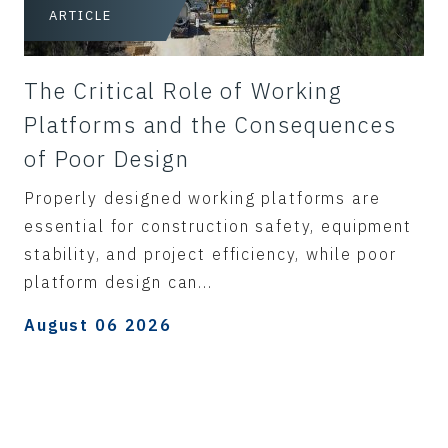
ARTICLE
The Critical Role of Working
Platforms and the Consequences
of Poor Design
Properly designed working platforms are
essential for construction safety, equipment
stability, and project efficiency, while poor
platform design can...
August 06 2026