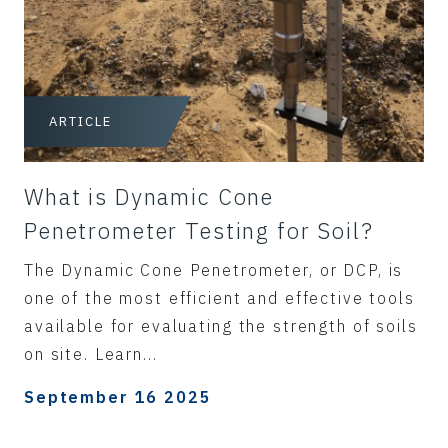
ARTICLE
What is Dynamic Cone
Penetrometer Testing for Soil?
The Dynamic Cone Penetrometer, or DCP, is
one of the most efficient and effective tools
available for evaluating the strength of soils
on site. Learn...
September 16 2025