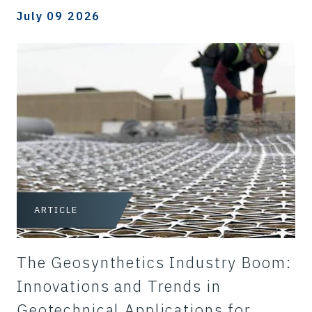
July 09 2026
ARTICLE
The Geosynthetics Industry Boom:
Innovations and Trends in
Geotechnical Applications for