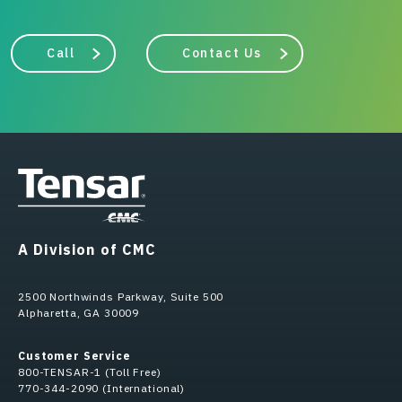
Call
Contact Us
A Division of CMC
2500 Northwinds Parkway, Suite 500
Alpharetta, GA 30009
Customer Service
800-TENSAR-1 (Toll Free)
770-344-2090 (International)