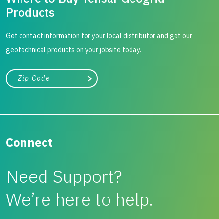
Products
Get contact information for your local distributor and get our
geotechnical products on your jobsite today.
City, state, or zip/postal code
Search
Connect
Need Support?
We’re here to help.