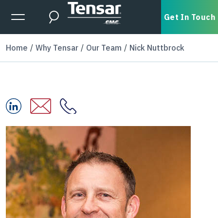
Skip to main content
Expanded Menu Toggle
Get In Touch
Search
Home
Why Tensar
Our Team
Nick Nuttbrock