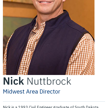
Nick
Nuttbrock
Midwest Area Director
Nick is a 1993 Civil Engineer graduate of South Dakota