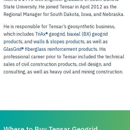
State University. He joined Tensar in April 2012 as the
Regional Manager for South Dakota, Iowa, and Nebraska.
He is responsible for Tensar’s geosynthetic business,
which includes
TriAx® geogrid
,
biaxial (BX) geogrid
products
, and
walls & slopes products
, as well as
GlasGrid® fiberglass reinforcement products
. His
professional career prior to Tensar included the technical
sales of civil construction products, civil design, and
consulting, as well as heavy civil and mining construction.
Where to Buy Tensar Geogrid