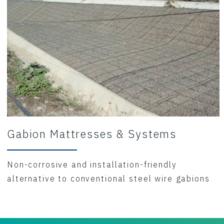
Gabion Mattresses & Systems
Non-corrosive and installation-friendly
alternative to conventional steel wire gabions