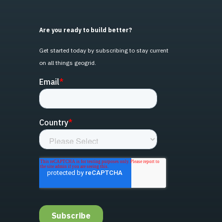
Are you ready to build better?
Get started today by subscribing to stay current
on all things geogrid.