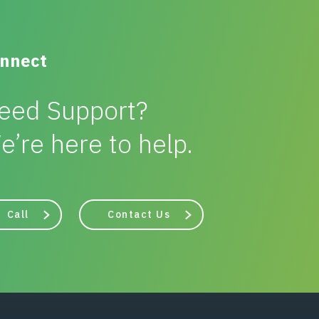
nnect
eed Support?
e’re here to help.
Call
Contact Us