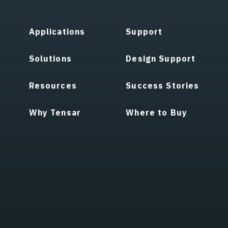
Applications
Support
Solutions
Design Support
Resources
Success Stories
Why Tensar
Where to Buy