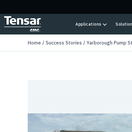
Skip to main content
Applications
Solutio
Home
Success Stories
Yarborough Pump St