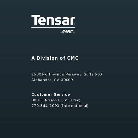
A Division of CMC
2500 Northwinds Parkway, Suite 500
Alpharetta, GA 30009
Customer Service
800-TENSAR-1 (Toll Free)
770-344-2090 (International)