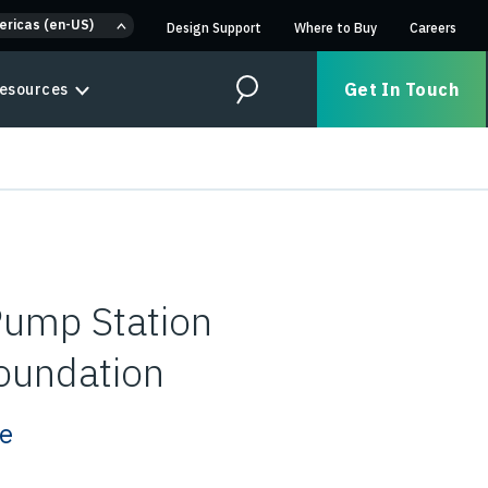
ericas (en-US)
Design Support
Where to Buy
Careers
Get In Touch
esources
Search
Pump Station
oundation
ze