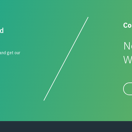
Co
id
N
 and get our
W