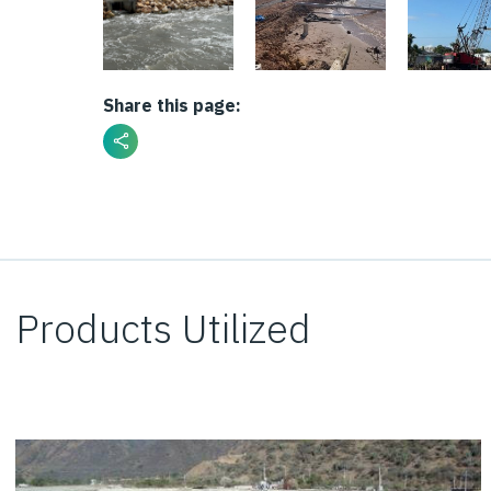
Share this page:
Products Utilized