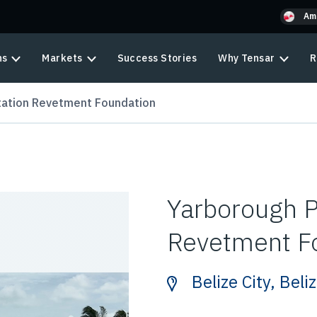
Am
ns
Markets
Success Stories
Why Tensar
R
ation Revetment Foundation
Yarborough 
Revetment F
Belize City, Beli