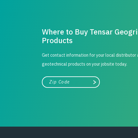
Where to Buy Tensar Geogr
Products
Get contact information for your local distributor
geotechnical products on your jobsite today.
City, state, or zip/postal code
Search