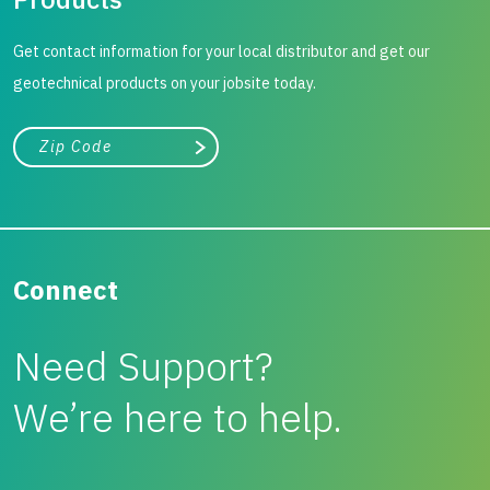
Get contact information for your local distributor and get our
geotechnical products on your jobsite today.
City, state, or zip/postal code
Search
Connect
Need Support?
We’re here to help.