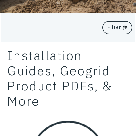
Filter
Installation
Guides, Geogrid
Product PDFs, &
More