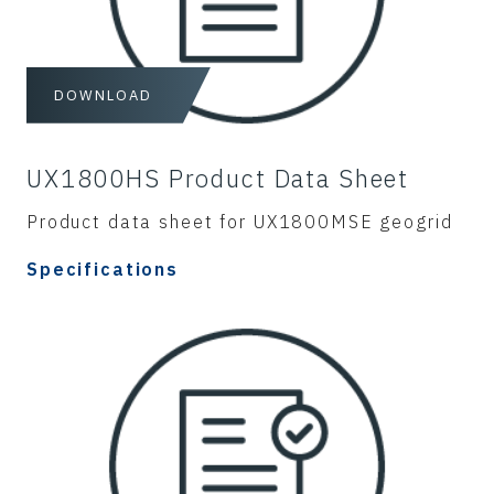
DOWNLOAD
UX1800HS Product Data Sheet
Product data sheet for UX1800MSE geogrid
Specifications