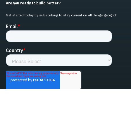
Are you ready to build better?
Get started today by subscribing to stay current on all things geogrid.
linked-in
facebook
instagram
youtube