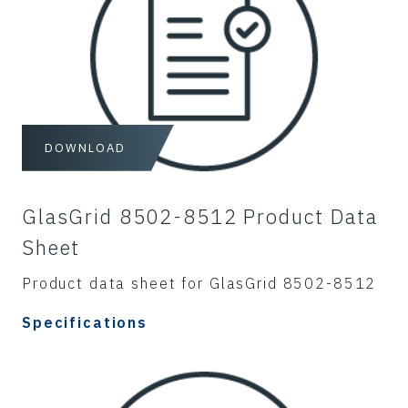
DOWNLOAD
GlasGrid 8502-8512 Product Data
Sheet
Product data sheet for GlasGrid 8502-8512
Specifications