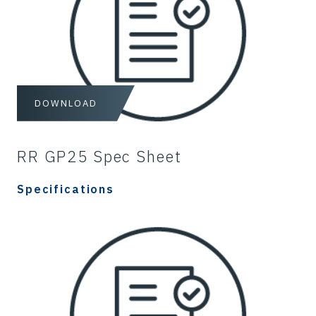
DOWNLOAD
RR GP25 Spec Sheet
Specifications