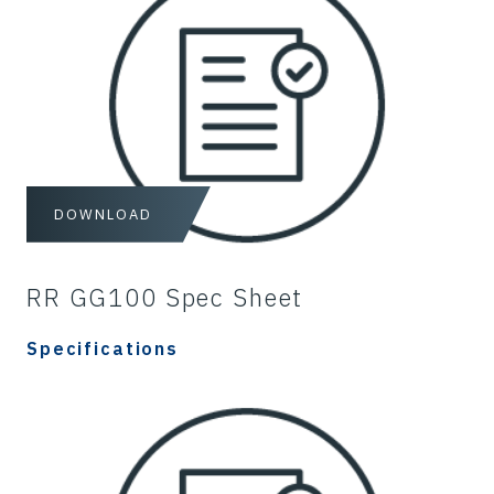
DOWNLOAD
RR GG100 Spec Sheet
Specifications