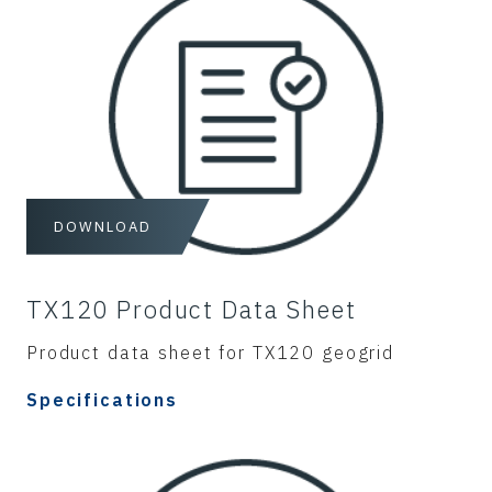
DOWNLOAD
TX120 Product Data Sheet
Product data sheet for TX120 geogrid
Specifications