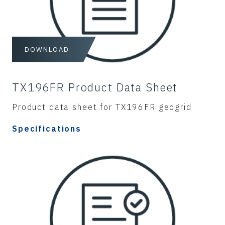
DOWNLOAD
TX196FR Product Data Sheet
Product data sheet for TX196FR geogrid
Specifications