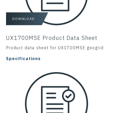
DOWNLOAD
UX1700MSE Product Data Sheet
Product data sheet for UX1700MSE geogrid
Specifications