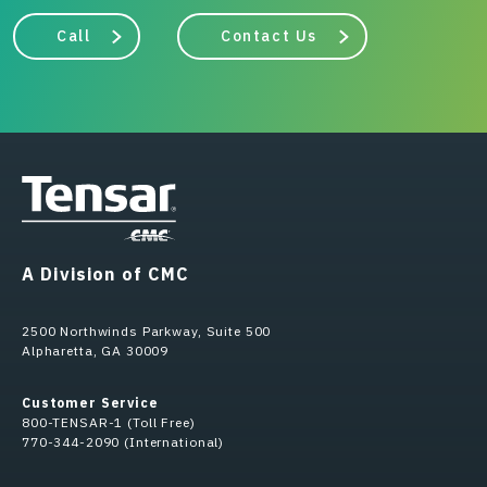
Call
Contact Us
A Division of CMC
2500 Northwinds Parkway, Suite 500
Alpharetta, GA 30009
Customer Service
800-TENSAR-1 (Toll Free)
770-344-2090 (International)