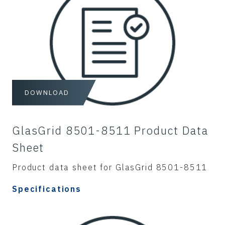
DOWNLOAD
GlasGrid 8501-8511 Product Data
Sheet
Product data sheet for GlasGrid 8501-8511
Specifications