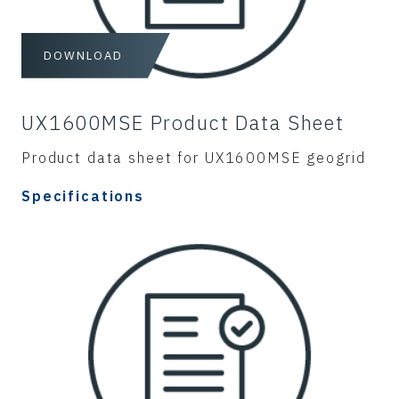
DOWNLOAD
UX1600MSE Product Data Sheet
Product data sheet for UX1600MSE geogrid
Specifications