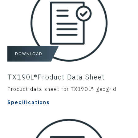
DOWNLOAD
TX190L®Product Data Sheet
Product data sheet for TX190L® geogrid
Specifications