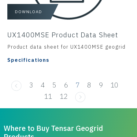
DOWNLOAD
UX1400MSE Product Data Sheet
Product data sheet for UX1400MSE geogrid
Specifications
3
4
5
6
7
8
9
10
11
12
Where to Buy Tensar Geogrid
Products