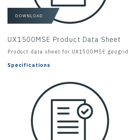
DOWNLOAD
UX1500MSE Product Data Sheet
Product data sheet for UX1500MSE geogrid
Specifications