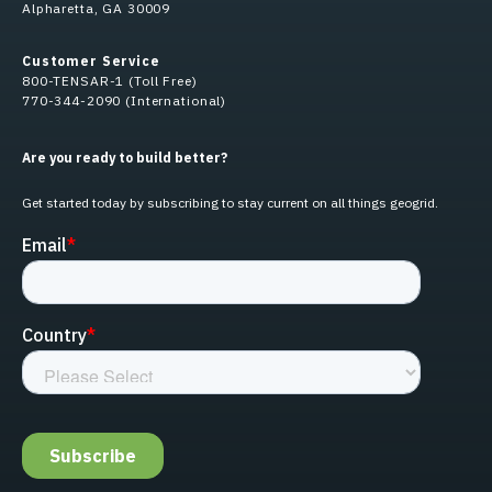
Alpharetta, GA 30009
Customer Service
800-TENSAR-1 (Toll Free)
770-344-2090 (International)
Are you ready to build better?
Get started today by subscribing to stay current on all things geogrid.