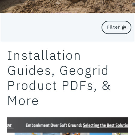
Filter
Installation
Guides, Geogrid
Product PDFs, &
More