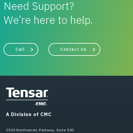
Need Support?
We’re here to help.
Call
Contact Us
A Division of CMC
2500 Northwinds Parkway, Suite 500