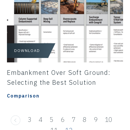
DOWNLOAD
Embankment Over Soft Ground:
Selecting the Best Solution
Comparison
3
4
5
6
7
8
9
10