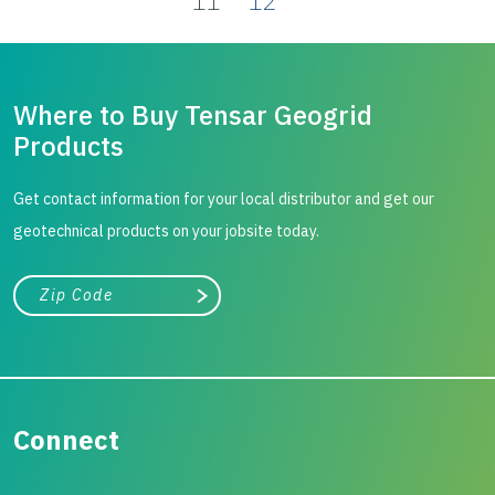
11
12
Where to Buy Tensar Geogrid
Products
Get contact information for your local distributor and get our
geotechnical products on your jobsite today.
City, state, or zip/postal code
Search
Connect