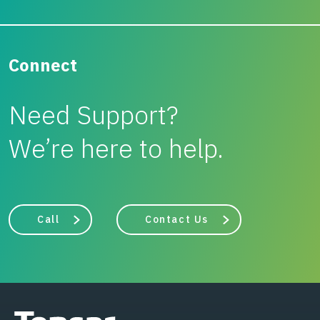
Connect
Need Support?
We’re here to help.
Call
Contact Us