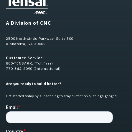
A Division of CMC
2500 Northwinds Parkway, Suite 500
Alpharetta, GA 30009
Customer Service
800-TENSAR-1 (Toll Free)
770-344-2090 (International)
Are you ready to build better?
Get started today by subscribing to stay current on all things geogrid.