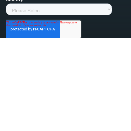
linked-in
facebook
instagram
youtube
Privacy Policy
Do Not Sell My Information
Website Terms & Conditions
ESG/Environmental Social Governance
Terms & Conditions of Sale
Anti-Bribery & Anti-Corruption
Gifts & Hospitality
Intellectual Property
About Us
Update Privacy Settings