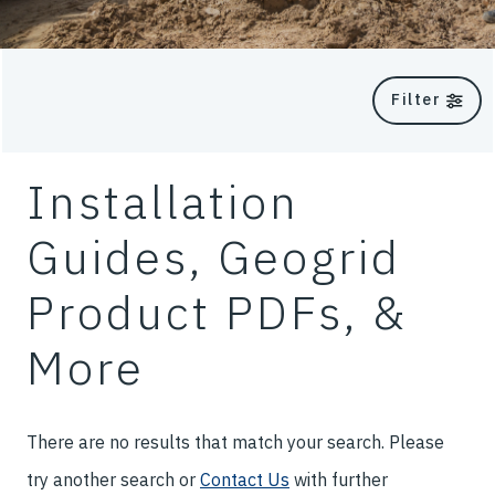
Filter
Installation
Guides, Geogrid
Product PDFs, &
More
There are no results that match your search. Please
try another search or
Contact Us
with further