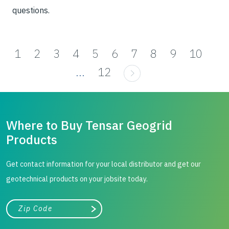
questions.
1
2
3
4
5
6
7
8
9
10
...
12
Where to Buy Tensar Geogrid
Products
Get contact information for your local distributor and get our
geotechnical products on your jobsite today.
City, state, or zip/postal code
Search