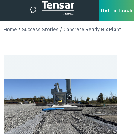
Skip to main content
Expanded Menu Toggle
Get In Touch
Search
Home
Success Stories
Concrete Ready Mix Plant