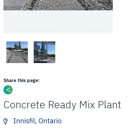
Share this page:
Concrete Ready Mix Plant
Innisfil, Ontario