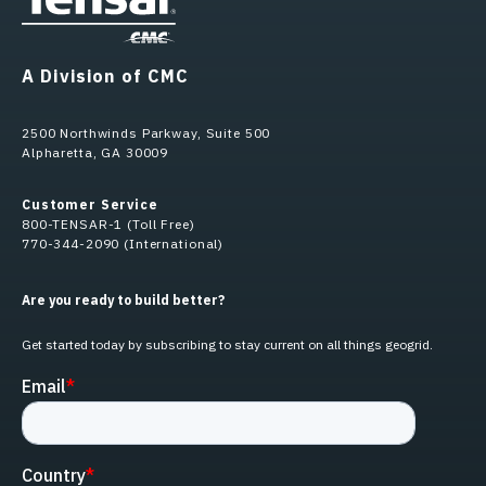
A Division of CMC
2500 Northwinds Parkway, Suite 500
Alpharetta, GA 30009
Customer Service
800-TENSAR-1 (Toll Free)
770-344-2090 (International)
Are you ready to build better?
Get started today by subscribing to stay current on all things geogrid.