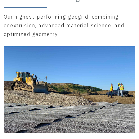
Our highest-performing geogrid, combining
coextrusion, advanced material science, and
optimized geometry