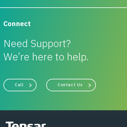
Connect
Need Support?
We’re here to help.
Call
Contact Us