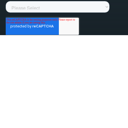
linked-in
facebook
instagram
youtube
Privacy Policy
Do Not Sell My Information
Website Terms & Conditions
ESG/Environmental Social Governance
Terms & Conditions of Sale
Anti-Bribery & Anti-Corruption
Gifts & Hospitality
Intellectual Property
About Us
Update Privacy Settings