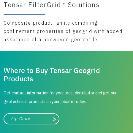
Tensar FilterGrid™ Solutions
Composite product family combining
confinement properties of geogrid with added
assurance of a nonwoven geotextile
Where to Buy Tensar Geogrid
Products
Get contact information for your local distributor and get our
geotechnical products on your jobsite today.
City, state, or zip/postal code
Search