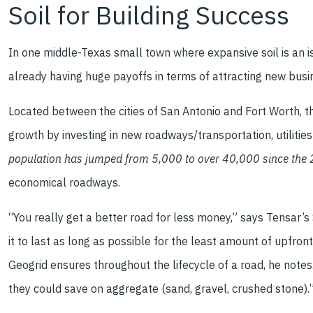
Soil for Building Success
In one middle-Texas small town where expansive soil is an is
already having huge payoffs in terms of attracting new busi
Located between the cities of San Antonio and Fort Worth, t
growth by investing in new roadways/transportation, utiliti
population has jumped from 5,000 to over 40,000 since the
economical roadways.
“You really get a better road for less money,” says Tensar’
it to last as long as possible for the least amount of upfro
Geogrid ensures throughout the lifecycle of a road, he notes
they could save on aggregate (sand, gravel, crushed stone).