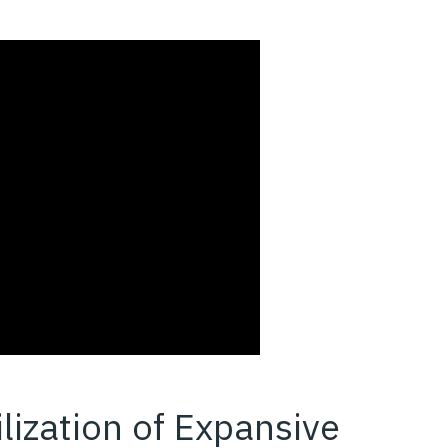
ilization of Expansive