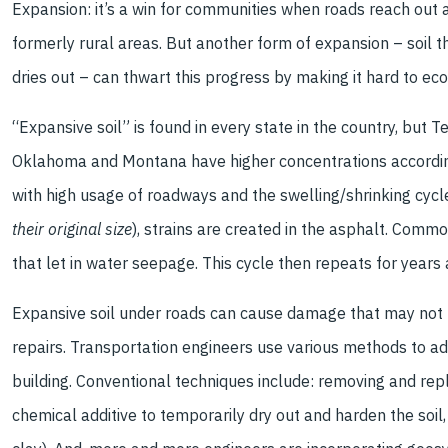
Expansion: it’s a win for communities when roads reach out
formerly rural areas. But another form of expansion – soil 
dries out – can thwart this progress by making it hard to ec
“Expansive soil” is found in every state in the country, but Te
Oklahoma and Montana have higher concentrations accordi
with high usage of roadways and the swelling/shrinking cycl
their original size
), strains are created in the asphalt. Comm
that let in water seepage. This cycle then repeats for years 
Expansive soil under roads can cause damage that may not be
repairs. Transportation engineers use various methods to a
building. Conventional techniques include: removing and repl
chemical additive to temporarily dry out and harden the soil