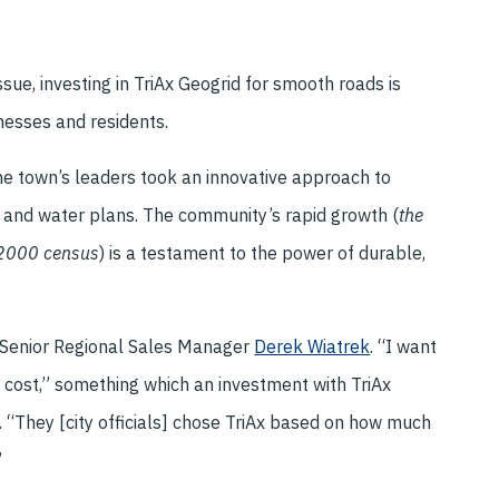
sue, investing in TriAx Geogrid for smooth roads is
nesses and residents.
he town’s leaders took an innovative approach to
es and water plans. The community’s rapid growth (
the
 2000 census
) is a testament to the power of durable,
s Senior Regional Sales Manager
Derek Wiatrek
. “I want
nt cost,” something which an investment with TriAx
. “They [city officials] chose TriAx based on how much
”