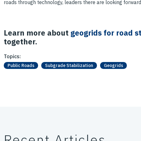
roads through technology, leaders there are looking forward
Learn more about
geogrids for road st
together.
Topics:
Public Roads
Subgrade Stabilization
Geogrids
Recent Articles