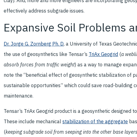
clay). And, more and more engineers are incorporating geosy
effectively address subgrade issues.
Expansive Soil Problems a
Dr. Jorge G. Zornberg Ph. D
, a University of Texas Geotechni
the use of geosynthetics like Tensar’s
TriAx Geogrid
(
a webli
absorb forces from traffic weight
) as a way to manage expans
note the “beneficial effect of geosynthetic stabilization of
sustainable opportunities” which could save road-building co
maintenance.
Tensar’s TriAx Geogrid product is a geosynthetic designed t
These include mechanical
stabilization of the aggregate
bas
(
keeping subgrade soil from seeping into the other base layer