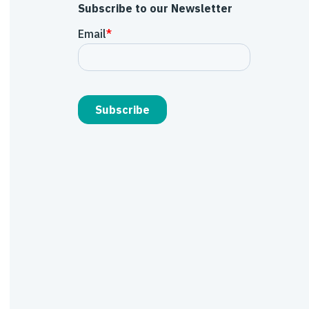
Subscribe to our Newsletter