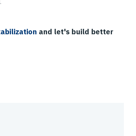
.
abilization
and let's build better