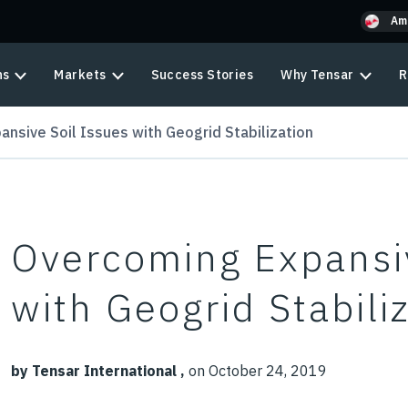
Am
ns
Markets
Success Stories
Why Tensar
R
nsive Soil Issues with Geogrid Stabilization
Overcoming Expansiv
with Geogrid Stabili
by Tensar International ,
on October 24, 2019