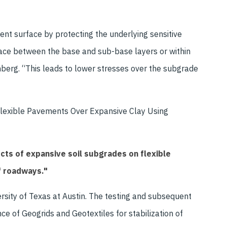
nt surface by protecting the underlying sensitive
face between the base and sub-base layers or within
nberg. “This leads to lower stresses over the subgrade
of Flexible Pavements Over Expansive Clay Using
cts of expansive soil subgrades on flexible
f roadways."
ersity of Texas at Austin. The testing and subsequent
e of Geogrids and Geotextiles for stabilization of