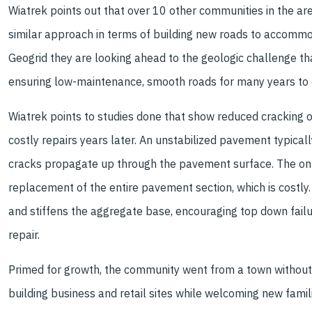
Wiatrek points out that over 10 other communities in the a
similar approach in terms of building new roads to accommod
Geogrid they are looking ahead to the geologic challenge tha
ensuring low-maintenance, smooth roads for many years to
Wiatrek points to studies done that show reduced cracking o
costly repairs years later. An unstabilized pavement typica
cracks propagate up through the pavement surface. The only 
replacement of the entire pavement section, which is costly
and stiffens the aggregate base, encouraging top down failu
repair.
Primed for growth, the community went from a town without a 
building business and retail sites while welcoming new famili