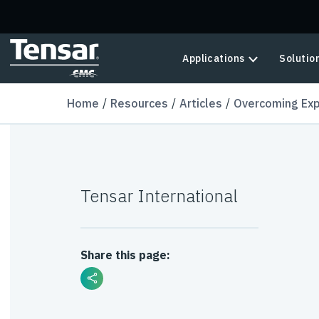
Skip to main content
Applications
Solutio
Home
Resources
Articles
Overcoming Expa
Tensar International
Share this page: