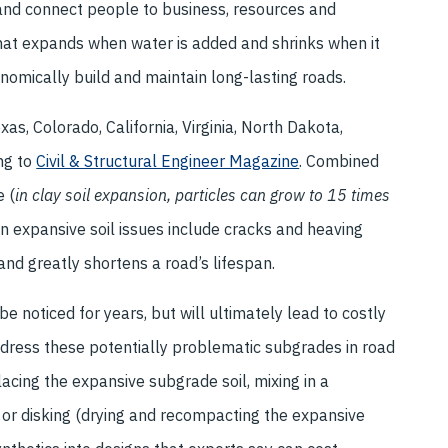
 and connect people to business, resources and
that expands when water is added and shrinks when it
onomically build and maintain long-lasting roads.
xas, Colorado, California, Virginia, North Dakota,
ng to
Civil & Structural Engineer Magazine
. Combined
e (
in clay soil expansion, particles can grow to 15 times
on expansive soil issues include cracks and heaving
and greatly shortens a road’s lifespan.
 noticed for years, but will ultimately lead to costly
ddress these potentially problematic subgrades in road
acing the expansive subgrade soil, mixing in a
, or disking (drying and recompacting the expansive