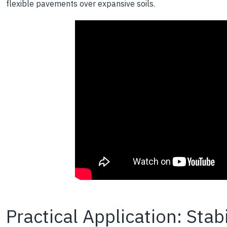
flexible pavements over expansive soils.
Practical Application: Stab