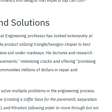
nthetics into designs that experts say can cost-
nd Solutions
cal Engineering professor has looked extensively at
ke product utilizing triangle/hexagon shapes to best
ive soil under roadways. His lectures and research
 pavements,” minimizing cracks and offering “promising
mmunities millions of dollars in repair and
o solve multiple problems in the engineering process.
e (
creating a stiffer base for the pavement
), separation
s
), and filtration (
allowing
water to move through but not