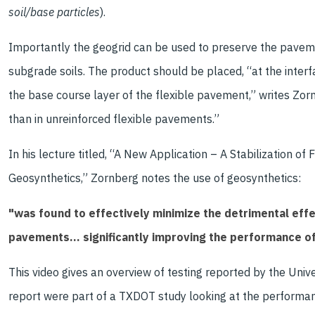
soil/base particles
).
Importantly the geogrid can be used to preserve the paveme
subgrade soils. The product should be placed, “at the inter
the base course layer of the flexible pavement,” writes Zor
than in unreinforced flexible pavements.”
In his lecture titled, “A New Application – A Stabilization 
Geosynthetics,” Zornberg notes the use of geosynthetics:
"was found to effectively minimize the detrimental effe
pavements… significantly improving the performance o
This video gives an overview of testing reported by the Univ
report were part of a TXDOT study looking at the performanc