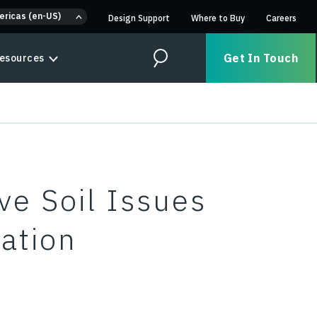
ericas (en-US)
Design Support
Where to Buy
Careers
Get In Touch
esources
Search
e Soil Issues
zation