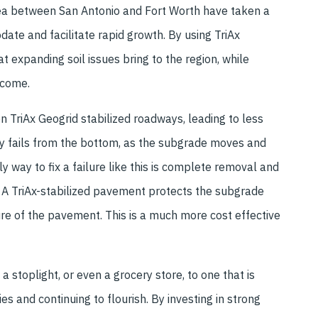
rea between San Antonio and Fort Worth have taken a
ate and facilitate rapid growth. By using TriAx
t expanding soil issues bring to the region, while
 come.
n TriAx Geogrid stabilized roadways, leading to less
lly fails from the bottom, as the subgrade moves and
way to fix a failure like this is complete removal and
. A TriAx-stabilized pavement protects the subgrade
re of the pavement. This is a much more cost effective
stoplight, or even a grocery store, to one that is
es and continuing to flourish. By investing in strong