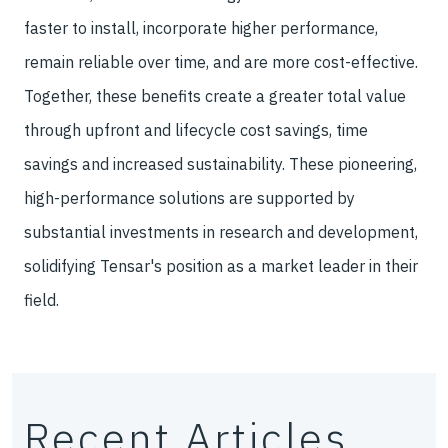
faster to install, incorporate higher performance,
remain reliable over time, and are more cost-effective.
Together, these benefits create a greater total value
through upfront and lifecycle cost savings, time
savings and increased sustainability. These pioneering,
high-performance solutions are supported by
substantial investments in research and development,
solidifying Tensar's position as a market leader in their
field.
Recent Articles