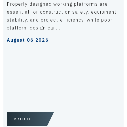
Properly designed working platforms are
essential for construction safety, equipment
stability, and project efficiency, while poor
platform design can...
August 06 2026
ARTICLE