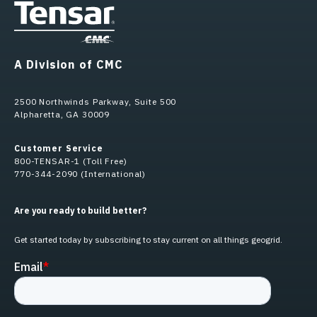
A Division of CMC
2500 Northwinds Parkway, Suite 500
Alpharetta, GA 30009
Customer Service
800-TENSAR-1 (Toll Free)
770-344-2090 (International)
Are you ready to build better?
Get started today by subscribing to stay current on all things geogrid.