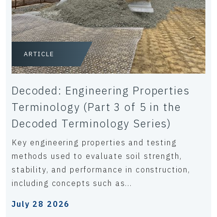
ARTICLE
Decoded: Engineering Properties
Terminology (Part 3 of 5 in the
Decoded Terminology Series)
Key engineering properties and testing
methods used to evaluate soil strength,
stability, and performance in construction,
including concepts such as...
July 28 2026