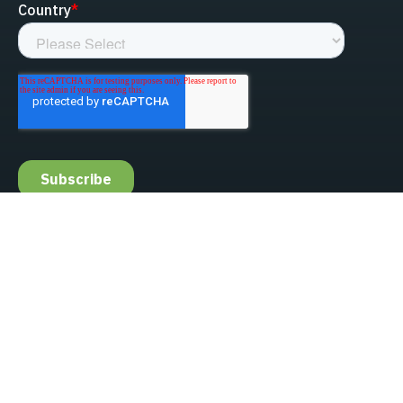
linked-in
facebook
instagram
youtube
Privacy Policy
Do Not Sell My Information
Website Terms & Conditions
ESG/Environmental Social Governance
Terms & Conditions of Sale
Anti-Bribery & Anti-Corruption
Gifts & Hospitality
Intellectual Property
About Us
Update Privacy Settings