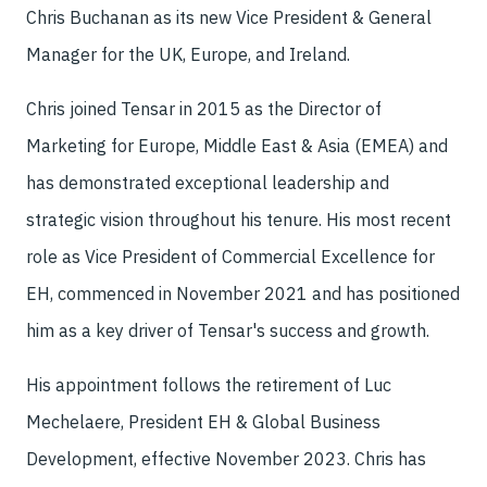
Chris Buchanan as its new Vice President & General
Manager for the UK, Europe, and Ireland.
Chris joined Tensar in 2015 as the Director of
Marketing for Europe, Middle East & Asia (EMEA) and
has demonstrated exceptional leadership and
strategic vision throughout his tenure. His most recent
role as Vice President of Commercial Excellence for
EH, commenced in November 2021 and has positioned
him as a key driver of Tensar's success and growth.
His appointment follows the retirement of Luc
Mechelaere, President EH & Global Business
Development, effective November 2023. Chris has