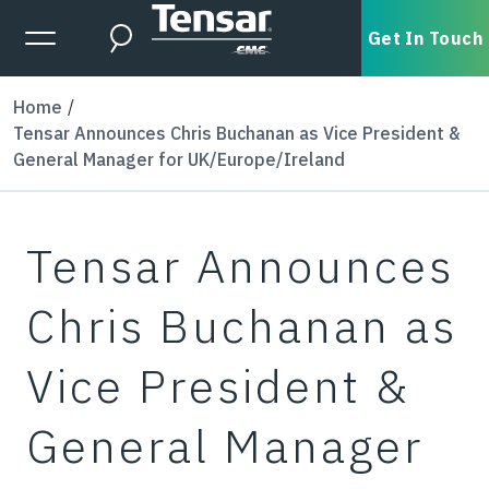
Skip to main content
Expanded Menu Toggle
Get In Touch
Search
Home
Tensar Announces Chris Buchanan as Vice President &
General Manager for UK/Europe/Ireland
Tensar Announces
Chris Buchanan as
Vice President &
General Manager