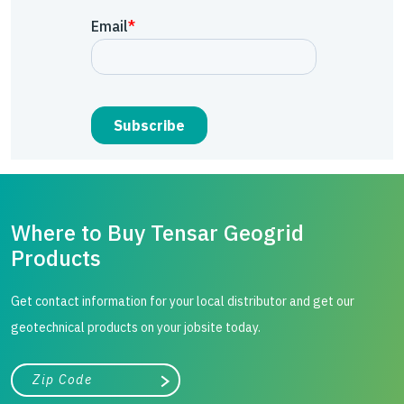
Where to Buy Tensar Geogrid
Products
Get contact information for your local distributor and get our
geotechnical products on your jobsite today.
City, state, or zip/postal code
Search