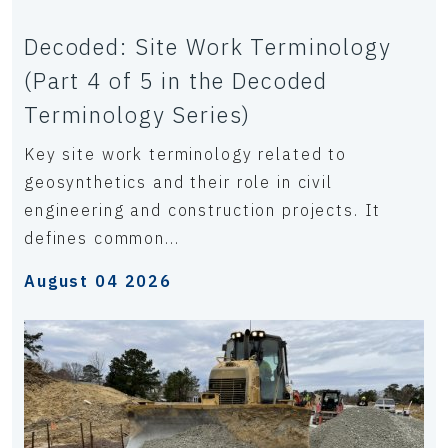
Decoded: Site Work Terminology
(Part 4 of 5 in the Decoded
Terminology Series)
Key site work terminology related to
geosynthetics and their role in civil
engineering and construction projects. It
defines common...
August 04 2026