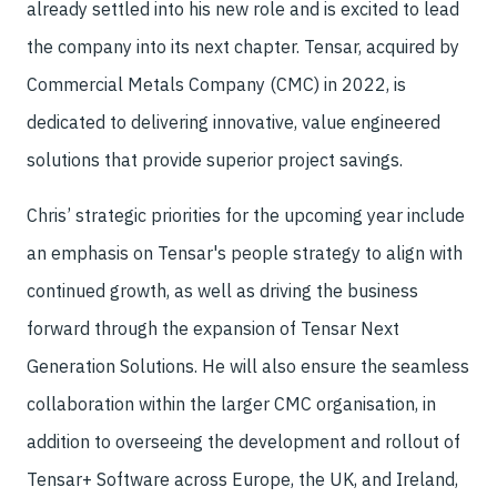
already settled into his new role and is excited to lead
the company into its next chapter. Tensar, acquired by
Commercial Metals Company (CMC) in 2022, is
dedicated to delivering innovative, value engineered
solutions that provide superior project savings.
Chris’ strategic priorities for the upcoming year include
an emphasis on Tensar's people strategy to align with
continued growth, as well as driving the business
forward through the expansion of Tensar Next
Generation Solutions. He will also ensure the seamless
collaboration within the larger CMC organisation, in
addition to overseeing the development and rollout of
Tensar+ Software across Europe, the UK, and Ireland,