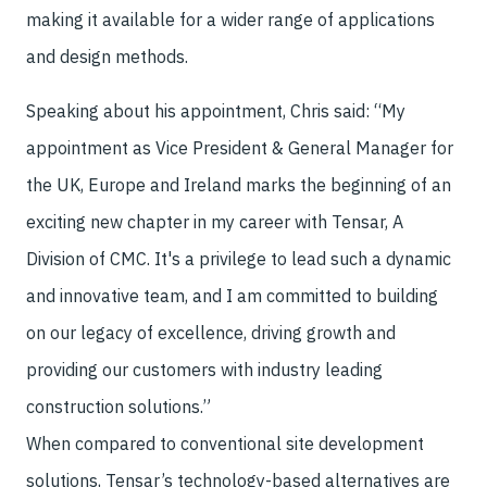
making it available for a wider range of applications
and design methods.
Speaking about his appointment, Chris said: “My
appointment as Vice President & General Manager for
the UK, Europe and Ireland marks the beginning of an
exciting new chapter in my career with Tensar, A
Division of CMC. It's a privilege to lead such a dynamic
and innovative team, and I am committed to building
on our legacy of excellence, driving growth and
providing our customers with industry leading
construction solutions.”
When compared to conventional site development
solutions, Tensar’s technology-based alternatives are