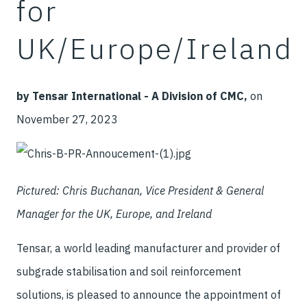
for
UK/Europe/Ireland
by Tensar International - A Division of CMC,
on
November 27, 2023
Pictured: Chris Buchanan, Vice President & General
Manager for the UK, Europe, and Ireland
Tensar, a world leading manufacturer and provider of
subgrade stabilisation and soil reinforcement
solutions, is pleased to announce the appointment of