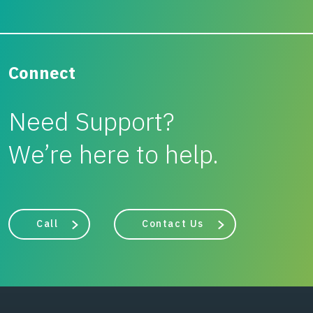
Connect
Need Support?
We’re here to help.
Call
Contact Us