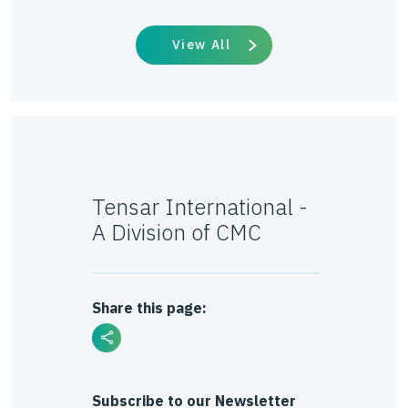
View All
Tensar International -
A Division of CMC
Share this page:
Subscribe to our Newsletter