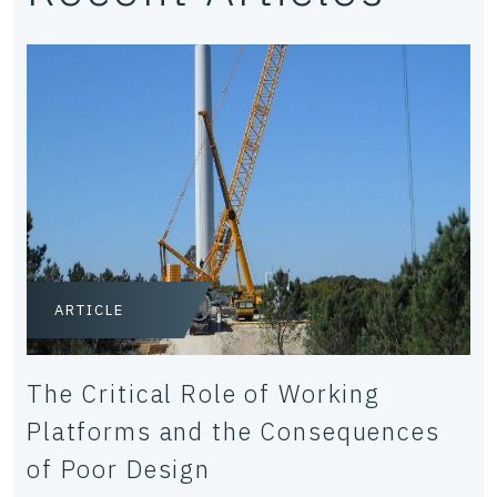
ARTICLE
The Critical Role of Working
Platforms and the Consequences
of Poor Design