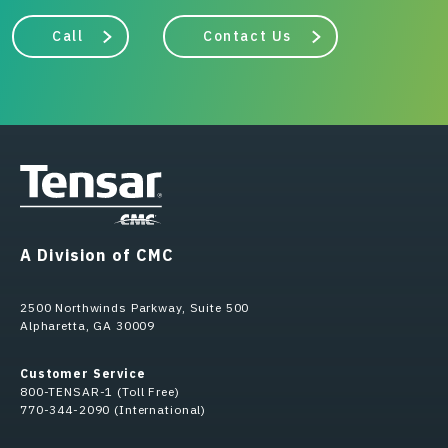
Call
Contact Us
A Division of CMC
2500 Northwinds Parkway, Suite 500
Alpharetta, GA 30009
Customer Service
800-TENSAR-1 (Toll Free)
770-344-2090 (International)