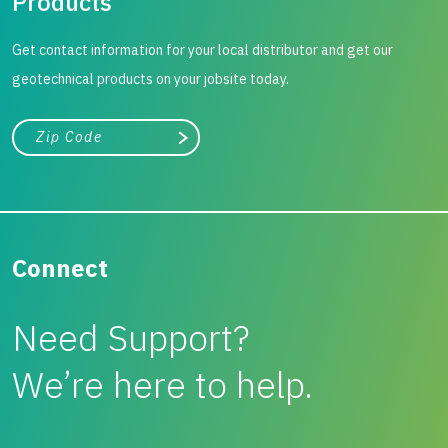
Products
Get contact information for your local distributor and get our
geotechnical products on your jobsite today.
City, state, or zip/postal code
Search
Connect
Need Support?
We’re here to help.