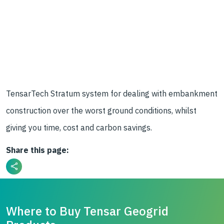
TensarTech Stratum system for dealing with embankment
construction over the worst ground conditions, whilst
giving you time, cost and carbon savings.
Share this page:
Where to Buy Tensar Geogrid