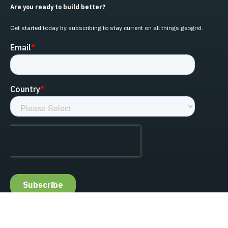
Are you ready to build better?
Get started today by subscribing to stay current on all things geogrid.
linked-in
facebook
instagram
youtube