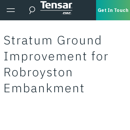
Skip to main content
Expanded Menu Toggle
Get In Touch
Search
Stratum Ground
Improvement for
Robroyston
Embankment