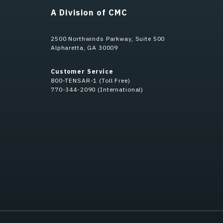
A Division of CMC
2500 Northwinds Parkway, Suite 500
Alpharetta, GA 30009
Customer Service
800-TENSAR-1 (Toll Free)
770-344-2090 (International)