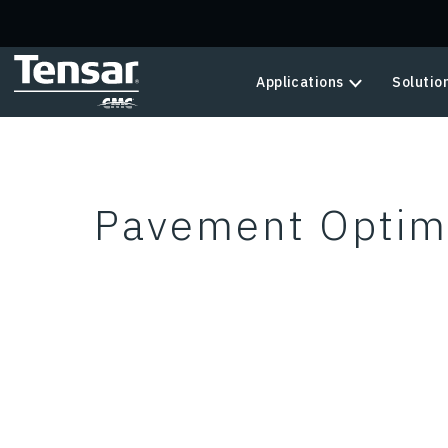
Skip to main content
Applications
Solutio
Pavement Optimi