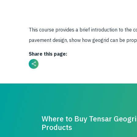
This course provides a brief introduction to th
pavement design, show how geogrid can be properl
Share this page:
Where to Buy Tensar Geogr
Products