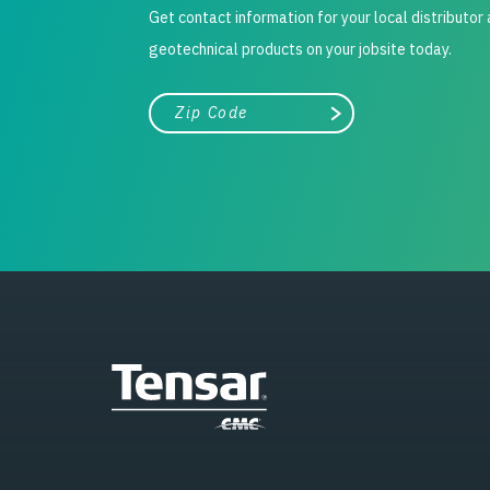
Get contact information for your local distributor
geotechnical products on your jobsite today.
City, state, or zip/postal code
Search