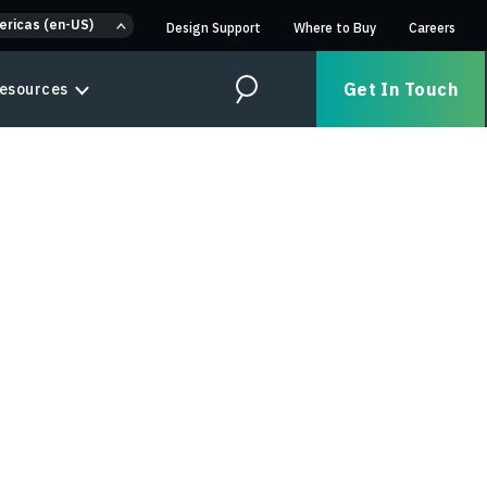
ericas (en-US)
Design Support
Where to Buy
Careers
Get In Touch
esources
Search