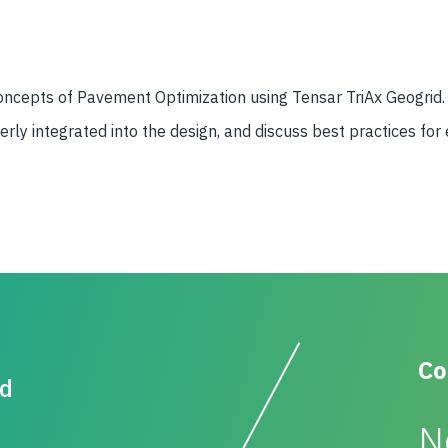
e concepts of Pavement Optimization using Tensar TriAx Geogri
y integrated into the design, and discuss best practices for 
Co
id
N