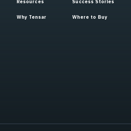
Resources
Success Stories
Why Tensar
Where to Buy