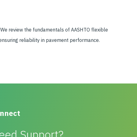
d. We review the fundamentals of AASHTO flexible
ensuring reliability in pavement performance.
nnect
eed Support?