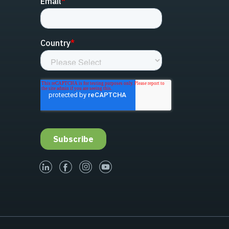
linked-in
facebook
instagram
youtube