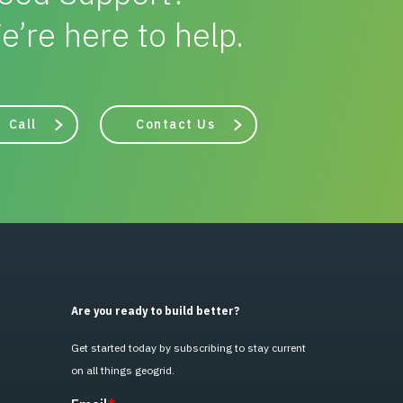
e’re here to help.
Call
Contact Us
Are you ready to build better?
Get started today by subscribing to stay current
on all things geogrid.