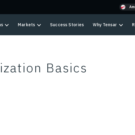
Am
ns
Markets
Success Stories
Why Tensar
R
zation Basics