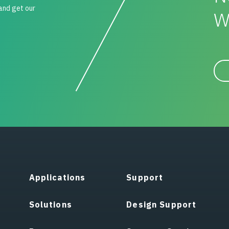
 and get our
W
Applications
Support
Solutions
Design Support