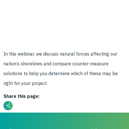
In this webinar, we discuss natural forces affecting our
nation’s shorelines and compare counter-measure
solutions to help you determine which of these may be
right for your project.
Share this page: