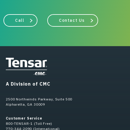
Call
Contact Us
A Division of CMC
2500 Northwinds Parkway, Suite 500
Alpharetta, GA 30009
Customer Service
800-TENSAR-1 (Toll Free)
770-344-2090 (International)