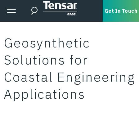
Skip to main content
Expanded Menu Toggle
Get In Touch
Search
Geosynthetic
Solutions for
Coastal Engineering
Applications