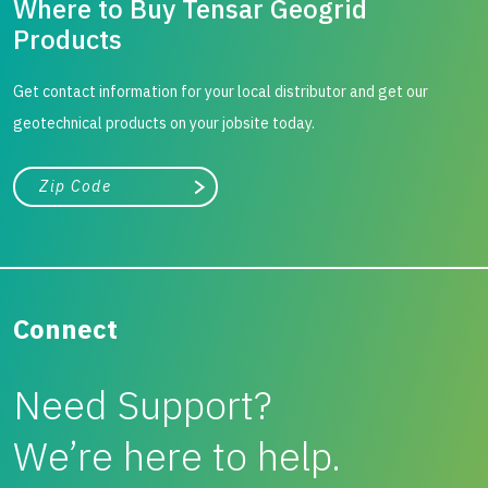
Where to Buy Tensar Geogrid
Products
Get contact information for your local distributor and get our
geotechnical products on your jobsite today.
City, state, or zip/postal code
Search
Connect
Need Support?
We’re here to help.