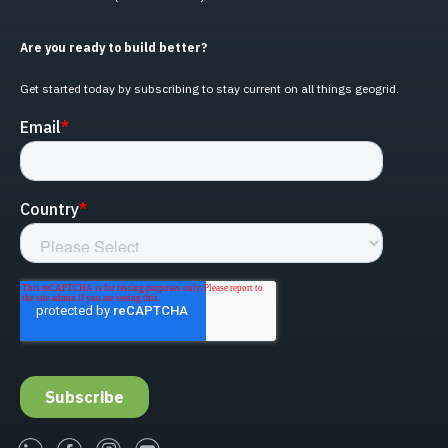
Are you ready to build better?
Get started today by subscribing to stay current on all things geogrid.
linked-in
facebook
instagram
youtube