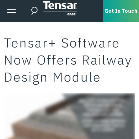
Skip to main content
Expanded Menu Toggle
Get In Touch
Search
Tensar+ Software
Now Offers Railway
Design Module