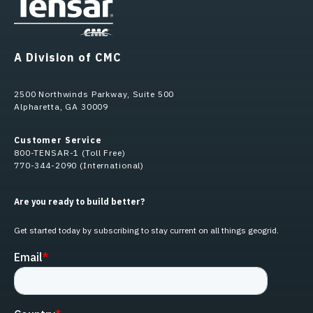
A Division of CMC
2500 Northwinds Parkway, Suite 500
Alpharetta, GA 30009
Customer Service
800-TENSAR-1 (Toll Free)
770-344-2090 (International)
Are you ready to build better?
Get started today by subscribing to stay current on all things geogrid.