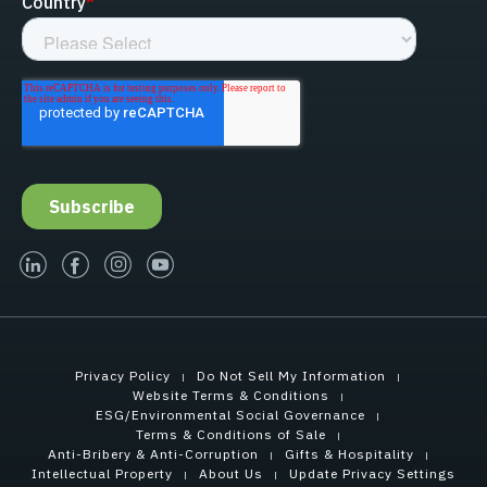
linked-in
facebook
instagram
youtube
Privacy Policy
Do Not Sell My Information
Website Terms & Conditions
ESG/Environmental Social Governance
Terms & Conditions of Sale
Anti-Bribery & Anti-Corruption
Gifts & Hospitality
Intellectual Property
About Us
Update Privacy Settings