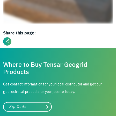
Share this page:
Where to Buy Tensar Geogrid
Products
Get contact information for your local distributor and get our
geotechnical products on your jobsite today.
City, state, or zip/postal code
Search