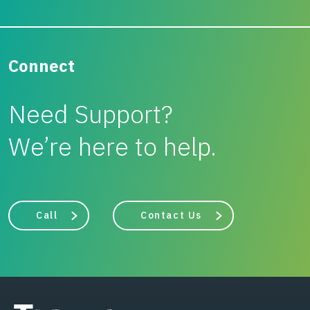
Connect
Need Support?
We’re here to help.
Call
Contact Us