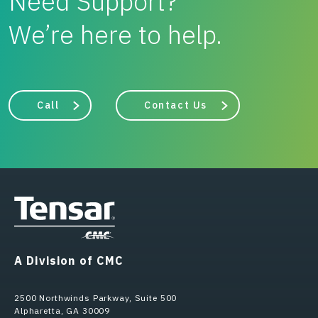
Need Support?
We’re here to help.
Call
Contact Us
A Division of CMC
2500 Northwinds Parkway, Suite 500
Alpharetta, GA 30009