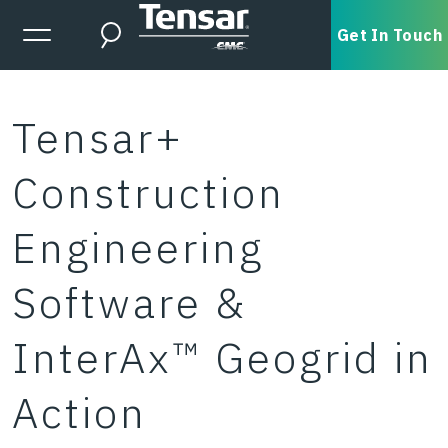
Skip to main content
Expanded Menu Toggle
Get In Touch
Search
Tensar+
Construction
Engineering
Software &
InterAx™ Geogrid in
Action