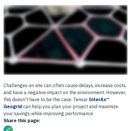
Challenges on site can often cause delays, increase costs,
and have a negative impact on the environment. However,
this doesn't have to be the case. Tensar
InterAx™
Geogrid
can help you plan your project and maximize
your savings while improving performance.
Share this page: