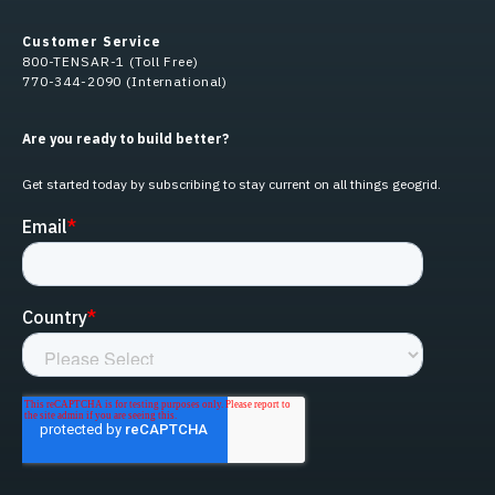
Customer Service
800-TENSAR-1 (Toll Free)
770-344-2090 (International)
Are you ready to build better?
Get started today by subscribing to stay current on all things geogrid.