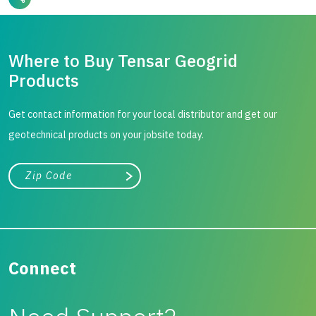
Where to Buy Tensar Geogrid
Products
Get contact information for your local distributor and get our
geotechnical products on your jobsite today.
City, state, or zip/postal code
Search
Connect