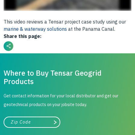
This video reviews a Tensar project case study using our
marine & waterway solutions
at the Panama Canal.
Share this page:
Where to Buy Tensar Geogrid
Products
Get contact information for your local distributor and get our
geotechnical products on your jobsite today.
City, state, or zip/postal code
Search