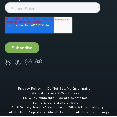
linked-in
facebook
instagram
youtube
Privacy Policy
Do Not Sell My Information
Website Terms & Conditions
ESG/Environmental Social Governance
Terms & Conditions of Sale
Anti-Bribery & Anti-Corruption
Gifts & Hospitality
Intellectual Property
About Us
Update Privacy Settings