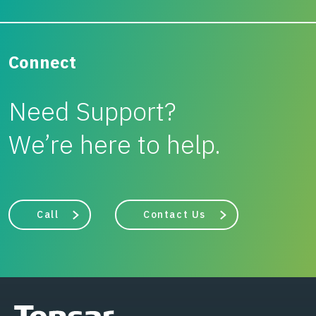
Connect
Need Support?
We’re here to help.
Call
Contact Us