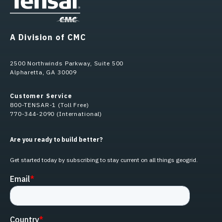
A Division of CMC
2500 Northwinds Parkway, Suite 500
Alpharetta, GA 30009
Customer Service
800-TENSAR-1 (Toll Free)
770-344-2090 (International)
Are you ready to build better?
Get started today by subscribing to stay current on all things geogrid.