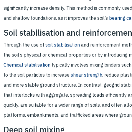
significantly increase density. This method is commonly use
and shallow foundations, as it improves the soil’s
bearing ca
Soil stabilisation and reinforceme
Through the use of
soil stabilisation
and reinforcement metho
the soil’s physical or chemical properties or by introducing 
Chemical stabilisation
typically involves mixing binders such
to the soil particles to increase
shear strength
, reduce plast
and more stable ground structure. In contrast, geogrid stabi
that interlocks with aggregate, spreading loads efficiently 
quickly, are suitable for a wider range of soils, and often a
platforms, embankments, and trafficked areas where groun
Deep soil mixing