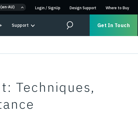
 (en-AU)
Login
/
SignUp
Design Support
Where to Buy
Get In Touch
+
Support
Search
: Techniques,
tance