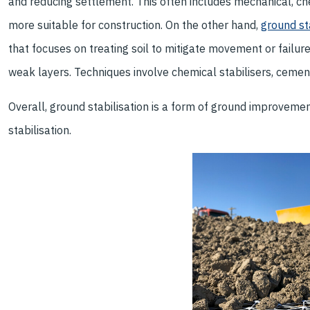
and reducing settlement. This often includes mechanical, c
more suitable for construction. On the other hand,
ground st
that focuses on treating soil to mitigate movement or failure
weak layers. Techniques involve chemical stabilisers, cement
Overall, ground stabilisation is a form of ground improveme
stabilisation.