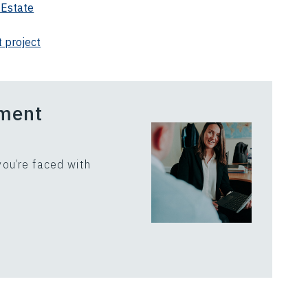
 Estate
 project
ement
ou’re faced with