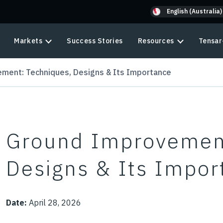
English (Australia)
Markets
Success Stories
Resources
Tensar
ment: Techniques, Designs & Its Importance
Ground Improvement
Designs & Its Impor
Date:
April 28, 2026