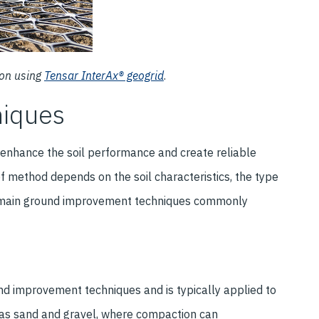
ion using
Tensar InterAx® geogrid
.
niques
enhance the soil performance and create reliable
f method depends on the soil characteristics, the type
he main ground improvement techniques commonly
d improvement techniques and is typically applied to
ch as sand and gravel, where compaction can