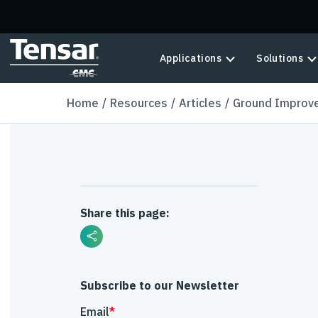
Skip to main content
Applications
Solutions
Home
Resources
Articles
Ground Improve
Share this page:
Subscribe to our Newsletter