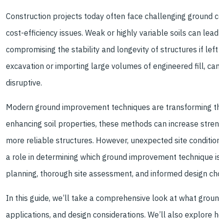
.
Construction projects today often face challenging ground c
cost-efficiency issues. Weak or highly variable soils can lea
compromising the stability and longevity of structures if le
excavation or importing large volumes of engineered fill, c
disruptive.
Modern ground improvement techniques are transforming the
enhancing soil properties, these methods can increase streng
more reliable structures. However, unexpected site condition
a role in determining which ground improvement technique is
planning, thorough site assessment, and informed design cho
In this guide, we’ll take a comprehensive look at what grou
applications, and design considerations. We’ll also explore