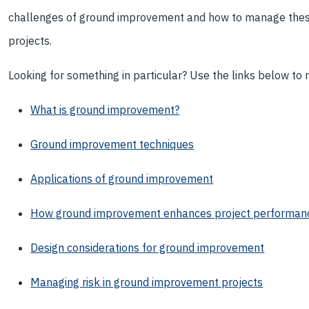
challenges of ground improvement and how to manage these 
projects.
Looking for something in particular? Use the links below to na
What is ground improvement?
Ground improvement techniques
Applications of ground improvement
How ground improvement enhances project performan
Design considerations for ground improvement
Managing risk in ground improvement projects