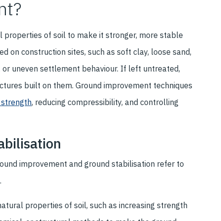
nt?
properties of soil to make it stronger, more stable
d on construction sites, such as soft clay, loose sand,
, or uneven settlement behaviour. If left untreated,
ructures built on them. Ground improvement techniques
 strength
, reducing compressibility, and controlling
bilisation
ound improvement and ground stabilisation refer to
.
ural properties of soil, such as increasing strength