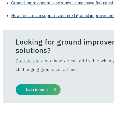
Ground improvement case study: Lomeshaye Industrial
How Tensar can support your next ground improvement
Looking for ground improv
solutions?
Contact us
to see how we can add value when y
challenging ground conditions.
Learn more