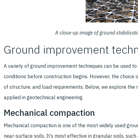
A close-up image of ground stabilisat
Ground improvement tech
A variety of ground improvement techniques can be used to 
conditions before construction begins. However, the choice o
of structure, and load requirements. Below, we explore t
applied in geotechnical engineering.
Mechanical compaction
Mechanical compaction is one of the most widely used groun
near-surface soils. It’s most effective in granular soils, su