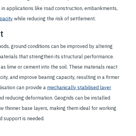
d in applications like road construction, embankments,
pacity
while reducing the risk of settlement.
nt
ds, ground conditions can be improved by altering
materials that strengthen its structural performance.
 as lime or cement into the soil. These materials react
icity, and improve bearing capacity, resulting in a firmer
lisation can provide a
mechanically stabilised layer
and reducing deformation. Geogrids can be installed
llow thinner base layers, making them ideal for working
d support is needed.