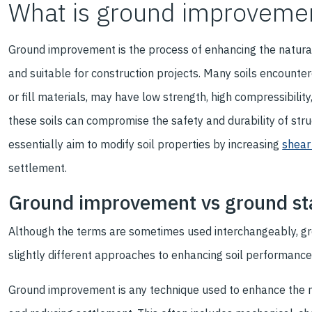
What is ground improveme
Ground improvement is the process of enhancing the natural 
and suitable for construction projects. Many soils encountere
or fill materials, may have low strength, high compressibility
these soils can compromise the safety and durability of st
essentially aim to modify soil properties by increasing
shear
settlement.
Ground improvement vs ground sta
Although the terms are sometimes used interchangeably, gr
slightly different approaches to enhancing soil performance
Ground improvement is any technique used to enhance the nat