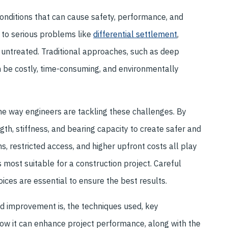
onditions that can cause safety, performance, and
d to serious problems like
differential settlement
,
ft untreated. Traditional approaches, such as deep
an be costly, time-consuming, and environmentally
 way engineers are tackling these challenges. By
th, stiffness, and bearing capacity to create safer and
s, restricted access, and higher upfront costs all play
 most suitable for a construction project. Careful
ices are essential to ensure the best results.
nd improvement is, the techniques used, key
 how it can enhance project performance, along with the