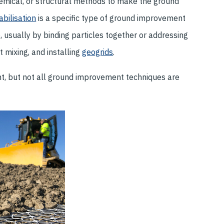
hemical, or structural methods to make the ground
abilisation
is a specific type of ground improvement
, usually by binding particles together or addressing
 mixing, and installing
geogrids
.
nt, but not all ground improvement techniques are