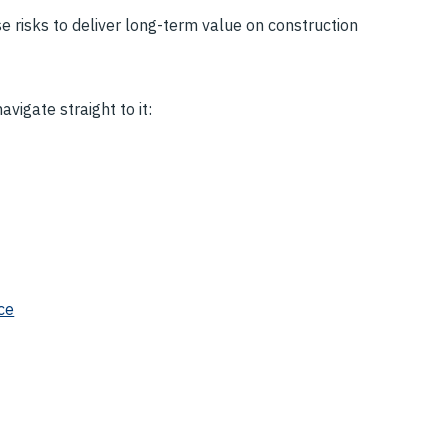
risks to deliver long-term value on construction
vigate straight to it:
ce