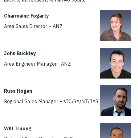
Charmaine Fogarty
Area Sales Director – ANZ
John Buckley
Area Engineer Manager - ANZ
Russ Hogan
Regional Sales Manager – VIC/SA/NT/TAS
Will Truong