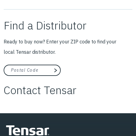
Find a Distributor
Ready to buy now? Enter your ZIP code to find your
local Tensar distributor.
City, state, or zip/postal code
Search
Contact Tensar