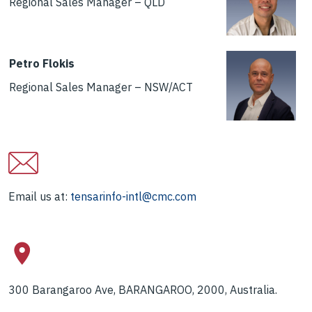
Regional Sales Manager – QLD
Petro Flokis
Regional Sales Manager – NSW/ACT
Email us at:
tensarinfo-intl@cmc.com
300 Barangaroo Ave, BARANGAROO, 2000, Australia.