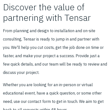
Discover the value of
partnering with Tensar
From planning and design to installation and on-site
consulting, Tensar is ready to jump in and partner with
you. We'll help you cut costs, get the job done on time or
faster, and make your project a success. Provide just a
few quick details, and our team will be ready to review and
discuss your project.
Whether you are looking for an in-person or virtual
educational event, have a quick question, or some other
need, use our contact form to get in touch. We aim to get
back to all requests within 48 hours.