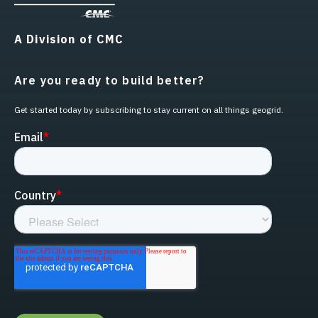
A Division of CMC
Are you ready to build better?
Get started today by subscribing to stay current on all things geogrid.