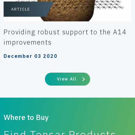
ARTICLE
Providing robust support to the A14
improvements
December 03 2020
View All
Where to Buy
Find Tensar Products