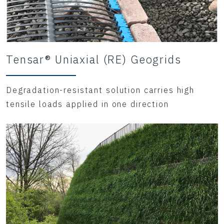
Tensar® Uniaxial (RE) Geogrids
Degradation-resistant solution carries high
tensile loads applied in one direction