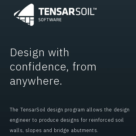
Design with
confidence, from
anywhere.
The TensarSoil design program allows the design
engineer to produce designs for reinforced soil
walls, slopes and bridge abutments.