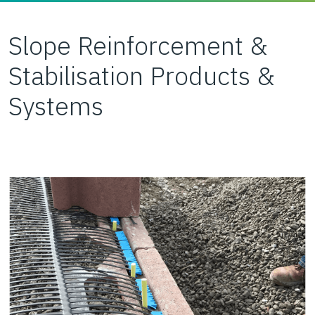
Slope Reinforcement &
Stabilisation Products &
Systems