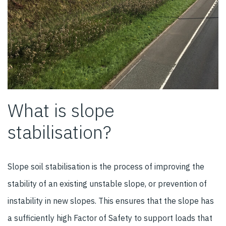
What is slope
stabilisation?
Slope soil stabilisation is the process of improving the
stability of an existing unstable slope, or prevention of
instability in new slopes. This ensures that the slope has
a sufficiently high Factor of Safety to support loads that