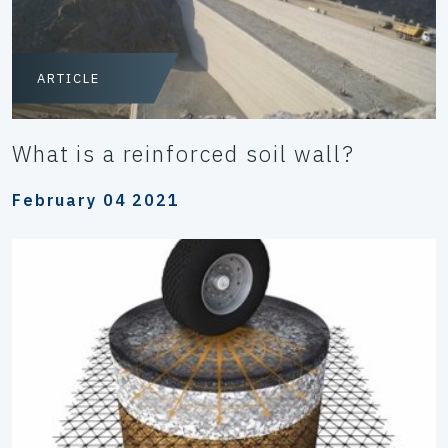
ARTICLE
What is a reinforced soil wall?
February 04 2021