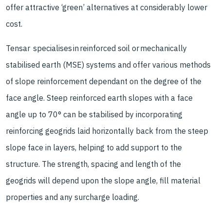
offer attractive ‘green’ alternatives at considerably lower
cost.
Tensar specialises in reinforced soil or mechanically
stabilised earth (MSE) systems and offer various methods
of slope reinforcement dependant on the degree of the
face angle. Steep reinforced earth slopes with a face
angle up to 70° can be stabilised by incorporating
reinforcing geogrids laid horizontally back from the steep
slope face in layers, helping to add support to the
structure. The strength, spacing and length of the
geogrids will depend upon the slope angle, fill material
properties and any surcharge loading.