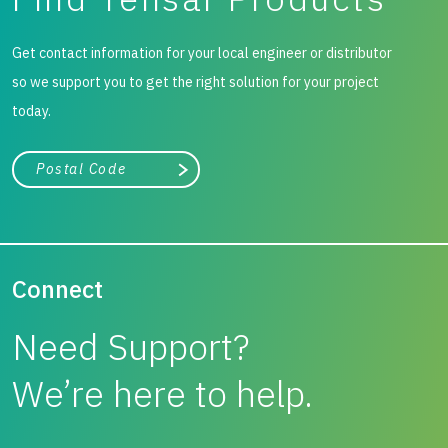
Get contact information for your local engineer or distributor
so we support you to get the right solution for your project
today.
City, state, or zip/postal code
Search
Connect
Need Support?
We’re here to help.