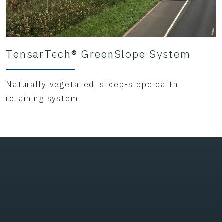
TensarTech® GreenSlope System
Naturally vegetated, steep-slope earth
retaining system