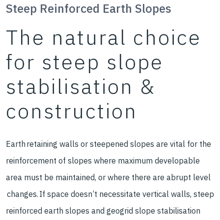
Steep Reinforced Earth Slopes
The natural choice
for steep slope
stabilisation &
construction
Earth retaining walls or steepened slopes are vital for the
reinforcement of slopes where maximum developable
area must be maintained, or where there are abrupt level
changes. If space doesn’t necessitate vertical walls, steep
reinforced earth slopes and geogrid slope stabilisation