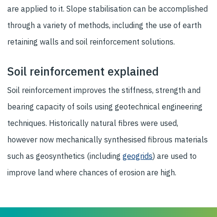
are applied to it. Slope stabilisation can be accomplished
through a variety of methods, including the use of earth
retaining walls and soil reinforcement solutions.
Soil reinforcement explained
Soil reinforcement improves the stiffness, strength and
bearing capacity of soils using geotechnical engineering
techniques. Historically natural fibres were used,
however now mechanically synthesised fibrous materials
such as geosynthetics (including
geogrids
) are used to
improve land where chances of erosion are high.