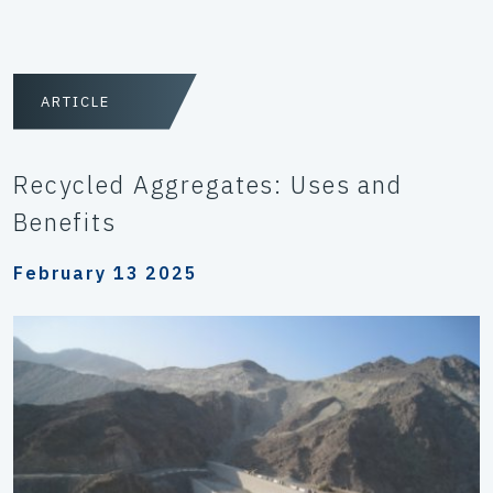
ARTICLE
Recycled Aggregates: Uses and
Benefits
February 13 2025