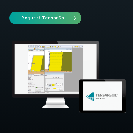
Request TensarSoil