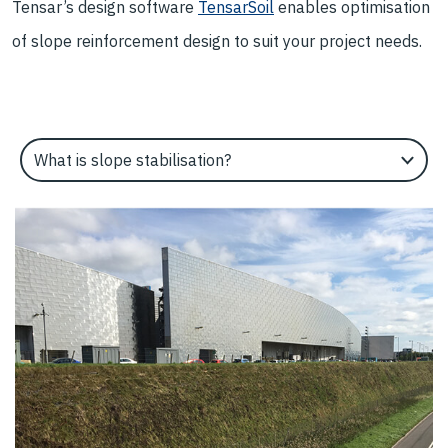
Tensar’s design software
TensarSoil
enables optimisation
of slope reinforcement design to suit your project needs.
Select an Application Feature