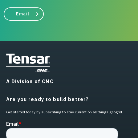
Email
A Division of CMC
Are you ready to build better?
Get started today by subscribing to stay current on all things geogrid.