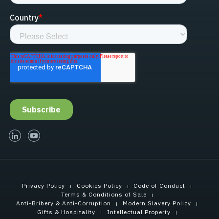
linked-in
youtube
Privacy Policy
Cookies Policy
Code of Conduct
Terms & Conditions of Sale
Anti-Bribery & Anti-Corruption
Modern Slavery Policy
Gifts & Hospitality
Intellectual Property