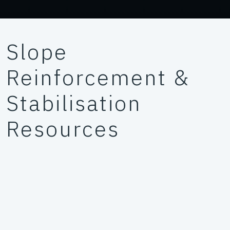
Slope
Reinforcement &
Stabilisation
Resources