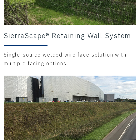
SierraScape® Retaining Wall System
Single-source welded wire face solution with
multiple facing options