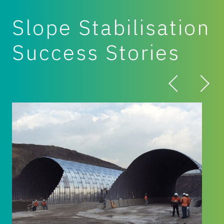
Slope Stabilisation
Success Stories