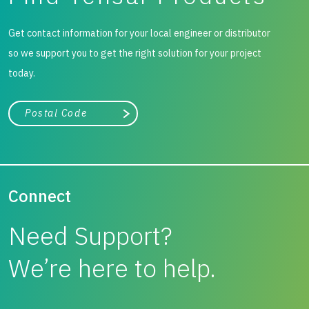
Get contact information for your local engineer or distributor
so we support you to get the right solution for your project
today.
City, state, or zip/postal code
Search
Connect
Need Support?
We’re here to help.