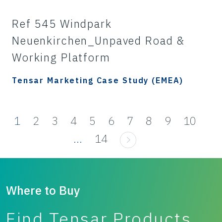
Ref 545 Windpark
Neuenkirchen_Unpaved Road &
Working Platform
Tensar Marketing Case Study (EMEA)
1
2
3
4
5
6
7
8
9
10
...
14
Where to Buy
Find Tensar Products