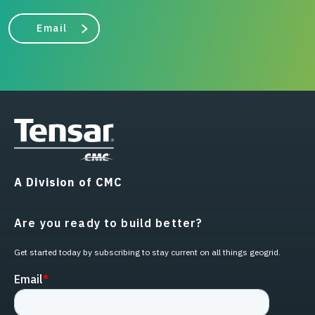
Email
A Division of CMC
Are you ready to build better?
Get started today by subscribing to stay current on all things geogrid.