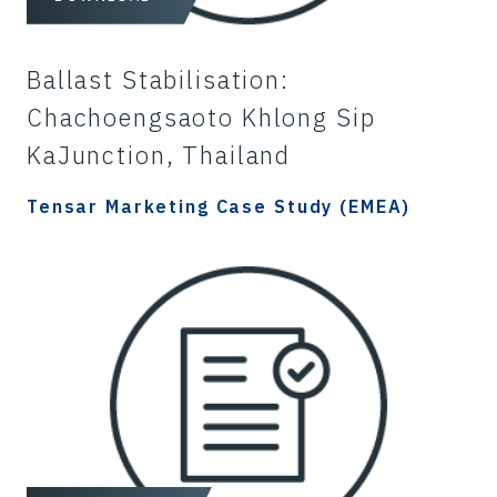
Ballast Stabilisation:
Chachoengsaoto Khlong Sip
KaJunction, Thailand
Tensar Marketing Case Study (EMEA)