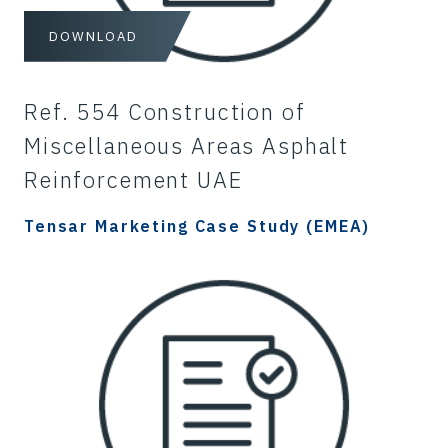
DOWNLOAD
Ref. 554 Construction of
Miscellaneous Areas Asphalt
Reinforcement UAE
Tensar Marketing Case Study (EMEA)