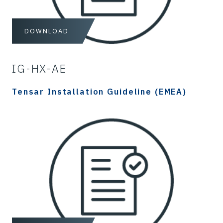
DOWNLOAD
IG-HX-AE
Tensar Installation Guideline (EMEA)