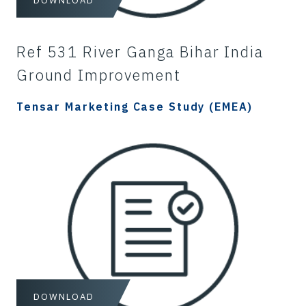
DOWNLOAD
Ref 531 River Ganga Bihar India
Ground Improvement
Tensar Marketing Case Study (EMEA)
DOWNLOAD