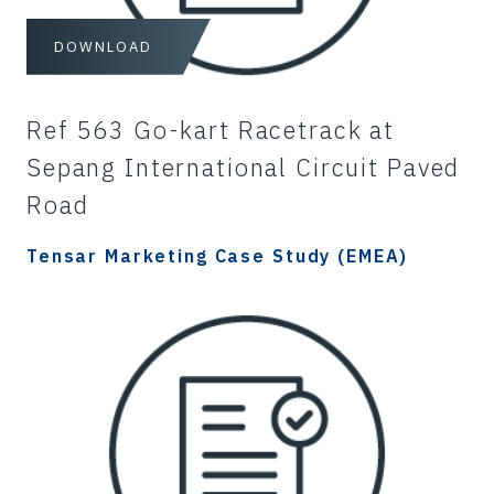
DOWNLOAD
Ref 563 Go-kart Racetrack at
Sepang International Circuit Paved
Road
Tensar Marketing Case Study (EMEA)