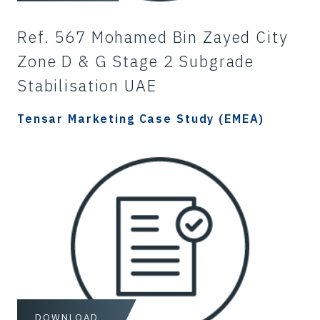
Ref. 567 Mohamed Bin Zayed City
Zone D & G Stage 2 Subgrade
Stabilisation UAE
Tensar Marketing Case Study (EMEA)
DOWNLOAD