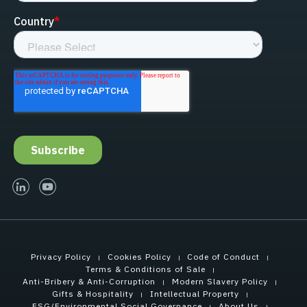
linked-in
youtube
Privacy Policy
Cookies Policy
Code of Conduct
Terms & Conditions of Sale
Anti-Bribery & Anti-Corruption
Modern Slavery Policy
Gifts & Hospitality
Intellectual Property
ESG/Environmental Social Governance
About Us