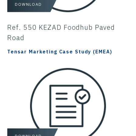
DOWNLOAD
Ref. 550 KEZAD Foodhub Paved
Road
Tensar Marketing Case Study (EMEA)