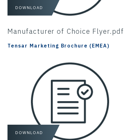
DOWNLOAD
Manufacturer of Choice Flyer.pdf
Tensar Marketing Brochure (EMEA)
DOWNLOAD