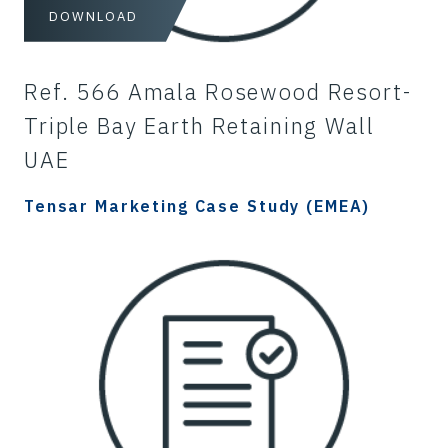
DOWNLOAD
Ref. 566 Amala Rosewood Resort-
Triple Bay Earth Retaining Wall
UAE
Tensar Marketing Case Study (EMEA)