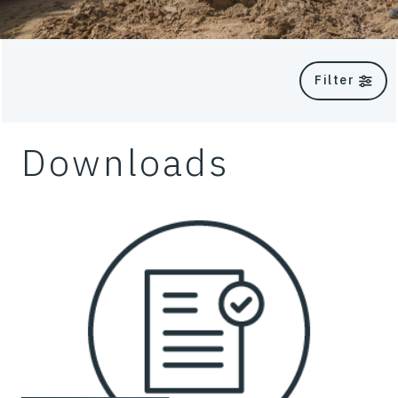
Filter
Downloads