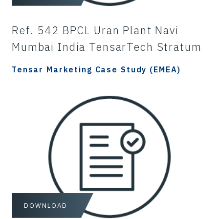
Ref. 542 BPCL Uran Plant Navi
Mumbai India TensarTech Stratum
Tensar Marketing Case Study (EMEA)
DOWNLOAD