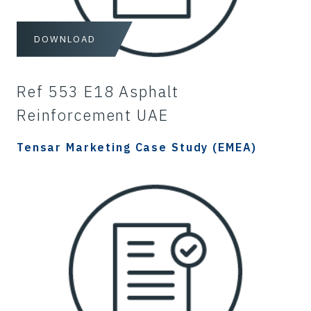
DOWNLOAD
Ref 553 E18 Asphalt
Reinforcement UAE
Tensar Marketing Case Study (EMEA)