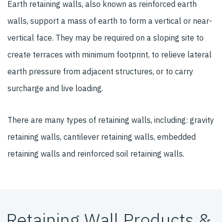
Earth retaining walls, also known as reinforced earth
walls, support a mass of earth to form a vertical or near-
vertical face. They may be required on a sloping site to
create terraces with minimum footprint, to relieve lateral
earth pressure from adjacent structures, or to carry
surcharge and live loading.
There are many types of retaining walls, including: gravity
retaining walls, cantilever retaining walls, embedded
retaining walls and reinforced soil retaining walls.
Retaining Wall Products &