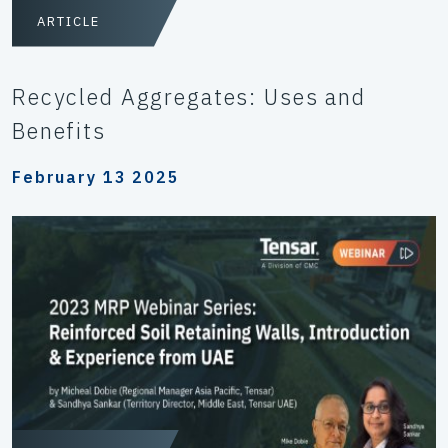
ARTICLE
Recycled Aggregates: Uses and
Benefits
February 13 2025