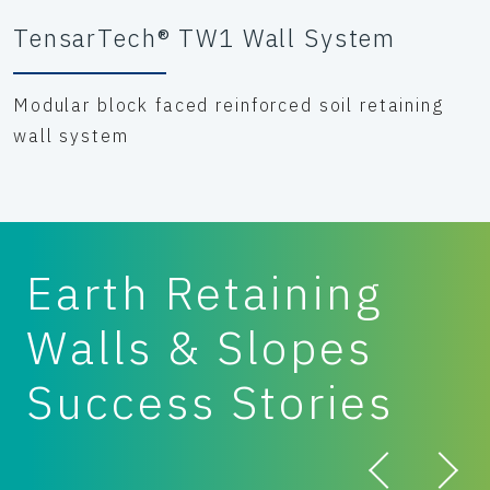
TensarTech® TW1 Wall System
Modular block faced reinforced soil retaining
wall system
Earth Retaining
Walls & Slopes
Success Stories