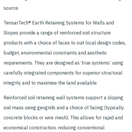
source.
TensarTech® Earth Retaining Systems for Walls and
Slopes provide a range of reinforced soil structure
products with a choice of faces to suit local design codes,
budget, environmental constraints and aesthetic
requirements. They are designed as ‘true systems’ using
carefully integrated components for superior structural
integrity and to maximise the land available.
Reinforced soil retaining wall systems support a sloping
soil mass using geogrids and a choice of facing (typically
concrete blocks or wire mesh). This allows for rapid and
economical construction, reducing conventional