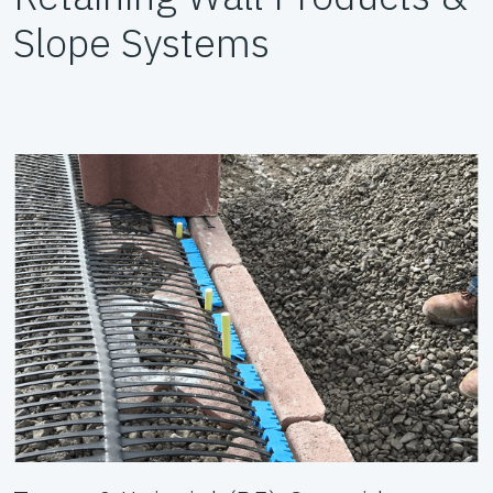
Slope Systems