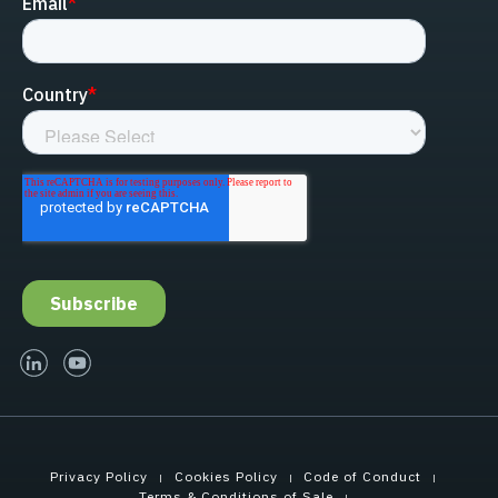
linked-in
youtube
Privacy Policy
Cookies Policy
Code of Conduct
Terms & Conditions of Sale