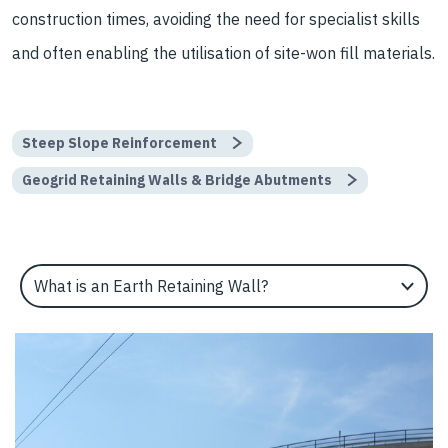
construction times, avoiding the need for specialist skills
and often enabling the utilisation of site-won fill materials.
Steep Slope Reinforcement
Geogrid Retaining Walls & Bridge Abutments
Select an Application Feature