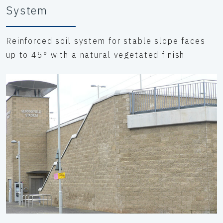
System
Reinforced soil system for stable slope faces
up to 45° with a natural vegetated finish