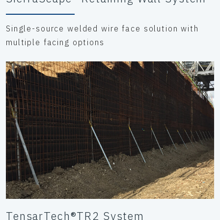
Single-source welded wire face solution with
multiple facing options
TensarTech®TR2 System