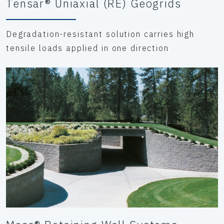
Tensar® Uniaxial (RE) Geogrids
Degradation-resistant solution carries high
tensile loads applied in one direction