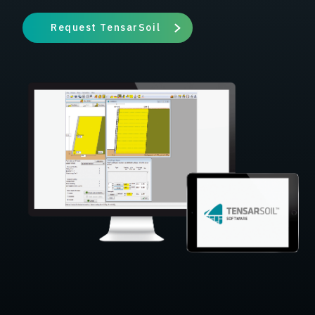
Request TensarSoil