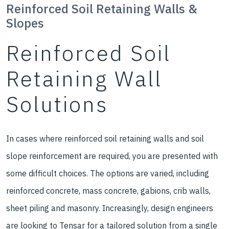
Reinforced Soil Retaining Walls &
Slopes
Reinforced Soil
Retaining Wall
Solutions
In cases where reinforced soil retaining walls and soil
slope reinforcement are required, you are presented with
some difficult choices. The options are varied, including
reinforced concrete, mass concrete, gabions, crib walls,
sheet piling and masonry. Increasingly, design engineers
are looking to Tensar for a tailored solution from a single