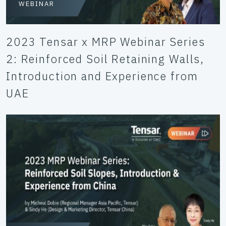
WEBINAR
2023 Tensar x MRP Webinar Series
2: Reinforced Soil Retaining Walls,
Introduction and Experience from
UAE