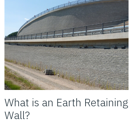
What is an Earth Retaining
Wall?