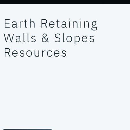
Earth Retaining
Walls & Slopes
Resources