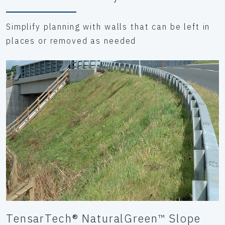
Simplify planning with walls that can be left in
places or removed as needed
TensarTech® NaturalGreen™ Slope