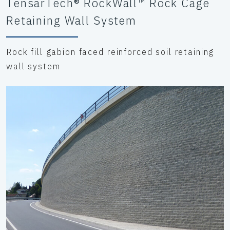
TensarTech® RockWall™ Rock Cage
Retaining Wall System
Rock fill gabion faced reinforced soil retaining
wall system