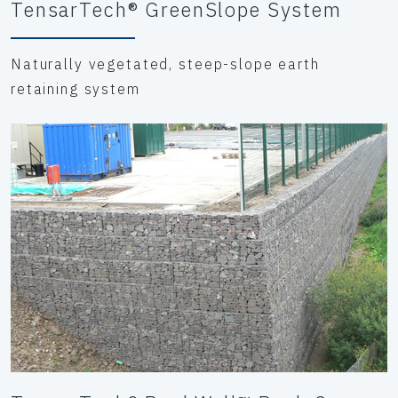
TensarTech® GreenSlope System
Naturally vegetated, steep-slope earth
retaining system