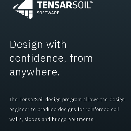
Design with
confidence, from
anywhere.
The TensarSoil design program allows the design
engineer to produce designs for reinforced soil
walls, slopes and bridge abutments.