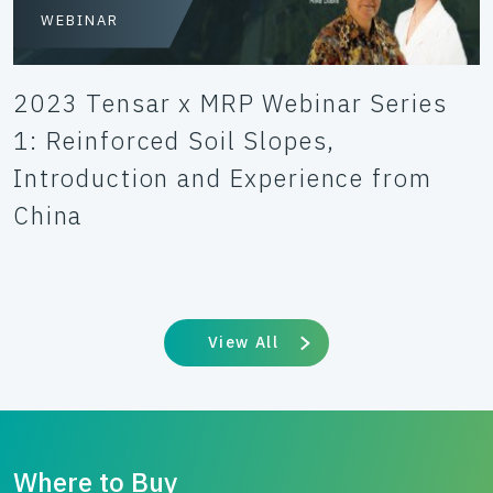
WEBINAR
2023 Tensar x MRP Webinar Series
1: Reinforced Soil Slopes,
Introduction and Experience from
China
View All
Where to Buy