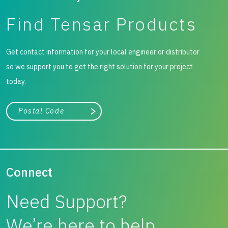
Find Tensar Products
Get contact information for your local engineer or distributor
so we support you to get the right solution for your project
today.
City, state, or zip/postal code
Search
Connect
Need Support?
We’re here to help.