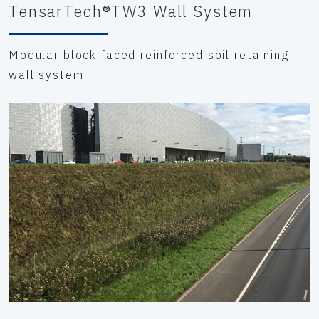
TensarTech®TW3 Wall System
Modular block faced reinforced soil retaining
wall system