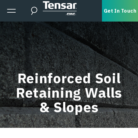
Skip to main content
Expanded Menu Toggle
Get In Touch
Search
Reinforced Soil
Retaining Walls
& Slopes