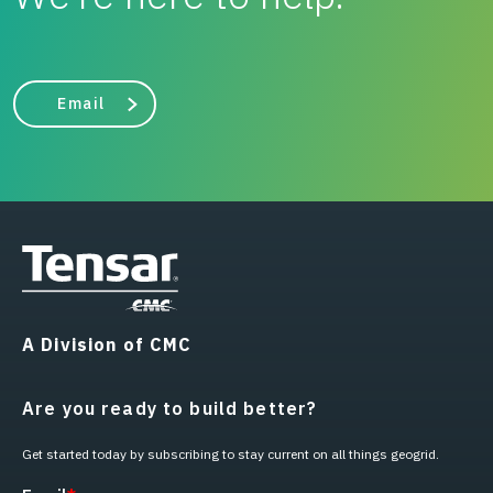
Email
A Division of CMC
Are you ready to build better?
Get started today by subscribing to stay current on all things geogrid.