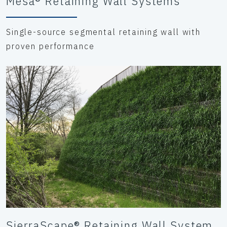
Mesa® Retaining Wall Systems
Single-source segmental retaining wall with
proven performance
SierraScape® Retaining Wall System