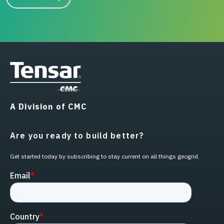
A Division of CMC
Are you ready to build better?
Get started today by subscribing to stay current on all things geogrid.