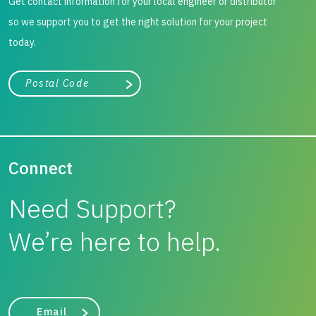
Get contact information for your local engineer or distributor
so we support you to get the right solution for your project
today.
City, state, or zip/postal code
Search
Connect
Need Support?
We’re here to help.
Email