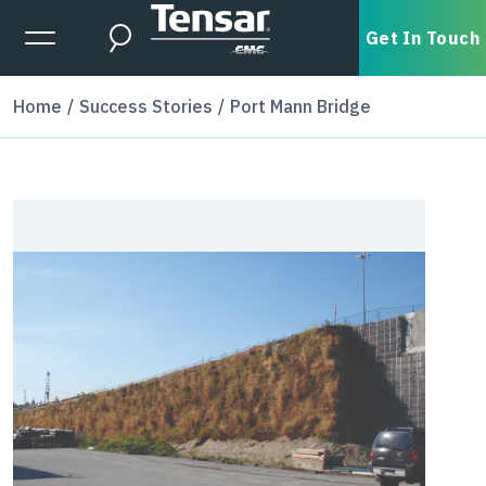
Skip to main content
Expanded Menu Toggle
Get In Touch
Search
Home
Success Stories
Port Mann Bridge