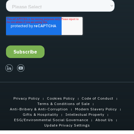
linked-in
youtube
Privacy Policy
Cookies Policy
Code of Conduct
Terms & Conditions of Sale
Anti-Bribery & Anti-Corruption
Modern Slavery Policy
Gifts & Hospitality
Intellectual Property
ESG/Environmental Social Governance
About Us
Update Privacy Settings