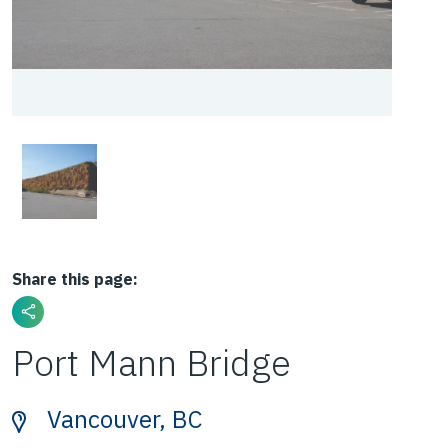
Share this page:
Port Mann Bridge
Vancouver, BC