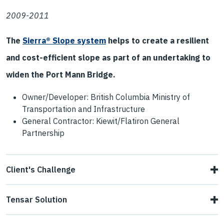
2009-2011
The
Sierra® Slope system
helps to create a resilient
and cost-efficient slope as part of an undertaking to
widen the Port Mann Bridge.
Owner/Developer: British Columbia Ministry of
Transportation and Infrastructure
General Contractor: Kiewit/Flatiron General
Partnership
Client's Challenge
Budget constraints and environmental concerns favored
Tensar Solution
slope solutions that were more cost-efficient and offered
The project began with a "test" installation in 2009, a 10-