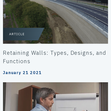
ARTICLE
Retaining Walls: Types, Designs, and
Functions
January 21 2021