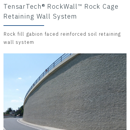
TensarTech® RockWall™ Rock Cage
Retaining Wall System
Rock fill gabion faced reinforced soil retaining
wall system