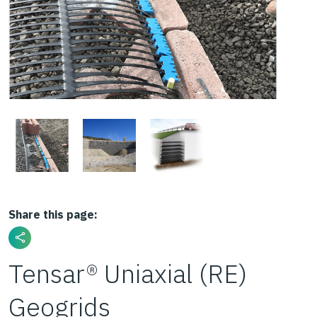
Share this page:
Tensar® Uniaxial (RE)
Geogrids