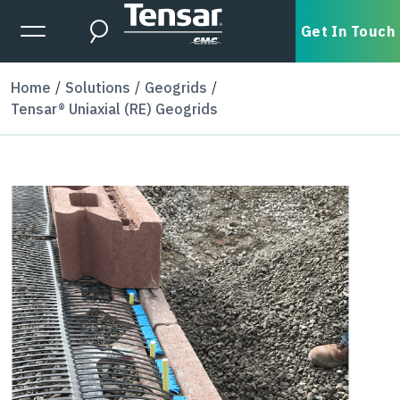
Skip to main content
Expanded Menu Toggle
Get In Touch
Search
Home
Solutions
Geogrids
Tensar® Uniaxial (RE) Geogrids