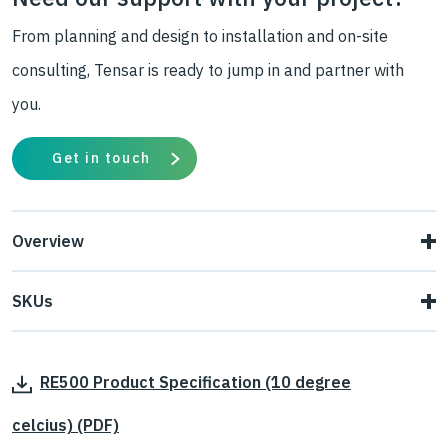
From planning and design to installation and on-site
consulting, Tensar is ready to jump in and partner with
you.
Get in touch
Overview
Tensar uniaxial geogrids can carry high tensile loads
SKUs
applied in one direction (along the roll length). Their open
Tensar Uniaxial (RE) geogrid is available in six grades:
aperture structure interlocks with fill material
,
to provide
RE500 Product Specification (10 degree
RE510, RE520, RE540, RE560, RE570 and RE580.
superior load transfer from the soil to the geogrid.
celcius) (PDF)
Tensar
RE
uniaxial geogrids achieve their strength by