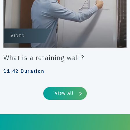
VIDEO
What is a retaining wall?
11:42 Duration
View All