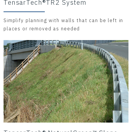
TensarTech®TR2 System
Simplify planning with walls that can be left in
places or removed as needed