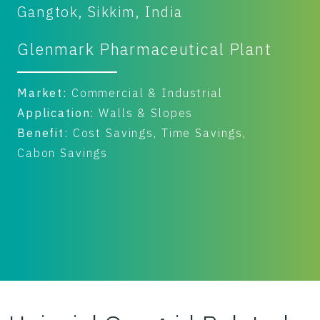
Gangtok, Sikkim, India
T
Glenmark Pharmaceutical Plant
K
Market:
Commercial & Industrial
M
Application:
Walls & Slopes
A
Benefit:
Cost Savings, Time Savings,
B
Cabon Savings
I