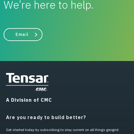
We’re here to help.
Email
A Division of CMC
Are you ready to build better?
Get started today by subscribing to stay current on all things geogrid.