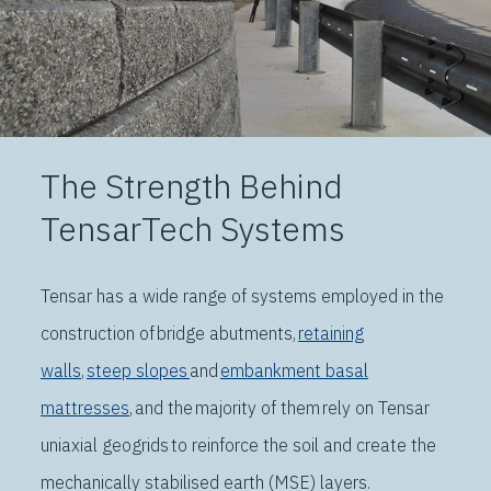
The Strength Behind
TensarTech Systems
T
ensar has a wide range of systems employed in the
construction of
bridge abutments
,
retaining
walls
,
steep slopes
and
embankment basal
mattresses
, and the majority of them rely on
Tensar
uniaxial geogrids
to reinforce the soil and create the
mechanically stabilised earth (MSE) layers
.