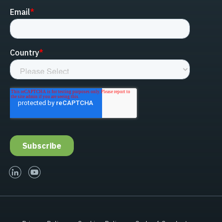
linked-in
youtube