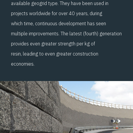
available geogrid
type
.
They have been use
d in
projects worldwide
for over 40
years,
during
which
time, c
ontinuous development has seen
multiple improvements. The latest
(
fourth
)
generation
provides even greater strength per kg of
resin
,
leading to even greater
construction
economies.