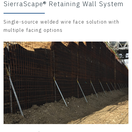
SierraScape® Retaining Wall System
Single-source welded wire face solution with
multiple facing options