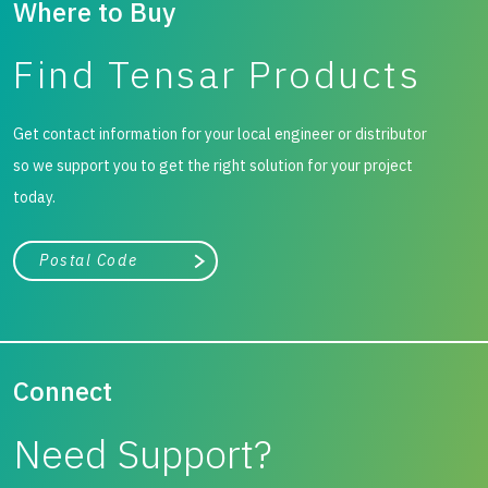
Where to Buy
Find Tensar Products
Get contact information for your local engineer or distributor
so we support you to get the right solution for your project
today.
City, state, or zip/postal code
Search
Connect
Need Support?