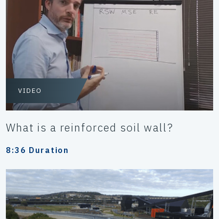
VIDEO
What is a reinforced soil wall?
8:36 Duration