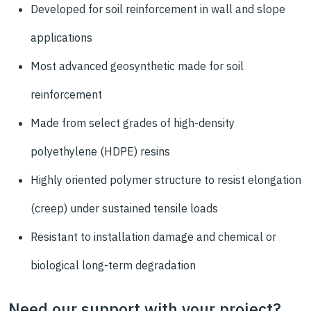
Developed for soil reinforcement in wall and slope
applications
Most advanced geosynthetic made for soil
reinforcement
Made from select grades of high-density
polyethylene (HDPE) resins
Highly oriented
polymer structure to resist elongation
(creep)
under sustained tensile loads
Resistant to installation damage and chemical or
biological long-term degradation
Need our support with your project?