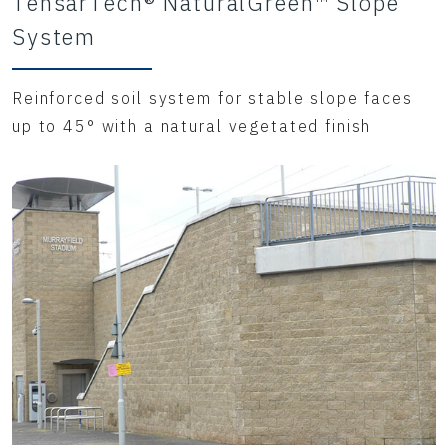
TensarTech® NaturalGreen™ Slope
System
Reinforced soil system for stable slope faces
up to 45° with a natural vegetated finish