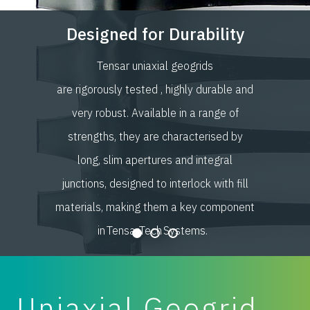
Designed for Durability
Tensar uniaxial geogrids
are rigorously tested , highly durable and
very robust. Available in a range of
strengths, they are characterised by
long, slim apertures and integral
junctions, designed to interlock with fill
materials, making them a key component
in TensarTech Systems.
Uniaxial Geogrid