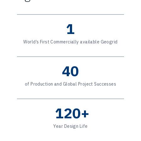
1
World’s First Commercially available Geogrid
40
of Production and Global Project Successes
120+
Year Design Life