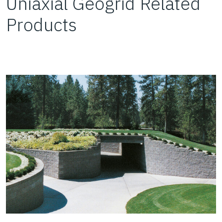
Uniaxial Geogrid Related
Products