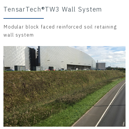
TensarTech®TW3 Wall System
Modular block faced reinforced soil retaining
wall system