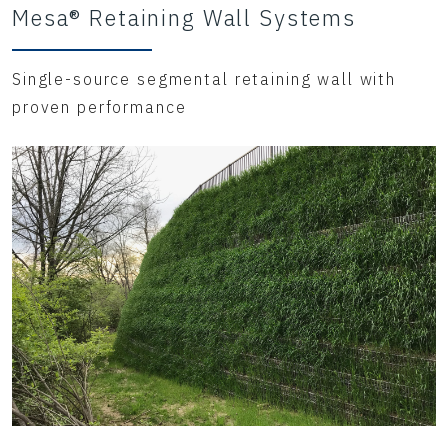
Mesa® Retaining Wall Systems
Single-source segmental retaining wall with
proven performance