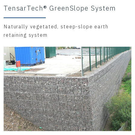
TensarTech® GreenSlope System
Naturally vegetated, steep-slope earth
retaining system