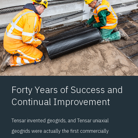
F
o
rty Years of
Success and
Continual Improvement
Tensar invented geogrids
,
and Tensar uniaxial
geogrids were
actually the
first commercially