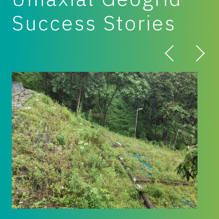
Success Stories