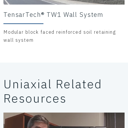
TensarTech® TW1 Wall System
Modular block faced reinforced soil retaining
wall system
Uniaxial Related
Resources