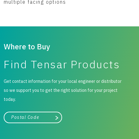
multiple facing options
Where to Buy
Find Tensar Products
Get contact information for your local engineer or distributor
so we support you to get the right solution for your project
today.
City, state, or zip/postal code
Search