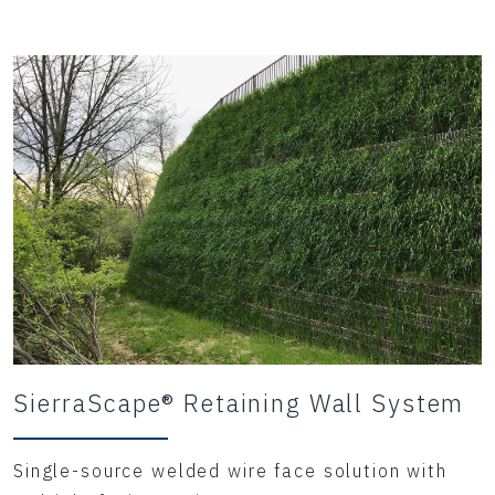
provided
significant cost savings when compared to
traditional
forms of constructio
SierraScape® Retaining Wall System
Single-source welded wire face solution with