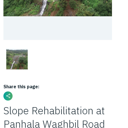
Share this page:
Slope Rehabilitation at
Panhala Waghbil Road