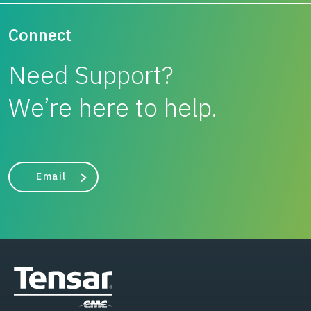
Connect
Need Support?
We’re here to help.
Email