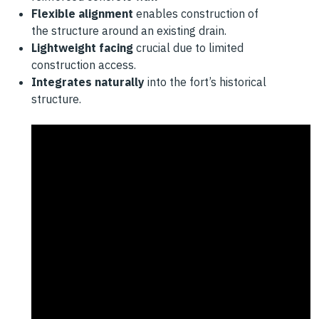
Flexible alignment
enables construction of
the
structure around an existing drain.
Lightweight facing
crucial due to limited
construction
access.
Integrates naturally
into the fort’s historical
structure.