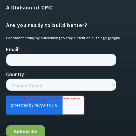
A Division of CMC
Are you ready to build better?
Get started today by subscribing to stay current on all things geogrid.