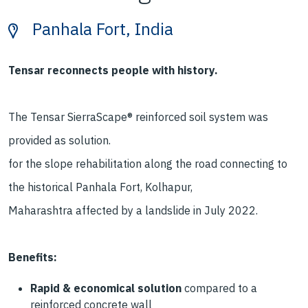
Panhala Fort, India
Tensar reconnects people with history.
The Tensar SierraScape® reinforced
soil system was
provided as solution.
for the slope rehabilitation along
the road connecting to
the historical
Panhala Fort, Kolhapur,
Maharashtra
affected by a landslide
in July 2022.
Benefits:
Rapid & economical solution
compared to a
reinforced
concrete wall