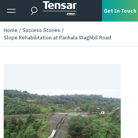
Skip to main content
Expanded Menu Toggle
Get In Touch
Search
Home
Success Stories
Slope Rehabilitation at Panhala Waghbil Road