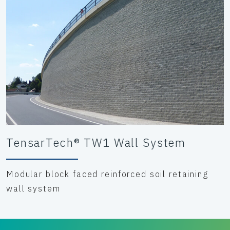
TensarTech® TW1 Wall System
Modular block faced reinforced soil retaining
wall system