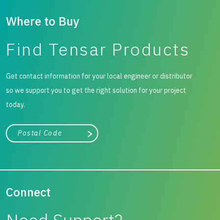
Where to Buy
Find Tensar Products
Get contact information for your local engineer or distributor
so we support you to get the right solution for your project
today.
City, state, or zip/postal code
Search
Connect