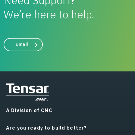
Need Support?
We’re here to help.
Email
A Division of CMC
Are you ready to build better?