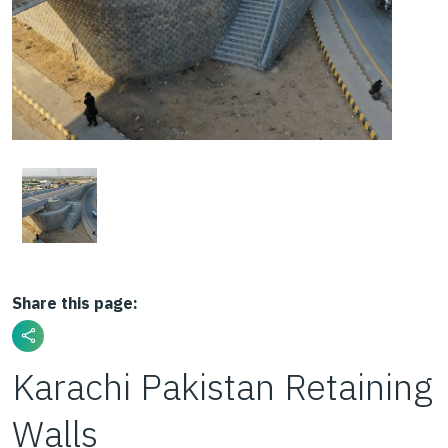
Share this page:
Karachi Pakistan Retaining
Walls