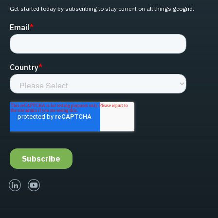
Get started today by subscribing to stay current on all things geogrid.
linked-in
youtube