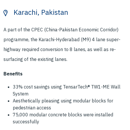
Karachi, Pakistan
A part of the CPEC (China-Pakistan Economic Corridor)
programme, the Karachi-Hyderabad (M9) 4 lane super-
highway required conversion to 8 lanes, as well as re-
surfacing of the existing lanes.
Benefits
33% cost savings using TensarTech® TW1-ME Wall
System
Aesthetically pleasing using modular blocks for
pedestrian access
75,000 modular concrete blocks were installed
successfully