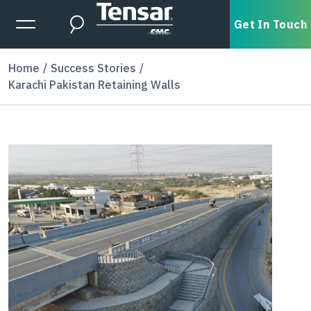
Skip to main content
Expanded Menu Toggle
Get In Touch
Search
Home
Success Stories
Karachi Pakistan Retaining Walls