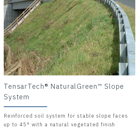
TensarTech® NaturalGreen™ Slope
System
Reinforced soil system for stable slope faces
up to 45° with a natural vegetated finish