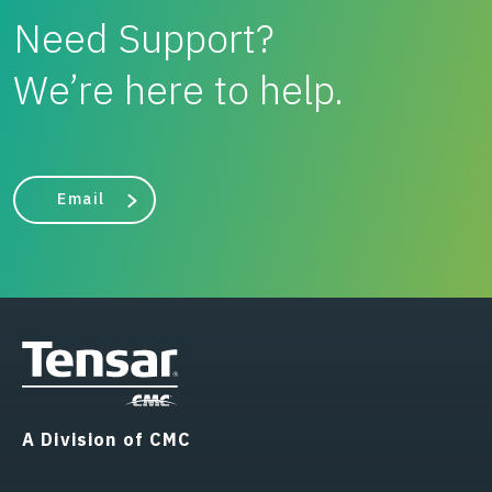
Need Support?
We’re here to help.
Email
A Division of CMC