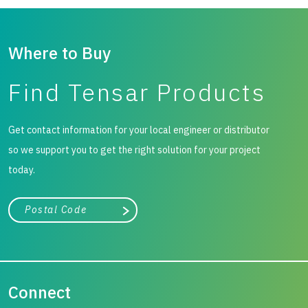
Where to Buy
Find Tensar Products
Get contact information for your local engineer or distributor
so we support you to get the right solution for your project
today.
City, state, or zip/postal code
Search
Connect