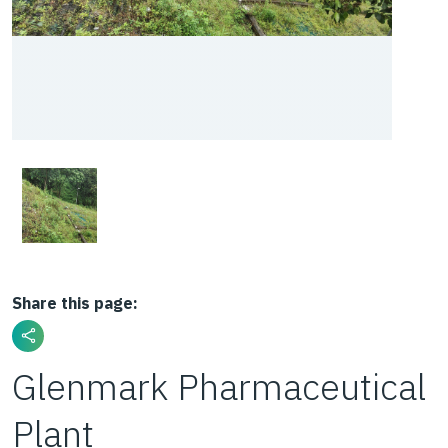
Share this page:
Glenmark Pharmaceutical
Plant