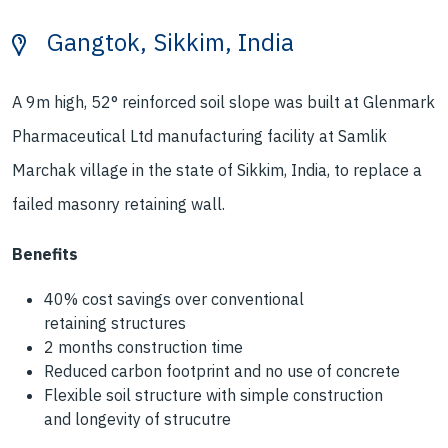
Gangtok, Sikkim, India
A 9m high, 52° reinforced soil slope was
built at Glenmark
Pharmaceutical Ltd
manufacturing facility at Samlik
Marchak
village in the state of Sikkim, India, to replace
a
failed masonry retaining wall.
Benefits
40% cost savings
over conventional
retaining
structures
2 months
construction time
Reduced carbon footprint
and no use of concrete
Flexible soil structure
with simple construction
and
longevity of strucutre