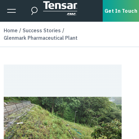
Skip to main content
Expanded Menu Toggle
Get In Touch
Search
Home
Success Stories
Glenmark Pharmaceutical Plant