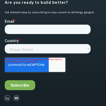
Are you ready to build better?
Get started today by subscribing to stay current on all things geogrid.
linked-in
youtube