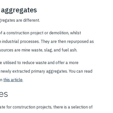
 aggregates
gregates are different.
 a construction project or demolition, whilst
 industrial processes. They are then repurposed as
ources are mine waste, slag, and fuel ash.
e utilised to reduce waste and offer a more
f newly extracted primary aggregates. You can read
in
this article
.
es
e for construction projects, there is a selection of