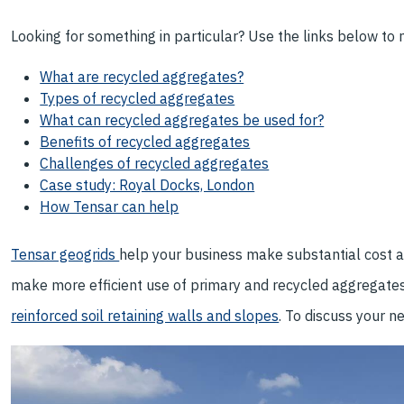
Looking for something in particular? Use the links below to na
What are recycled aggregates?
Types of recycled aggregates
What can recycled aggregates be used for?
Benefits of recycled aggregates
Challenges of recycled aggregates
Case study: Royal Docks, London
How Tensar can help
Tensar geogrids
help your business make substantial cost a
make more efficient use of primary and recycled aggregate
reinforced soil retaining walls and slopes
. To discuss your n