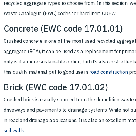
recycled aggregate types to choose from. In this section, we
Waste Catalogue (EWC) codes for hard inert CDEW..
Concrete (EWC code 17.01.01)
Crushed concrete is one of the most used recycled aggregate
aggregate (RCA), it can be used as a replacement for primar
only is it a more sustainable option, but it’s also cost-eff
this quality material put to good use in
road construction
pro
Brick (EWC code 17.01.02)
Crushed brick is usually sourced from the demolition waste 
driveways and pavements to drainage systems. While not sui
in road and drainage applications. It is also an excellent mat
soil walls
.