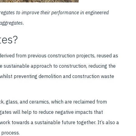
gregates to improve their performance in engineered
 aggregates.
tes?
rived from previous construction projects, reused as
e sustainable approach to construction, reducing the
whilst preventing demolition and construction waste
k, glass, and ceramics, which are reclaimed from
gates will help to reduce negative impacts that
work towards a sustainable future together. It’s also a
 process.