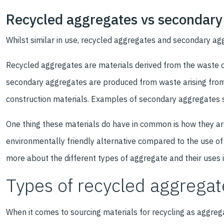
Recycled aggregates vs secondary
Whilst similar in use, recycled aggregates and secondary ag
Recycled aggregates are materials derived from the waste of
secondary aggregates are produced from waste arising from
construction materials. Examples of secondary aggregates s
One thing these materials do have in common is how they ar
environmentally friendly alternative compared to the use o
more about the different types of aggregate and their uses 
Types of recycled aggregat
When it comes to sourcing materials for recycling as aggregat