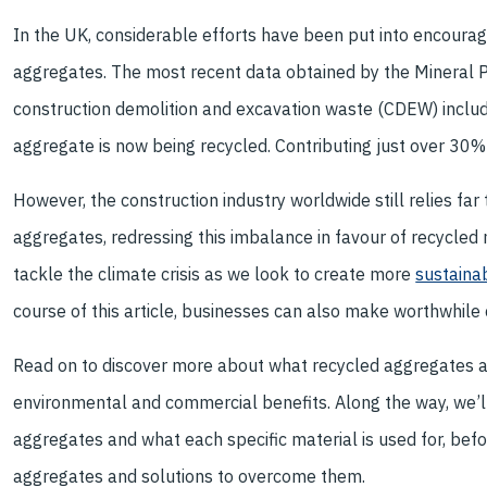
In the UK, considerable efforts have been put into encouragin
aggregates. The most recent data obtained by the Mineral 
construction demolition and excavation waste (CDEW) includin
aggregate is now being recycled. Contributing just over 30%
However, the construction industry worldwide still relies far
aggregates, redressing this imbalance in favour of recycled m
tackle the climate crisis as we look to create more
sustainab
course of this article, businesses can also make worthwhile
Read on to discover more about what recycled aggregates are
environmental and commercial benefits. Along the way, we’ll
aggregates and what each specific material is used for, bef
aggregates and solutions to overcome them.