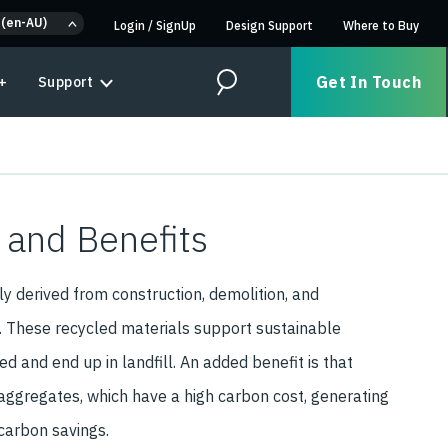
 (en-AU)
Login
/
SignUp
Design Support
Where to Buy
Get In Touch
+
Support
Search
 and Benefits
y derived from construction, demolition, and
. These recycled materials support sustainable
d and end up in landfill. An added benefit is that
aggregates, which have a high carbon cost, generating
 carbon savings.