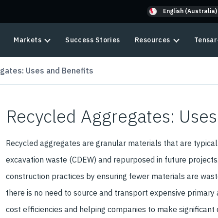
English (Australia)
Markets
Success Stories
Resources
Tensar
gates: Uses and Benefits
Recycled Aggregates: Uses
Recycled aggregates are granular materials that are typicall
excavation waste (CDEW) and repurposed in future projects
construction practices by ensuring fewer materials are waste
there is no need to source and transport expensive primary 
cost efficiencies and helping companies to make significant