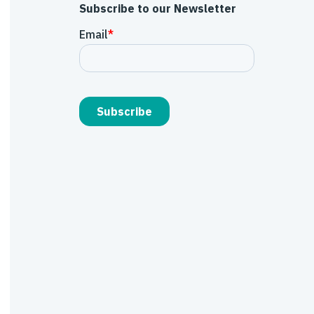
Subscribe to our Newsletter