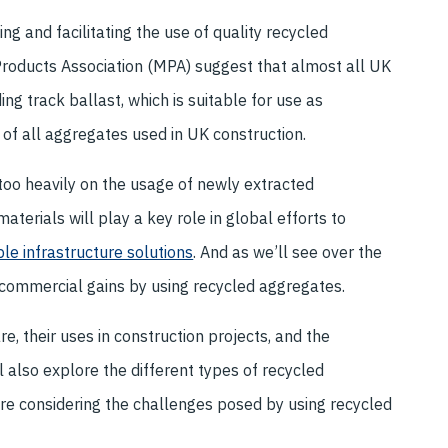
g and facilitating the use of quality recycled
Products Association (MPA) suggest that almost all UK
g track ballast, which is suitable for use as
 of all aggregates used in UK construction.
 too heavily on the usage of newly extracted
aterials will play a key role in global efforts to
le infrastructure solutions
. And as we’ll see over the
 commercial gains by using recycled aggregates.
, their uses in construction projects, and the
 also explore the different types of recycled
ore considering the challenges posed by using recycled