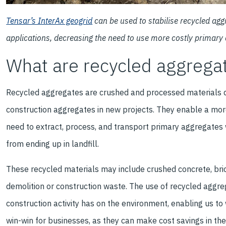
Tensar’s InterAx geogrid
can be used to stabilise recycled ag
applications, decreasing the need to use more costly primary
What are recycled aggrega
Recycled aggregates are crushed and processed materials de
construction aggregates in new projects. They enable a mor
need to extract, process, and transport primary aggregates 
from ending up in landfill.
These recycled materials may include crushed concrete, bric
demolition or construction waste. The use of recycled aggre
construction activity has on the environment, enabling us to 
win-win for businesses, as they can make cost savings in the