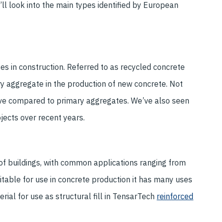
’ll look into the main types identified by European
s in construction. Referred to as recycled concrete
y aggregate in the production of new concrete. Not
ective compared to primary aggregates. We’ve also seen
jects over recent years.
of buildings, with common applications ranging from
table for use in concrete production it has many uses
erial for use as structural fill in TensarTech
reinforced