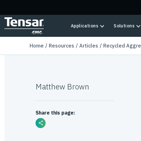
Skip to main content
Applications
Solutions
Home
Resources
Articles
Recycled Aggre
Matthew Brown
Share this page: