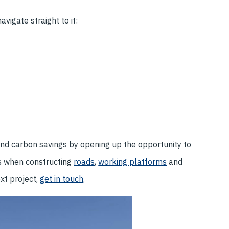
vigate straight to it:
nd carbon savings by opening up the opportunity to
s when constructing
roads
,
working platforms
and
ext project,
get in touch
.