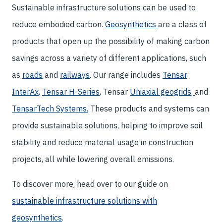
Sustainable infrastructure solutions can be used to
reduce embodied carbon.
Geosynthetics
are a class of
products that open up the possibility of making carbon
savings across a variety of different applications, such
as
roads
and
railways
. Our range includes
Tensar
InterAx
,
Tensar H-Series
, Tensar
Uniaxial geogrids
,
and
TensarTech Systems
.
These products and systems can
provide sustainable solutions, helping to improve soil
stability and reduce material usage in construction
projects, all while lowering overall emissions.
To discover more, head over to our guide on
sustainable infrastructure solutions with
geosynthetics
.