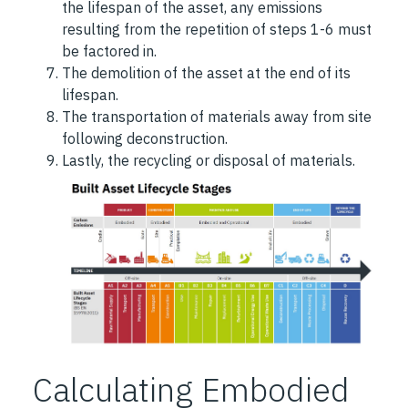
the lifespan of the asset, any emissions
resulting from the repetition of steps 1-6 must
be factored in.
The demolition of the asset at the end of its
lifespan.
The transportation of materials away from site
following deconstruction.
Lastly, the recycling or disposal of materials.
Calculating Embodied