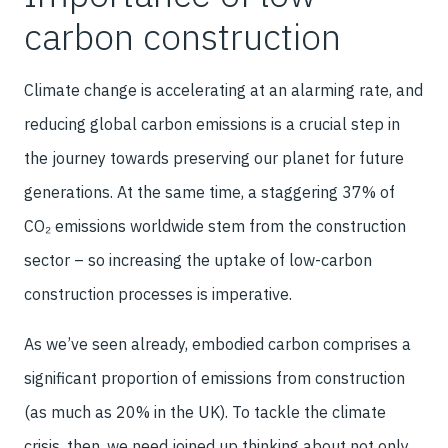
carbon construction
Climate change is accelerating at an alarming rate, and
reducing global carbon emissions is a crucial step in
the journey towards preserving our planet for future
generations. At the same time, a staggering 37% of
CO₂ emissions worldwide stem from the construction
sector – so increasing the uptake of low-carbon
construction processes is imperative.
As we’ve seen already, embodied carbon comprises a
significant proportion of emissions from construction
(as much as 20% in the UK). To tackle the climate
crisis, then, we need joined up thinking about not only