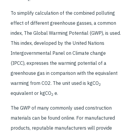
To simplify calculation of the combined polluting
effect of different greenhouse gasses, a common
index, The Global Warming Potential (GWP), is used.
This index, developed by the United Nations
Intergovernmental Panel on Climate change
(IPCC), expresses the warming potential of a
greenhouse gas in comparison with the equivalent
warming from CO2. The unit used is kgCO
2
equivalent or kgCO
e.
2
The GWP of many commonly used construction
materials can be found online. For manufactured
products, reputable manufacturers will provide