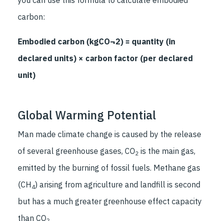
carbon:
Embodied carbon (kgCO¬2) = quantity (in
declared units) × carbon factor (per declared
unit)
Global Warming Potential
Man made climate change is caused by the release
of several greenhouse gases, CO
is the main gas,
2
emitted by the burning of fossil fuels. Methane gas
(CH
) arising from agriculture and landfill is second
4
but has a much greater greenhouse effect capacity
than CO
2.