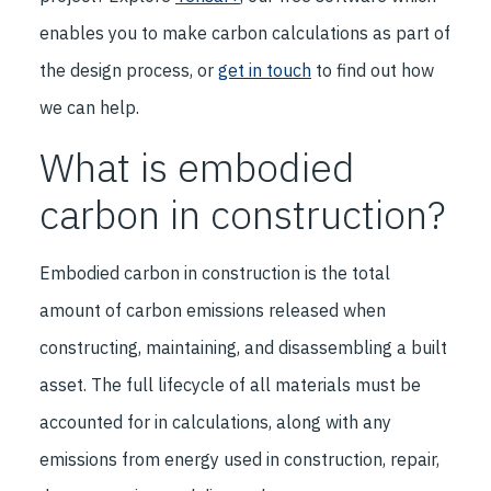
enables you to make carbon calculations as part of
the design process, or
get in touch
to find out how
we can help.
What is embodied
carbon in construction?
Embodied carbon in construction is the total
amount of carbon emissions released when
constructing, maintaining, and disassembling a built
asset. The full lifecycle of all materials must be
accounted for in calculations, along with any
emissions from energy used in construction, repair,