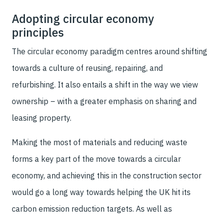
Adopting circular economy
principles
The circular economy paradigm centres around shifting
towards a culture of reusing, repairing, and
refurbishing. It also entails a shift in the way we view
ownership – with a greater emphasis on sharing and
leasing property.
Making the most of materials and reducing waste
forms a key part of the move towards a circular
economy, and achieving this in the construction sector
would go a long way towards helping the UK hit its
carbon emission reduction targets. As well as