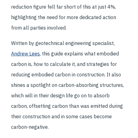
reduction figure fell far short of this at just 4%,
highlighting the need for more dedicated action
from all parties involved.
Written by geotechnical engineering specialist,
Andrew Lees
, this guide explains what embodied
carbon is, how to calculate it, and strategies for
reducing embodied carbon in construction. It also
shines a spotlight on carbon-absorbing structures,
which will in their design life go on to absorb
carbon, offsetting carbon than was emitted during
their construction and in some cases become
carbon-negative.