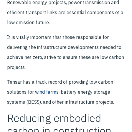
Renewable energy projects, power transmission and
efficient transport links are essential components of a
low emission future.
It is vitally important that those responsible for
delivering the infrastructure developments needed to
achieve net zero, strive to ensure these are low carbon
projects.
Tensar has a track record of providing low carbon
solutions for
wind farms
, battery energy storage
systems (BESS), and other infrastructure projects.
Reducing embodied
carbon in construction