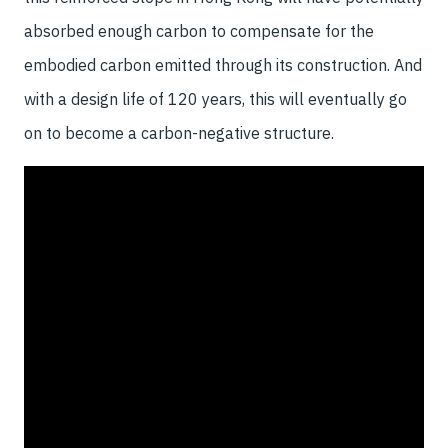
absorbed enough carbon to compensate for the
embodied carbon emitted through its construction. And
with a design life of 120 years, this will eventually go
on to become a carbon-negative structure.