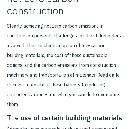
construction
Clearly, achieving net zero carbon emissions in
construction presents challenges for the stakeholders
involved. These include adoption of low-carbon
building materials, the cost of these sustainable
options, and the carbon emissions from construction
machinery and transportation of materials. Read on to
discover more about these barriers to reducing
embodied carbon – and what you can do to overcome
them.
The use of certain building materials