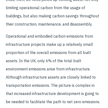
limiting operational carbon from the usage of
buildings, but also making carbon savings throughout
their construction, maintenance, and disassembly.
Operational and embodied carbon emissions from
infrastructure projects make up a relatively small
proportion of the overall emissions from all built
assets. In the UK, only 6% of the total built
environment emissions arise from infrastructure.
Although infrastructure assets are closely linked to
transportation emissions. The picture is complex in
that increased infrastructure development is going to
be needed to facilitate the path to net zero emissions.