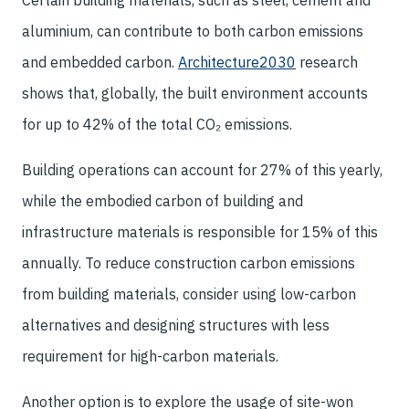
Certain building materials, such as steel, cement and
aluminium, can contribute to both carbon emissions
and embedded carbon.
Architecture2030
research
shows that, globally, the built environment accounts
for up to 42% of the total CO₂ emissions.
Building operations can account for 27% of this yearly,
while the embodied carbon of building and
infrastructure materials is responsible for 15% of this
annually. To reduce construction carbon emissions
from building materials, consider using low-carbon
alternatives and designing structures with less
requirement for high-carbon materials.
Another option is to explore the usage of site-won