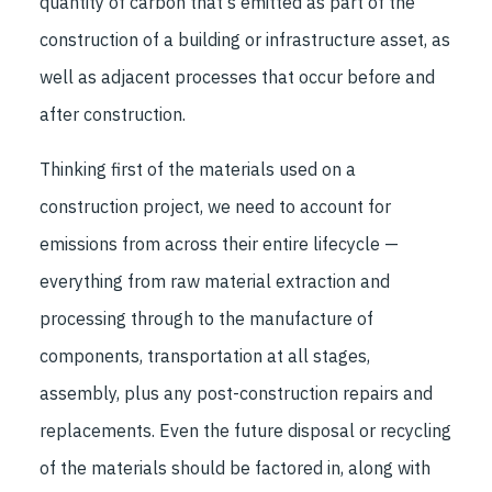
quantity of carbon that's emitted as part of the
construction of a building or infrastructure asset, as
well as adjacent processes that occur before and
after construction.
Thinking first of the materials used on a
construction project, we need to account for
emissions from across their entire lifecycle —
everything from raw material extraction and
processing through to the manufacture of
components, transportation at all stages,
assembly, plus any post-construction repairs and
replacements. Even the future disposal or recycling
of the materials should be factored in, along with