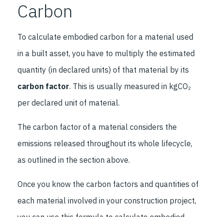
Carbon
To calculate embodied carbon for a material used
in a built asset, you have to multiply the estimated
quantity (in declared units) of that material by its
carbon factor
. This is usually measured in kgCO₂
per declared unit of material.
The carbon factor of a material considers the
emissions released throughout its whole lifecycle,
as outlined in the section above.
Once you know the carbon factors and quantities of
each material involved in your construction project,
you can use this formula to calculate embodied