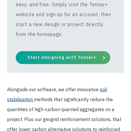
easy, and free. Simply visit the Tensar+
website and sign up for an account, then
start a new design or project directly
from the homepage.
Start designing with Tensar+
Alongside our software, we offer innovative
soil
stabilisation
methods that significantly reduce the
quantities of high-carbon quarried aggregates on a
project. Plus our geogrid reinforcement solutions, that
offer lower carbon alternative solutions to reinforced