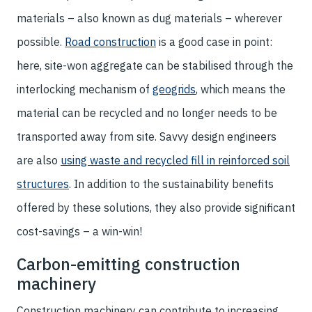
materials – also known as dug materials – wherever
possible.
Road construction
is a good case in point:
here, site-won aggregate can be stabilised through the
interlocking mechanism of
geogrids
, which means the
material can be recycled and no longer needs to be
transported away from site. Savvy design engineers
are also
using waste and recycled fill in reinforced soil
structures
. In addition to the sustainability benefits
offered by these solutions, they also provide significant
cost-savings – a win-win!
Carbon-emitting construction
machinery
Construction machinery can contribute to increasing