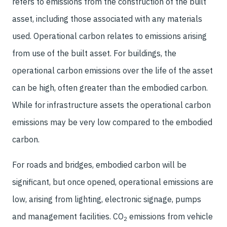
refers to emissions from the construction of the built
asset, including those associated with any materials
used. Operational carbon relates to emissions arising
from use of the built asset. For buildings, the
operational carbon emissions over the life of the asset
can be high, often greater than the embodied carbon.
While for infrastructure assets the operational carbon
emissions may be very low compared to the embodied
carbon.
For roads and bridges, embodied carbon will be
significant, but once opened, operational emissions are
low, arising from lighting, electronic signage, pumps
and management facilities. CO
emissions from vehicle
2