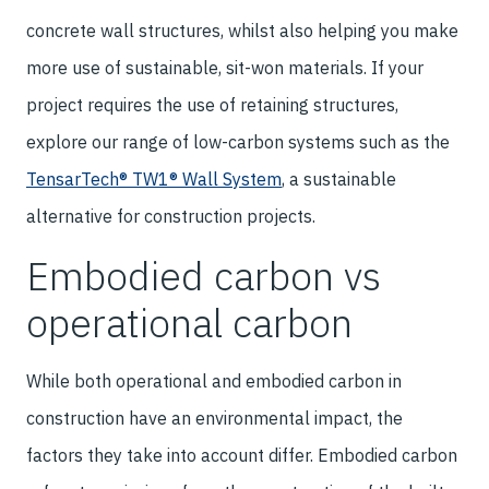
concrete wall structures, whilst also helping you make
more use of sustainable, sit-won materials. If your
project requires the use of retaining structures,
explore our range of low-carbon systems such as the
TensarTech® TW1® Wall System
, a sustainable
alternative for construction projects.
Embodied carbon vs
operational carbon
While both operational and embodied carbon in
construction have an environmental impact, the
factors they take into account differ. Embodied carbon