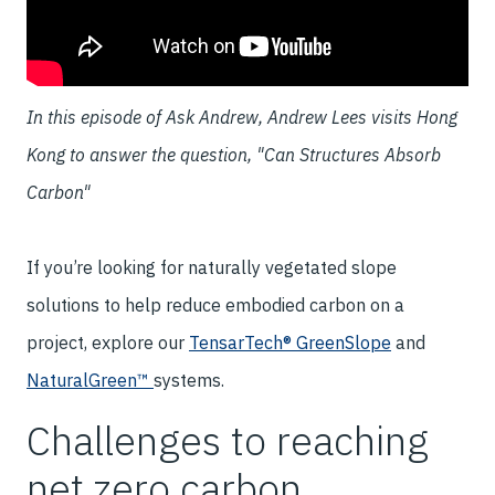
In this episode of Ask Andrew, Andrew Lees visits Hong
Kong to answer the question, "Can Structures Absorb
Carbon"
If you’re looking for naturally vegetated slope
solutions to help reduce embodied carbon on a
project, explore our
TensarTech® GreenSlope
and
NaturalGreen™
systems.
Challenges to reaching
net zero carbon