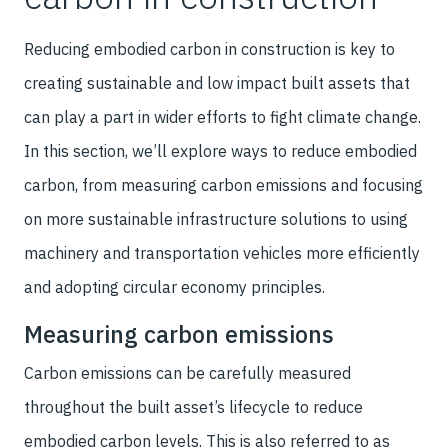
Reducing embodied carbon in construction is key to
creating sustainable and low impact built assets that
can play a part in wider efforts to fight climate change.
In this section, we’ll explore ways to reduce embodied
carbon, from measuring carbon emissions and focusing
on more sustainable infrastructure solutions to using
machinery and transportation vehicles more efficiently
and adopting circular economy principles.
Measuring carbon emissions
Carbon emissions can be carefully measured
throughout the built asset’s lifecycle to reduce
embodied carbon levels. This is also referred to as