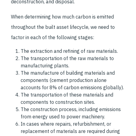
deconstruction, and disposal.
When determining how much carbon is emitted
throughout the built asset lifecycle, we need to
factor in each of the following stages:
The extraction and refining of raw materials.
The transportation of the raw materials to
manufacturing plants.
The manufacture of building materials and
components (cement production alone
accounts for 8% of carbon emissions globally).
The transportation of these materials and
components to construction sites.
The construction process, including emissions
from energy used to power machinery.
In cases where repairs, refurbishment, or
replacement of materials are required during