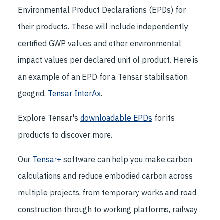
Environmental Product Declarations (EPDs) for
their products. These will include independently
certified GWP values and other environmental
impact values per declared unit of product. Here is
an example of an EPD for a Tensar stabilisation
geogrid,
Tensar InterAx
.
Explore Tensar's
downloadable EPDs
for its
products to discover more.
Our
Tensar+
software can help you make carbon
calculations and reduce embodied carbon across
multiple projects, from temporary works and road
construction through to working platforms, railway