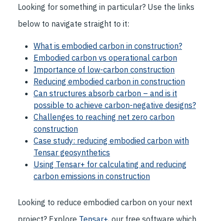
Looking for something in particular? Use the links
below to navigate straight to it:
What is embodied carbon in construction?
Embodied carbon vs operational carbon
Importance of low-carbon construction
Reducing embodied carbon in construction
Can structures absorb carbon – and is it
possible to achieve carbon-negative designs?
Challenges to reaching net zero carbon
construction
Case study: reducing embodied carbon with
Tensar geosynthetics
Using Tensar+ for calculating and reducing
carbon emissions in construction
Looking to reduce embodied carbon on your next
project? Explore
Tensar+
, our free software which