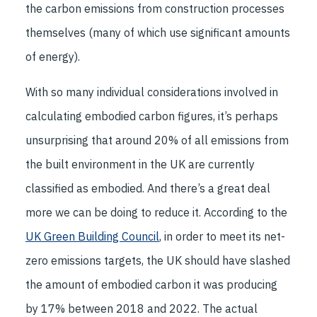
the carbon emissions from construction processes
themselves (many of which use significant amounts
of energy).
With so many individual considerations involved in
calculating embodied carbon figures, it’s perhaps
unsurprising that around 20% of all emissions from
the built environment in the UK are currently
classified as embodied. And there’s a great deal
more we can be doing to reduce it. According to the
UK Green Building Council
, in order to meet its net-
zero emissions targets, the UK should have slashed
the amount of embodied carbon it was producing
by 17% between 2018 and 2022. The actual