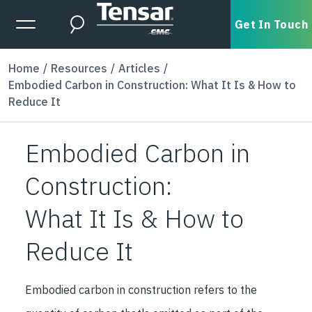
Skip to main content
Expanded Menu Toggle
Get In Touch
Search
Home
Resources
Articles
Embodied Carbon in Construction: What It Is & How to
Reduce It
Embodied Carbon in
Construction:
What It Is & How to
Reduce It
Embodied carbon in construction refers to the