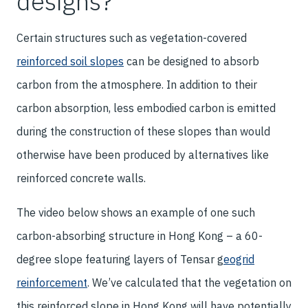
designs?
Certain structures such as vegetation-covered
reinforced soil slopes
can be designed to absorb
carbon from the atmosphere. In addition to their
carbon absorption, less embodied carbon is emitted
during the construction of these slopes than would
otherwise have been produced by alternatives like
reinforced concrete walls.
The video below shows an example of one such
carbon-absorbing structure in Hong Kong – a 60-
degree slope featuring layers of Tensar
g
eogrid
reinforcement
. We’ve calculated that the vegetation on
this reinforced slope in Hong Kong will have potentially