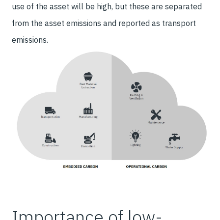
use of the asset will be high, but these are separated
from the asset emissions and reported as transport
emissions.
Importance of low-