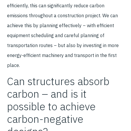
efficiently, this can significantly reduce carbon
emissions throughout a construction project. We can
achieve this by planning effectively – with efficient
equipment scheduling and careful planning of
transportation routes – but also by investing in more
energy-efficient machinery and transport in the first
place.
Can structures absorb
carbon – and is it
possible to achieve
carbon-negative