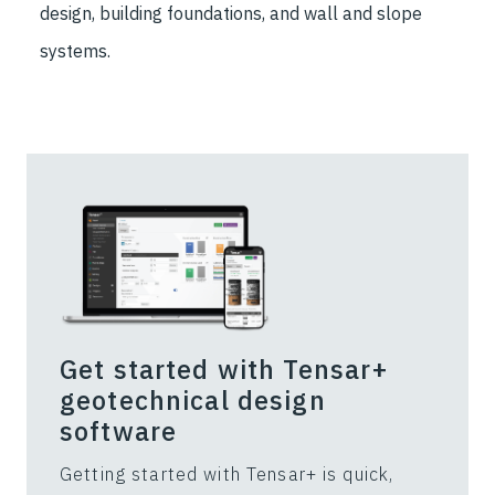
design, building foundations, and wall and slope
systems.
Get started with Tensar+
geotechnical design
software
Getting started with Tensar+ is quick,