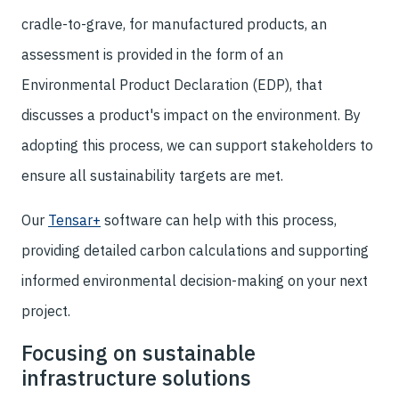
cradle-to-grave, for manufactured products, an
assessment is provided in the form of an
Environmental Product Declaration (EDP), that
discusses a product's impact on the environment. By
adopting this process, we can support stakeholders to
ensure all sustainability targets are met.
Our
Tensar+
software can help with this process,
providing detailed carbon calculations and supporting
informed environmental decision-making on your next
project.
Focusing on sustainable
infrastructure solutions