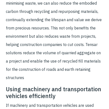
minimising waste, we can also reduce the embodied
carbon through recycling and repurposing materials,
continually extending the lifespan and value we derive
from precious resources. This not only benefits the
environment but also reduces waste from projects,
helping construction companies to cut costs. Tensar
solutions reduce the volume of quarried aggregate on
a project and enable the use of recycled fill materials
for the construction of roads and earth retaining
structures
Using machinery and transportation
vehicles efficiently
If machinery and transportation vehicles are used