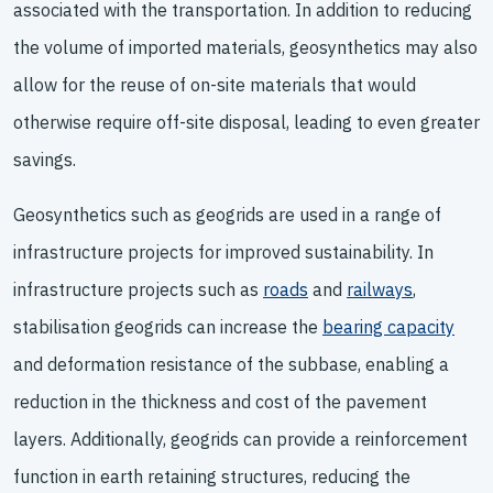
associated with the transportation. In addition to reducing
the volume of imported materials, geosynthetics may also
allow for the reuse of on-site materials that would
otherwise require off-site disposal, leading to even greater
savings.
Geosynthetics such as geogrids are used in a range of
infrastructure projects for improved sustainability. In
infrastructure projects such as
roads
and
railways
,
stabilisation geogrids can increase the
bearing capacity
and deformation resistance of the subbase, enabling a
reduction in the thickness and cost of the pavement
layers. Additionally, geogrids can provide a reinforcement
function in earth retaining structures, reducing the