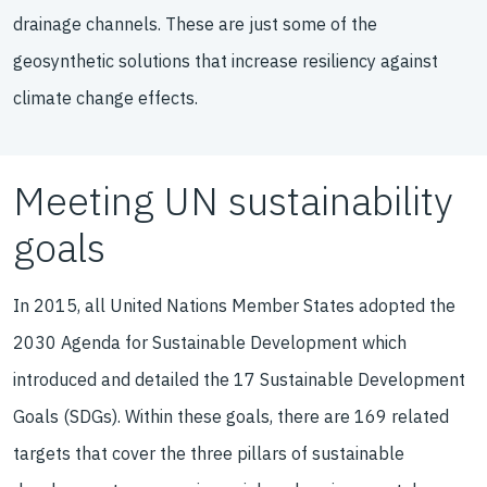
drainage channels. These are just some of the
geosynthetic solutions that increase resiliency against
climate change effects.
Meeting UN sustainability
goals
In 2015, all United Nations Member States adopted the
2030 Agenda for Sustainable Development which
introduced and detailed the 17 Sustainable Development
Goals (SDGs). Within these goals, there are 169 related
targets that cover the three pillars of sustainable