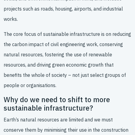
projects such as roads, housing, airports, and industrial
works.
The core focus of sustainable infrastructure is on reducing
the carbon impact of civil engineering work, conserving
natural resources, fostering the use of renewable
resources, and driving green economic growth that
benefits the whole of society – not just select groups of
people or organisations.
Why do we need to shift to more
sustainable infrastructure?
Earth’s natural resources are limited and we must
conserve them by minimising their use in the construction