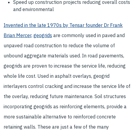
Speed up construction projects reducing overall costs
and environmental
Invented in the late 1970s by Tensar founder Dr Frank
Brian Mercer,
geogrids
are commonly used in paved and
unpaved road construction to reduce the volume of
unbound aggregate materials used. In road pavements,
geogrids are proven to increase the service life, reducing
whole life cost. Used in asphalt overlays, geogrid
interlayers control cracking and increase the service life of
the overlay, reducing future maintenance. Soil structures
incorporating geogrids as reinforcing elements, provide a
more sustainable alternative to reinforced concrete
retaining walls. These are just a few of the many