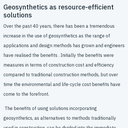
Geosynthetics as resource-efficient
solutions
Over the past 40 years, there has been a tremendous
increase in the use of geosynthetics as the range of
applications and design methods has grown and engineers
have realised the benefits . Initially the benefits were
measures in terms of construction cost and efficiency
compared to traditional construction methods, but over
time the environmental and life-cycle cost benefits have
come to the forefront.
The benefits of using solutions incorporating
geosynthetics, as alternatives to methods traditionally
used in construction, can be divided into the immediate