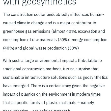
with geosynthetics
The construction sector undoubtedly influences human-
caused climate change and is a major contributor to
greenhouse gas emissions (almost 40%), excavation and
consumption of raw materials (50%), energy consumption
(40%) and global waste production (30%).
With such a large environmental impact attributable to
traditional construction methods, it is no surprise that
sustainable infrastructure solutions such as geosynthetics
have emerged. There is a certain irony given the negative
impact of plastics on the environment in modern times
that a specific family of plastic materials – namely