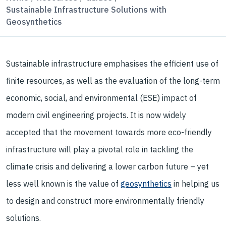
Sustainable Infrastructure Solutions with
Geosynthetics
Sustainable infrastructure emphasises the efficient use of
finite resources, as well as the evaluation of the long-term
economic, social, and environmental (ESE) impact of
modern civil engineering projects. It is now widely
accepted that the movement towards more eco-friendly
infrastructure will play a pivotal role in tackling the
climate crisis and delivering a lower carbon future – yet
less well known is the value of
geosynthetics
in helping us
to design and construct more environmentally friendly
solutions.