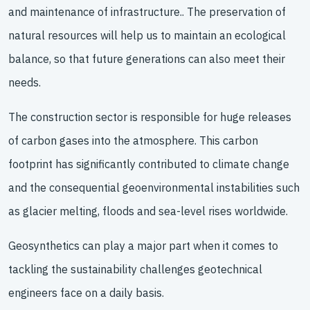
and maintenance of infrastructure.. The preservation of
natural resources will help us to maintain an ecological
balance, so that future generations can also meet their
needs.
The construction sector is responsible for huge releases
of carbon gases into the atmosphere. This carbon
footprint has significantly contributed to climate change
and the consequential geoenvironmental instabilities such
as glacier melting, floods and sea-level rises worldwide.
Geosynthetics can play a major part when it comes to
tackling the sustainability challenges geotechnical
engineers face on a daily basis.