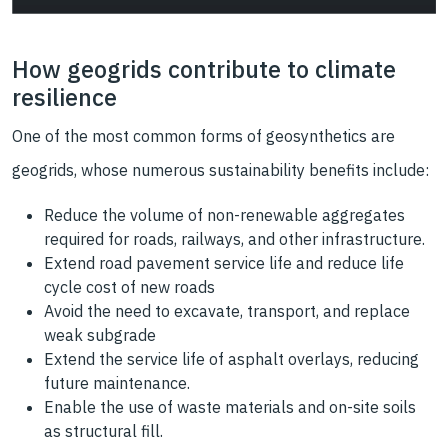
How geogrids contribute to climate
resilience
One of the most common forms of geosynthetics are
geogrids, whose numerous sustainability benefits include:
Reduce the volume of non-renewable aggregates
required for roads, railways, and other infrastructure.
Extend road pavement service life and reduce life
cycle cost of new roads
Avoid the need to excavate, transport, and replace
weak subgrade
Extend the service life of asphalt overlays, reducing
future maintenance.
Enable the use of waste materials and on-site soils
as structural fill.