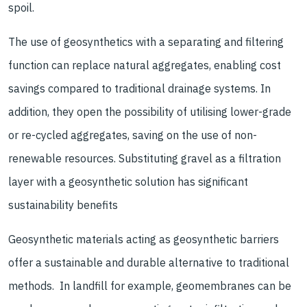
spoil.
The use of geosynthetics with a separating and filtering
function can replace natural aggregates, enabling cost
savings compared to traditional drainage systems. In
addition, they open the possibility of utilising lower-grade
or re-cycled aggregates, saving on the use of non-
renewable resources. Substituting gravel as a filtration
layer with a geosynthetic solution has significant
sustainability benefits
Geosynthetic materials acting as geosynthetic barriers
offer a sustainable and durable alternative to traditional
methods. In landfill for example, geomembranes can be