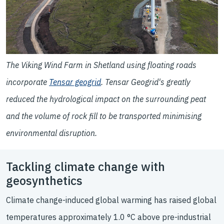
The Viking Wind Farm in Shetland using floating roads
incorporate
Tensar geogrid
. Tensar Geogrid's greatly
reduced the hydrological impact on the surrounding peat
and the volume of rock fill to be transported minimising
environmental disruption.
Tackling climate change with
geosynthetics
Climate change-induced global warming has raised global
temperatures approximately 1.0 °C above pre-industrial