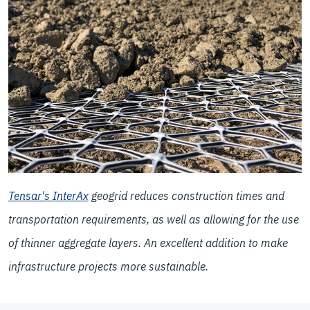
Tensar's InterAx
geogrid reduces construction times and
transportation requirements, as well as allowing for the use
of thinner aggregate layers. An excellent addition to make
infrastructure projects more
sustainable
.