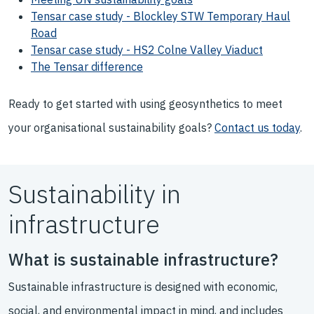
Tensar case study - Blockley STW Temporary Haul
Road
Tensar case study - HS2 Colne Valley Viaduct
The Tensar difference
Ready to get started with using geosynthetics to meet
your organisational sustainability goals?
Contact us today
.
Sustainability in
infrastructure
What is sustainable infrastructure?
Sustainable infrastructure is designed with economic,
social, and environmental impact in mind, and includes