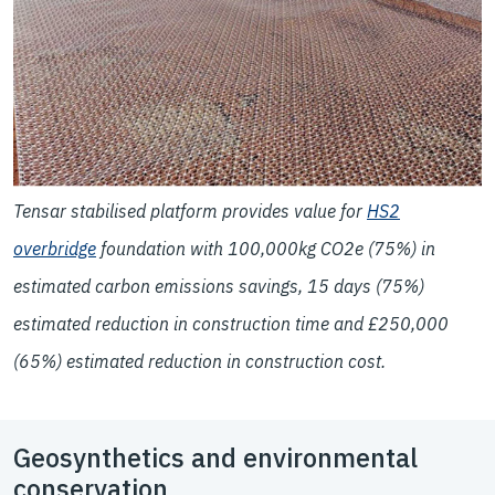
Tensar stabilised platform provides value for
HS2
overbridge
foundation with 100,000kg CO2e (75%) in
estimated carbon emissions savings, 15 days (75%)
estimated reduction in construction time and £250,000
(65%) estimated reduction in construction cost.
Geosynthetics and environmental
conservation