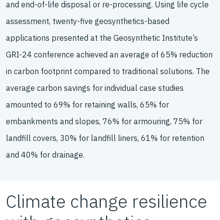
and end-of-life disposal or re-processing. Using life cycle
assessment, twenty-five geosynthetics-based
applications presented at the Geosynthetic Institute’s
GRI-24 conference achieved an average of 65% reduction
in carbon footprint compared to traditional solutions. The
average carbon savings for individual case studies
amounted to 69% for retaining walls, 65% for
embankments and slopes, 76% for armouring, 75% for
landfill covers, 30% for landfill liners, 61% for retention
and 40% for drainage.
Climate change resilience