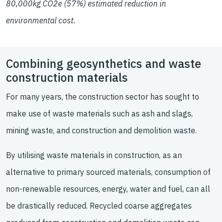
80,000kg CO2e (57%) estimated reduction in
environmental cost.
Combining geosynthetics and waste
construction materials
For many years, the construction sector has sought to
make use of waste materials such as ash and slags,
mining waste, and construction and demolition waste.
By utilising waste materials in construction, as an
alternative to primary sourced materials, consumption of
non-renewable resources, energy, water and fuel, can all
be drastically reduced. Recycled coarse aggregates