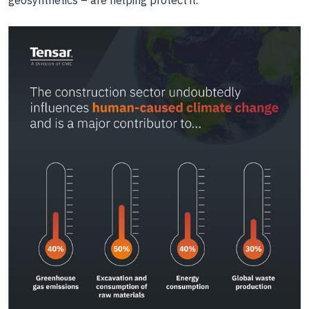
geosynthetics – are helping protect it.