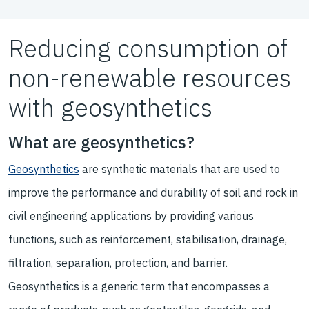
Reducing consumption of
non-renewable resources
with geosynthetics
What are geosynthetics?
Geosynthetics
are synthetic materials that are used to
improve the performance and durability of soil and rock in
civil engineering applications by providing various
functions, such as reinforcement, stabilisation, drainage,
filtration, separation, protection, and barrier.
Geosynthetics is a generic term that encompasses a