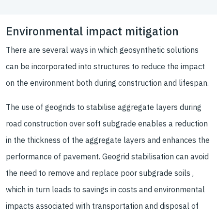
Environmental impact mitigation
There are several ways in which geosynthetic solutions
can be incorporated into structures to reduce the impact
on the environment both during construction and lifespan.
The use of geogrids to stabilise aggregate layers during
road construction over soft subgrade enables a reduction
in the thickness of the aggregate layers and enhances the
performance of pavement. Geogrid stabilisation can avoid
the need to remove and replace poor subgrade soils ,
which in turn leads to savings in costs and environmental
impacts associated with transportation and disposal of