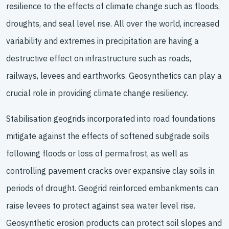
resilience to the effects of climate change such as floods,
droughts, and seal level rise. All over the world, increased
variability and extremes in precipitation are having a
destructive effect on infrastructure such as roads,
railways, levees and earthworks. Geosynthetics can play a
crucial role in providing climate change resiliency.
Stabilisation geogrids incorporated into road foundations
mitigate against the effects of softened subgrade soils
following floods or loss of permafrost, as well as
controlling pavement cracks over expansive clay soils in
periods of drought. Geogrid reinforced embankments can
raise levees to protect against sea water level rise.
Geosynthetic erosion products can protect soil slopes and