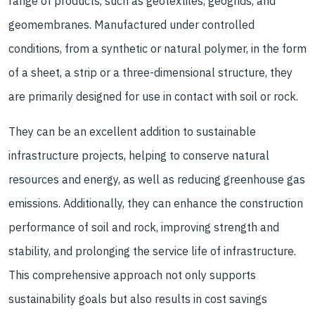
range of products, such as geotextiles, geogrids, and
geomembranes. Manufactured under controlled
conditions, from a synthetic or natural polymer, in the form
of a sheet, a strip or a three-dimensional structure, they
are primarily designed for use in contact with soil or rock.
They can be an excellent addition to sustainable
infrastructure projects, helping to conserve natural
resources and energy, as well as reducing greenhouse gas
emissions. Additionally, they can enhance the construction
performance of soil and rock, improving strength and
stability, and prolonging the service life of infrastructure.
This comprehensive approach not only supports
sustainability goals but also results in cost savings