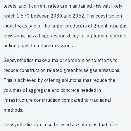
levels, and if current rates are maintained, this will likely
reach 1.5 °C between 2030 and 2052. The construction
industry, as one of the larger producers of greenhouse gas
emissions, has a huge responsibility to implement specific
action plans to reduce emissions.
Geosynthetics make a major contribution to efforts to
reduce construction related greenhouse gas emissions.
This is achieved by offering solutions that reduce the
volumes of aggregate and concrete needed in
infrastructure construction compared to traditional
methods.
Geosynthetics can also be used as solutions that offer