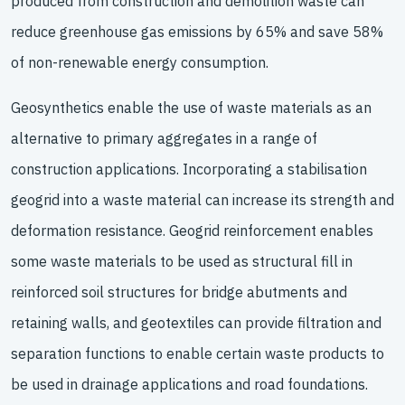
produced from construction and demolition waste can
reduce greenhouse gas emissions by 65% and save 58%
of non-renewable energy consumption.
Geosynthetics enable the use of waste materials as an
alternative to primary aggregates in a range of
construction applications. Incorporating a stabilisation
geogrid into a waste material can increase its strength and
deformation resistance. Geogrid reinforcement enables
some waste materials to be used as structural fill in
reinforced soil structures for bridge abutments and
retaining walls, and geotextiles can provide filtration and
separation functions to enable certain waste products to
be used in drainage applications and road foundations.