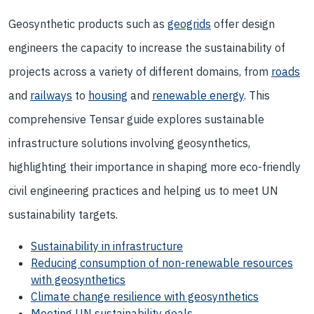
Geosynthetic products such as
geogrids
offer design
engineers the capacity to increase the sustainability of
projects across a variety of different domains, from
roads
and
railways
to
housing
and
renewable energy
. This
comprehensive Tensar guide explores sustainable
infrastructure solutions involving geosynthetics,
highlighting their importance in shaping more eco-friendly
civil engineering practices and helping us to meet UN
sustainability targets.
Sustainability in infrastructure
Reducing consumption of non-renewable resources
with geosynthetics
Climate change resilience with geosynthetics
Meeting UN sustainability goals