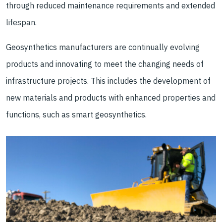
through reduced maintenance requirements and extended
lifespan.
Geosynthetics manufacturers are continually evolving
products and innovating to meet the changing needs of
infrastructure projects. This includes the development of
new materials and products with enhanced properties and
functions, such as smart geosynthetics.