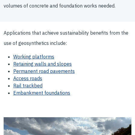
volumes of concrete and foundation works needed.
Applications that achieve sustainability benefits from the
use of geosynthetics include:
Working platforms
Retaining walls and slopes
Permanent road pavements
Access roads
Rail trackbed
Embankment foundations