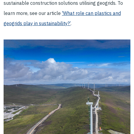
sustainable construction solutions utilising geogrids. To
learn more, see our article
'What role can plastics and
geogrids play in sustainability?’
.