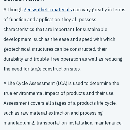
Although
geosynthetic materials
can vary greatly in terms
of function and application, they all possess
characteristics that are important for sustainable
development, such as the ease and speed with which
geotechnical structures can be constructed, their
durability and trouble-free operation as well as reducing
the need for large construction sites.
A Life Cycle Assessment (LCA) is used to determine the
true environmental impact of products and their use.
Assessment covers all stages of a products life cycle,
such as raw material extraction and processing,
manufacturing, transportation, installation, maintenance,