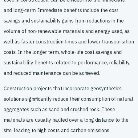
and long-term. Immediate benefits include the cost
savings and sustainability gains from reductions in the
volume of non-renewable materials and energy used, as
well as faster construction times and lower transportation
costs. In the longer term, whole-life cost savings and
sustainability benefits related to performance, reliability,
and reduced maintenance can be achieved.
Construction projects that incorporate geosynthetics
solutions significantly reduce their consumption of natural
aggregates such as sand and crushed rock. These
materials are usually hauled over a long distance to the
site, leading to high costs and carbon emissions