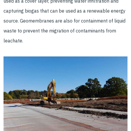
used as a cover layer, preventing water infiltration and
capturing biogas that can be used as a renewable energy
source. Geomembranes are also for containment of liquid
waste to prevent the migration of contaminants from
leachate.