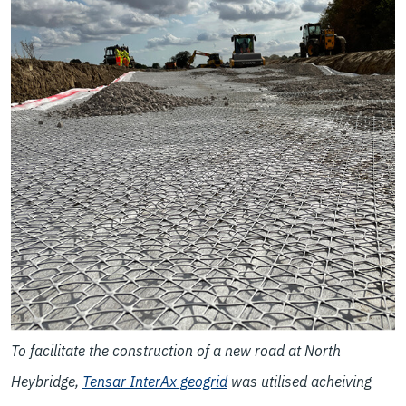
To facilitate the construction of a new road at North
Heybridge,
Tensar InterAx geogrid
was utilised acheiving