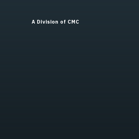
A Division of CMC