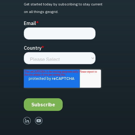
Get started today by subscribing to stay current
on all things geogrid.
linked-in
youtube