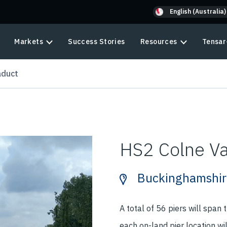
English (Australia)
Markets
Success Stories
Resources
Tensar
aduct
HS2 Colne Va
Buckinghamshir
A total of 56 piers will span
each on-land pier location wi