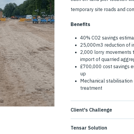
temporary site roads and c
Benefits
40% CO2 savings estimat
25,000m3 reduction of im
2,000 lorry movements t
import of quarried aggr
£700,000 cost savings es
up
Mechanical stabilisation 
treatment
Client's Challenge
The temporary site roads and
Tensar Solution