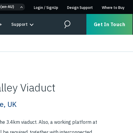
 (en-AU)
Login
/
SignUp
Design Support
Where to Buy
Get In Touch
+
Support
Search
lley Viaduct
e, UK
 the 3.4km viaduct. Also, a working platform at
ll be required, together with interconnected