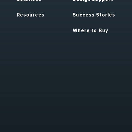
Resources
Success Stories
Where to Buy