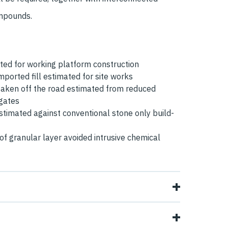
ompounds.
ed for working platform construction
ported fill estimated for site works
aken off the road estimated from reduced
egates
timated against conventional stone only build-
of granular layer avoided intrusive chemical
 working platforms in parts of the site were