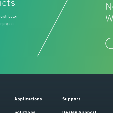
ucts
N
W
 distributor
ur project
Applications
Support
Solutions
Design Support