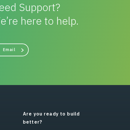
eed Support?
e’re here to help.
Email
Are you ready to build
better?