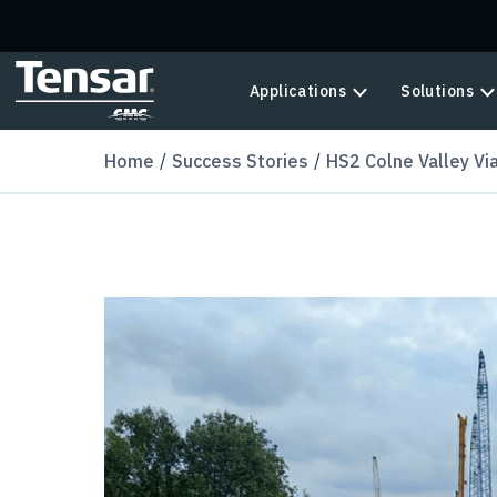
Skip to main content
Applications
Solutions
Home
Success Stories
HS2 Colne Valley Vi