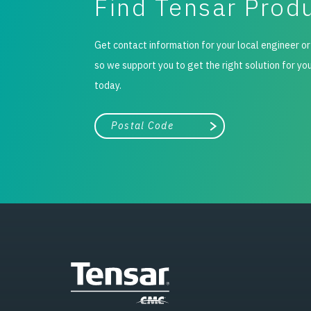
Find Tensar Prod
Get contact information for your local engineer or
so we support you to get the right solution for yo
today.
City, state, or zip/postal code
Search