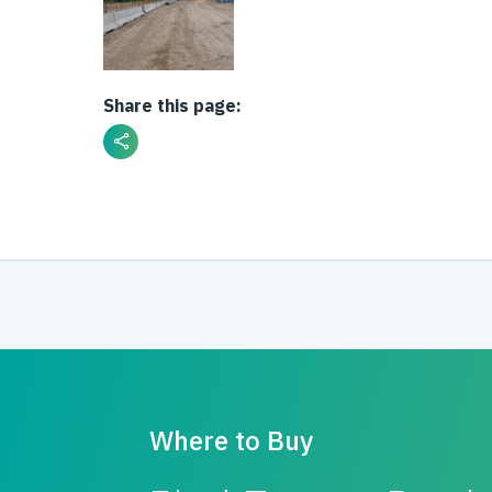
Share this page:
Where to Buy