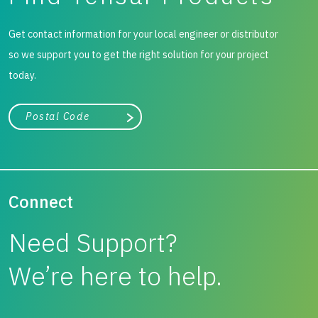
Get contact information for your local engineer or distributor
so we support you to get the right solution for your project
today.
City, state, or zip/postal code
Search
Connect
Need Support?
We’re here to help.