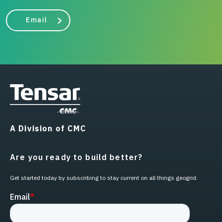
Email
A Division of CMC
Are you ready to build better?
Get started today by subscribing to stay current on all things geogrid.