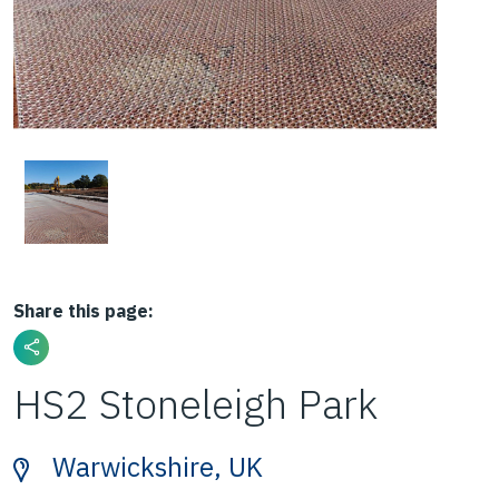
Share this page:
HS2 Stoneleigh Park
Warwickshire, UK