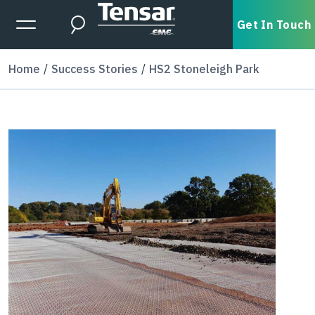
Skip to main content
Expanded Menu Toggle
Get In Touch
Search
Home
Success Stories
HS2 Stoneleigh Park