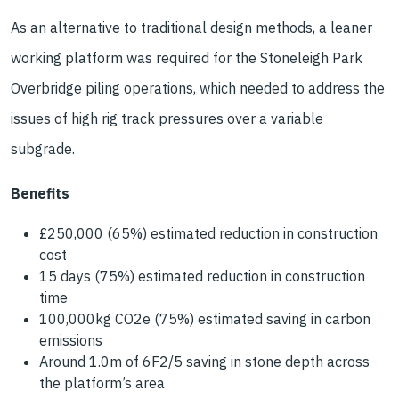
As an alternative to traditional design methods, a leaner
working platform was required for the Stoneleigh Park
Overbridge piling operations, which needed to address the
issues of high rig track pressures over a variable
subgrade.
Benefits
£250,000 (65%) estimated reduction in construction
cost
15 days (75%) estimated reduction in construction
time
100,000kg CO2e (75%) estimated saving in carbon
emissions
Around 1.0m of 6F2/5 saving in stone depth across
the platform’s area