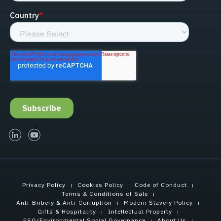
linked-in
youtube
Privacy Policy
Cookies Policy
Code of Conduct
Terms & Conditions of Sale
Anti-Bribery & Anti-Corruption
Modern Slavery Policy
Gifts & Hospitality
Intellectual Property
ESG/Environmental Social Governance
About Us