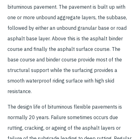
bituminous pavement. The pavement is built up with
one or more unbound aggregate layers, the subbase,
followed by either an unbound granular base or road
asphalt base layer. Above this is the asphalt binder
course and finally the asphalt surface course. The
base course and binder course provide most of the
structural support while the surfacing provides a
smooth waterproof riding surface with high skid
resistance.
The design life of bituminous flexible pavements is
normally 20 years. Failure sometimes occurs due
rutting, cracking, or ageing of the asphalt layers or
failure of the subgrade leading to deep rutting. Regular