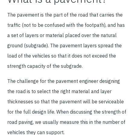
The pavement is the part of the road that carries the
traffic (not to be confused with the footpath), and has
a set of layers or material placed over the natural
ground (subgrade). The pavement layers spread the
load of the vehicles so that it does not exceed the
strength capacity of the subgrade.
The challenge for the pavement engineer designing
the road is to select the right material and layer
thicknesses so that the pavement will be serviceable
for the full design life. When discussing the strength of
road paving, we usually measure this in the number of
vehicles they can support.