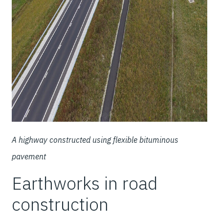
A highway constructed using flexible bituminous
pavement
Earthworks in road
construction