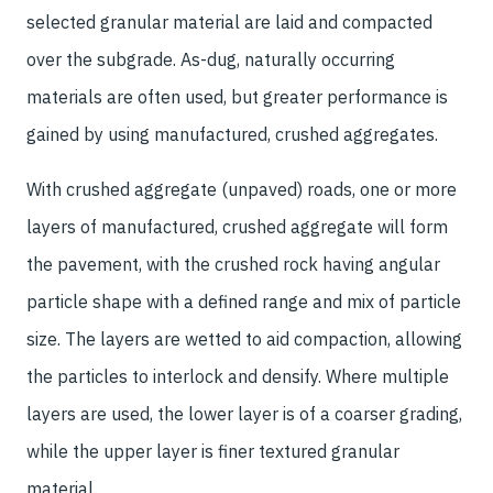
selected granular material are laid and compacted
over the subgrade. As-dug, naturally occurring
materials are often used, but greater performance is
gained by using manufactured, crushed aggregates.
With crushed aggregate (unpaved) roads, one or more
layers of manufactured, crushed aggregate will form
the pavement, with the crushed rock having angular
particle shape with a defined range and mix of particle
size. The layers are wetted to aid compaction, allowing
the particles to interlock and densify. Where multiple
layers are used, the lower layer is of a coarser grading,
while the upper layer is finer textured granular
material.