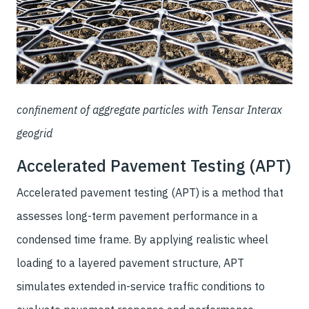
confinement of aggregate particles with Tensar Interax
geogrid
Accelerated Pavement Testing (APT)
Accelerated pavement testing (APT) is a method that
assesses long-term pavement performance in a
condensed time frame. By applying realistic wheel
loading to a layered pavement structure, APT
simulates extended in-service traffic conditions to