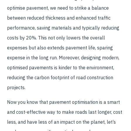
optimise pavement, we need to strike a balance
between reduced thickness and enhanced traffic
performance, saving materials and typically reducing
costs by 20%. This not only lowers the overall
expenses but also extends pavement life, sparing
expense in the long run. Moreover, designing modern,
optimised pavements is kinder to the environment,
reducing the carbon footprint of road construction
projects.
Now you know that pavement optimisation is a smart
and cost-effective way to make roads last longer, cost
less, and have less of an impact on the planet, let’s