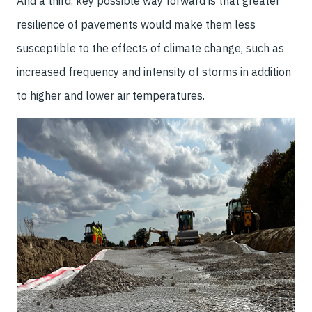
And a third, key possible way forward is that greater
resilience of pavements would make them less
susceptible to the effects of climate change, such as
increased frequency and intensity of storms in addition
to higher and lower air temperatures.