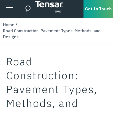
Skip to main content
Expanded Menu Toggle
Get In Touch
Search
Home
Road Construction: Pavement Types, Methods, and
Designs
Road
Construction:
Pavement Types,
Methods, and