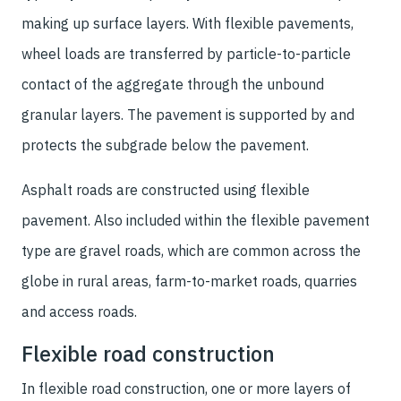
making up surface layers. With flexible pavements,
wheel loads are transferred by particle-to-particle
contact of the aggregate through the unbound
granular layers. The pavement is supported by and
protects the subgrade below the pavement.
Asphalt roads are constructed using flexible
pavement. Also included within the flexible pavement
type are gravel roads, which are common across the
globe in rural areas, farm-to-market roads, quarries
and access roads.
Flexible road construction
In flexible road construction, one or more layers of