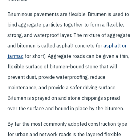
Bituminous pavements are flexible. Bitumen is used to
bind aggregate particles together to form a flexible,
strong, and waterproof layer. The mixture of aggregate
and bitumen is called asphalt concrete (or
asphalt or
tarmac
for short). Aggregate roads can be given a thin,
flexible surface of bitumen-bound stone that will
prevent dust, provide waterproofing, reduce
maintenance, and provide a safer driving surface.
Bitumen is sprayed on and stone chippings spread
over the surface and bound in place by the bitumen.
By far the most commonly adopted construction type
for urban and network roads is the layered flexible