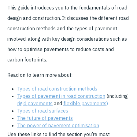
This guide introduces you to the fundamentals of road
design and construction. It discusses the different road
construction methods and the types of pavement
involved, along with key design considerations such as
how to optimise pavements to reduce costs and
carbon footprints.
Read on to learn more about:
Types of road construction methods
Types of pavement in road construction
(including
rigid pavements
and
flexible pavements
)
Types of road surfaces
The future of pavements
The power of pavement optimisation
Use these links to find the section you’re most