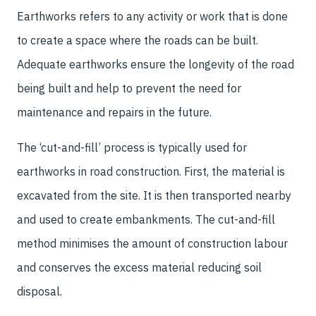
Earthworks refers to any activity or work that is done
to create a space where the roads can be built.
Adequate earthworks ensure the longevity of the road
being built and help to prevent the need for
maintenance and repairs in the future.
The ‘cut-and-fill’ process is typically used for
earthworks in road construction. First, the material is
excavated from the site. It is then transported nearby
and used to create embankments. The cut-and-fill
method minimises the amount of construction labour
and conserves the excess material reducing soil
disposal.