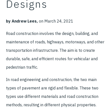
Designs
by Andrew Lees,
on March 24, 2021
Road construction involves the design, building, and
maintenance of roads, highways, motorways, and other
transportation infrastructure. The aim is to create
durable, safe, and efficient routes for vehicular and
pedestrian traffic.
In road engineering and construction, the two main
types of pavement are rigid and flexible. These two
types use different materials and road construction
methods, resulting in different physical properties.