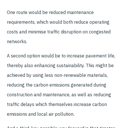
One route would be reduced maintenance
requirements, which would both reduce operating
costs and minimise traffic disruption on congested
networks.
A second option would be to increase pavement life,
thereby also enhancing sustainability. This might be
achieved by using less non-renewable materials,
reducing the carbon emissions generated during
construction and maintenance, as well as reducing
traffic delays which themselves increase carbon
emissions and local air pollution.