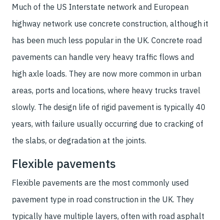
Much of the US Interstate network and European
highway network use concrete construction, although it
has been much less popular in the UK. Concrete road
pavements can handle very heavy traffic flows and
high axle loads. They are now more common in urban
areas, ports and locations, where heavy trucks travel
slowly. The design life of rigid pavement is typically 40
years, with failure usually occurring due to cracking of
the slabs, or degradation at the joints.
Flexible pavements
Flexible pavements are the most commonly used
pavement type in road construction in the UK. They
typically have multiple layers, often with road asphalt