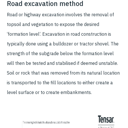
Road excavation method
Road or highway excavation involves the removal of
topsoil and vegetation to expose the desired
‘formation level’. Excavation in road construction is
typically done using a bulldozer or tractor shovel. The
strength of the subgrade below the formation level
will then be tested and stabilised if deemed unstable.
Soil or rock that was removed from its natural location
is transported to the fill locations to either create a
level surface or to create embankments.