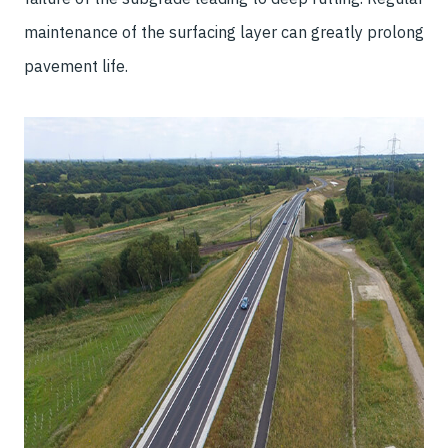
maintenance of the surfacing layer can greatly prolong
pavement life.