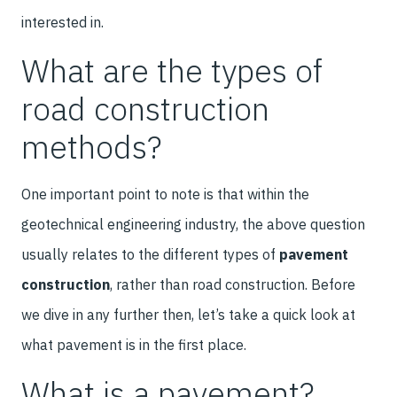
interested in.
What are the types of
road construction
methods?
One important point to note is that within the
geotechnical engineering industry, the above question
usually relates to the different types of
pavement
construction
, rather than road construction. Before
we dive in any further then, let’s take a quick look at
what pavement is in the first place.
What is a pavement?