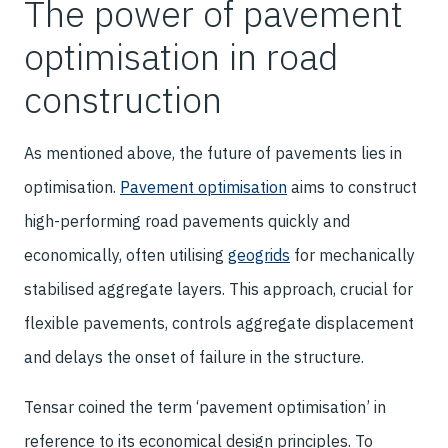
The power of pavement
optimisation in road
construction
As mentioned above, the future of pavements lies in
optimisation.
Pavement optimisation
aims to construct
high-performing road pavements quickly and
economically, often utilising
geogrids
for mechanically
stabilised aggregate layers. This approach, crucial for
flexible pavements, controls aggregate displacement
and delays the onset of failure in the structure.
Tensar coined the term ‘pavement optimisation’ in
reference to its economical design principles. To