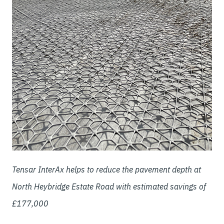
Tensar InterAx helps to reduce the pavement depth at
North Heybridge Estate Road with estimated savings of
£177,000