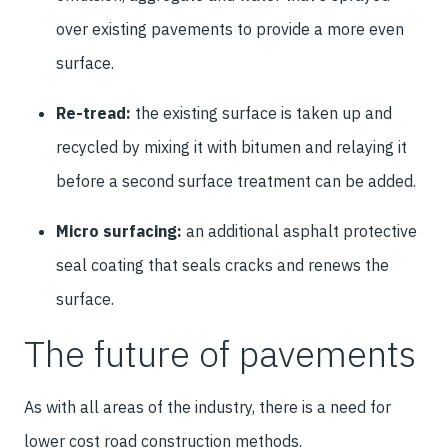
over existing pavements to provide a more even
surface.
Re-tread:
the existing surface is taken up and
recycled by mixing it with bitumen and relaying it
before a second surface treatment can be added.
Micro surfacing:
an additional asphalt protective
seal coating that seals cracks and renews the
surface.
The future of pavements
As with all areas of the industry, there is a need for
lower cost road construction methods.