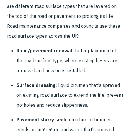
are different road surface types that are layered on
the top of the road or pavement to prolong its life.
Road maintenance companies and councils use these
road surface types across the UK:
Road/pavement renewal:
full replacement of
the road surface type, where existing layers are
removed and new ones installed.
Surface dressing:
liquid bitumen that's sprayed
on existing road surface to extend the life, prevent
potholes and reduce slipperiness.
Pavement slurry seal:
a mixture of bitumen
emulsion, aggregate and water that's sprayed