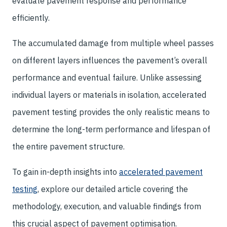
evaluate pavement response and performance
efficiently.
The accumulated damage from multiple wheel passes
on different layers influences the pavement’s overall
performance and eventual failure. Unlike assessing
individual layers or materials in isolation, accelerated
pavement testing provides the only realistic means to
determine the long-term performance and lifespan of
the entire pavement structure.
To gain in-depth insights into
accelerated pavement
testing
, explore our detailed article covering the
methodology, execution, and valuable findings from
this crucial aspect of pavement optimisation.