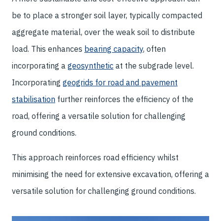
be to place a stronger soil layer, typically compacted
aggregate material, over the weak soil to distribute
load. This enhances
bearing capacity
, often
incorporating a
geosynthetic
at the subgrade level.
Incorporating
geogrids for road and pavement
stabilisation
further reinforces the efficiency of the
road, offering a versatile solution for challenging
ground conditions.
This approach reinforces road efficiency whilst
minimising the need for extensive excavation, offering a
versatile solution for challenging ground conditions.