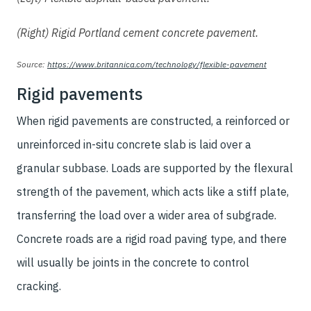
(Right) Rigid Portland cement concrete pavement.
Source:
https://www.britannica.com/technology/flexible-pavement
Rigid pavements
When rigid pavements are constructed, a reinforced or
unreinforced in-situ concrete slab is laid over a
granular subbase. Loads are supported by the flexural
strength of the pavement, which acts like a stiff plate,
transferring the load over a wider area of subgrade.
Concrete roads are a rigid road paving type, and there
will usually be joints in the concrete to control
cracking.