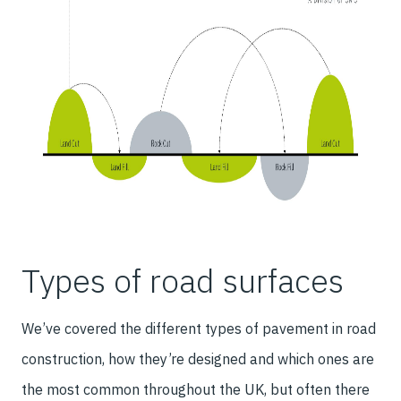
Types of road surfaces
We’ve covered the different types of pavement in road
construction, how they’re designed and which ones are
the most common throughout the UK, but often there