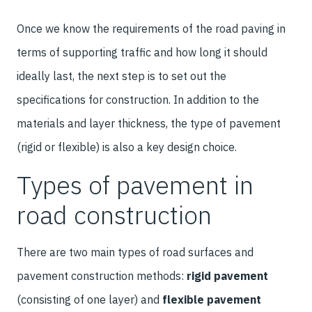
Once we know the requirements of the road paving in
terms of supporting traffic and how long it should
ideally last, the next step is to set out the
specifications for construction. In addition to the
materials and layer thickness, the type of pavement
(rigid or flexible) is also a key design choice.
Types of pavement in
road construction
There are two main types of road surfaces and
pavement construction methods:
rigid pavement
(consisting of one layer) and
flexible pavement