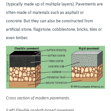
(typically made up of multiple layers). Pavements are
often made of materials such as asphalt or
concrete. But they can also be constructed from
artificial stone, flagstone, cobblestone, bricks, tiles or
even timber.
Cross section of modern pavements.
(Left) Flexible asphalt-based pavement.