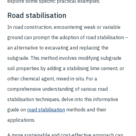
explore some specific practical examples.
Road stabilisation
In road construction, encountering weak or variable
ground can prompt the adoption of road stabilisation –
an alternative to excavating and replacing the
subgrade. This method involves modifying subgrade
soil properties by adding a stabilising lime cement, or
other chemical agent, mixed in-situ. For a
comprehensive understanding of various road
stabilisation techniques, delve into this informative
guide on
road stabilisation
methods and their
applications.
A more sustainable and cost-effective approach can