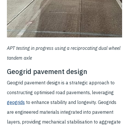
APT testing in progress using a reciprocating dual wheel
tandem axle
Geogrid pavement design
Geogrid pavement design is a strategic approach to
constructing optimised road pavements, leveraging
geogrids
to enhance stability and longevity. Geogrids
are engineered materials integrated into pavement
layers, providing mechanical stabilisation to aggregate