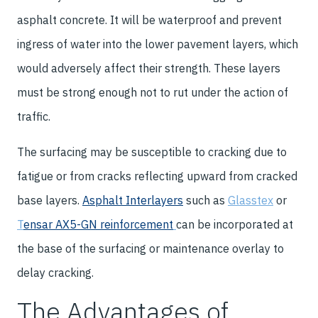
asphalt concrete. It will be waterproof and prevent
ingress of water into the lower pavement layers, which
would adversely affect their strength. These layers
must be strong enough not to rut under the action of
traffic.
The surfacing may be susceptible to cracking due to
fatigue or from cracks reflecting upward from cracked
base layers.
Asphalt Interlayers
such as
Glasstex
or
T
ensar AX5-GN reinforcement
can be incorporated at
the base of the surfacing or maintenance overlay to
delay cracking.
The Advantages of