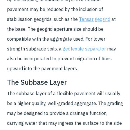
pavement may be reduced by the inclusion of
stabilisation geogrids, such as the
Tensar geogrid
at
the base. The geogrid aperture size should be
compatible with the aggregate used. For lower
strength subgrade soils, a
geotextile separator
may
also be incorporated to prevent migration of fines
upward into the pavement layers.
The Subbase Layer
The subbase layer of a flexible pavement will usually
be a higher quality, well-graded aggregate. The grading
may be designed to provide a drainage function,
carrying water that may ingress the surface to the side