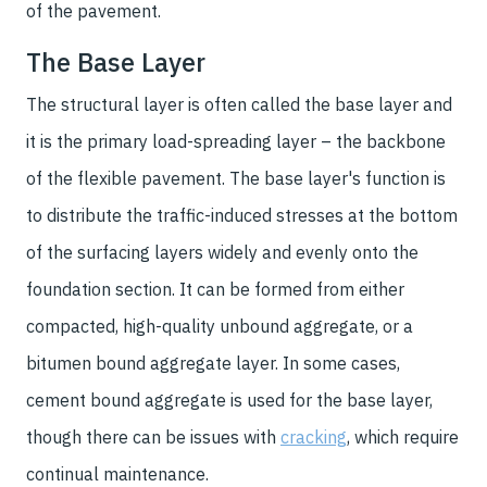
of the pavement.
The Base Layer
The structural layer is often called the base layer and
it is the primary load-spreading layer – the backbone
of the flexible pavement. The base layer's function is
to distribute the traffic-induced stresses at the bottom
of the surfacing layers widely and evenly onto the
foundation section. It can be formed from either
compacted, high-quality unbound aggregate, or a
bitumen bound aggregate layer. In some cases,
cement bound aggregate is used for the base layer,
though there can be issues with
cracking
, which require
continual maintenance.