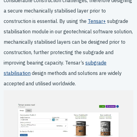
considerable construction challenges, therefore designing
a secure mechanically stabilised layer prior to
construction is essential. By using the
Tensar+
subgrade
stabilisation module in our geotechnical software solution,
mechanically stabilised layers can be designed prior to
construction, further protecting the subgrade and
improving bearing capacity. Tensar’s
subgrade
stabilisation
design methods and solutions are widely
accepted and utilised worldwide.