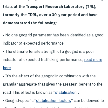
trials at the Transport Research Laboratory (TRL),
formerly the TRRL, over a 30-year period and have
demonstrated the following:
• No one geogrid parameter has been identified as a good
indicator of expected performance.
• The ultimate tensile strength of a geogrid is a poor
indicator of expected trafficking performance,
read more
here
.
• It’s the effect of the geogrid in combination with the
granular aggregate that gives the greatest benefit to the
road. This effect is known as “
stabilisation
”.
• Geogrid-specific “
stabilisation factors
” can be derived to