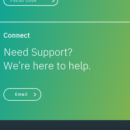
Search
Connect
Need Support?
We’re here to help.
Email