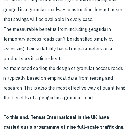
geogrid in a granular roadway construction doesn’t mean
that savings will be available in every case.
The measurable benefits from including geogrids in
temporary access roads can’t be identified simply by
assessing their suitability based on parameters on a
product specification sheet.
As mentioned earlier, the design of granular access roads
is typically based on empirical data from testing and
research. This is also the most effective way of quantifying
the benefits of a geogrid in a granular road.
To this end, Tensar International in the UK have
carried out a programme of nine full-scale trafficking