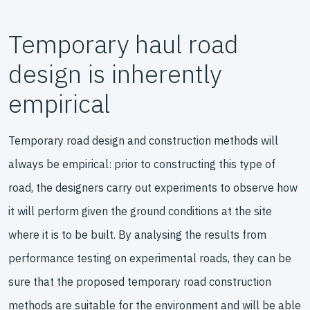
Temporary haul road
design is inherently
empirical
Temporary road design and construction methods will
always be empirical: prior to constructing this type of
road, the designers carry out experiments to observe how
it will perform given the ground conditions at the site
where it is to be built. By analysing the results from
performance testing on experimental roads, they can be
sure that the proposed temporary road construction
methods are suitable for the environment and will be able