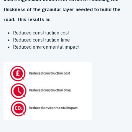
thickness of the granular layer needed to build the
road. This results in:
Reduced construction cost
Reduced construction time
Reduced environmental impact.