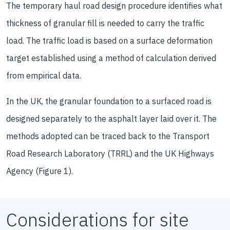
The temporary haul road design procedure identifies what
thickness of granular fill is needed to carry the traffic
load. The traffic load is based on a surface deformation
target established using a method of calculation derived
from empirical data.
In the UK, the granular foundation to a surfaced road is
designed separately to the asphalt layer laid over it. The
methods adopted can be traced back to the Transport
Road Research Laboratory (TRRL) and the UK Highways
Agency (Figure 1).
Considerations for site