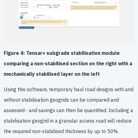
Figure 4: Tensar+ subgrade stabilisation module
comparing a non-stabilised section on the right with a
mechanically stabilised layer on the left
Using this software, temporary haul road designs with and
without stabilisation geogrids can be compared and
assessed - and savings can then be quantified. Including a
stabilisation geogrid in a granular access road will reduce
the required non-stabilised thickness by up to 50%.