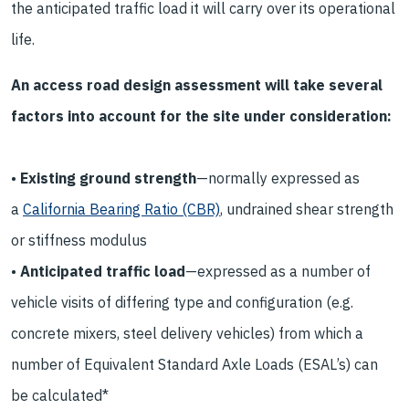
the anticipated traffic load it will carry over its operational
life.
An access road design assessment will take several
factors into account for the site under consideration:
•
Existing ground strength
—normally expressed as
a
California Bearing Ratio (CBR)
, undrained shear strength
or stiffness modulus
•
Anticipated traffic load
—expressed as a number of
vehicle visits of differing type and configuration (e.g.
concrete mixers, steel delivery vehicles) from which a
number of Equivalent Standard Axle Loads (ESAL’s) can
be calculated*