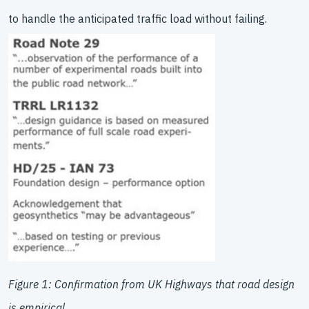
to handle the anticipated traffic load without failing.
Figure 1: Confirmation from UK Highways that road design
is empirical