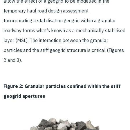
allow the effect of a geogrid to be modelled in the
temporary haul road design assessment.
Incorporating a stabilisation geogrid within a granular
roadway forms what’s known as a mechanically stabilised
layer (MSL). The interaction between the granular
particles and the stiff geogrid structure is critical (Figures
2 and 3).
Figure 2: Granular particles confined within the stiff
geogrid apertures