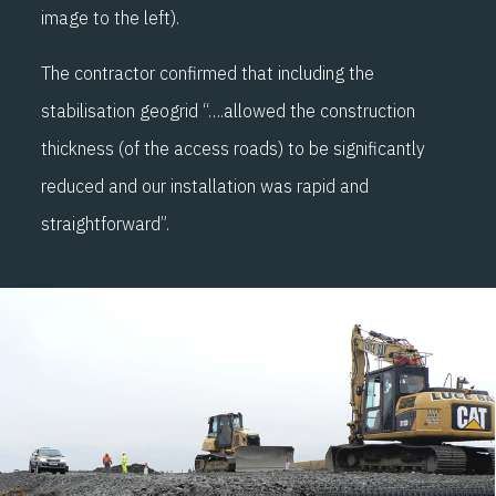
image to the left).
The contractor confirmed that including the
stabilisation geogrid “….allowed the construction
thickness (of the access roads) to be significantly
reduced and our installation was rapid and
straightforward”.