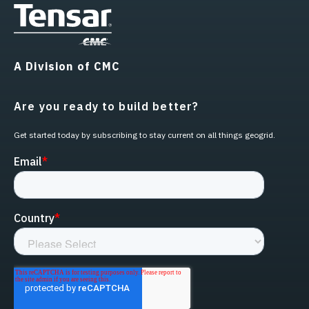
A Division of CMC
Are you ready to build better?
Get started today by subscribing to stay current on all things geogrid.