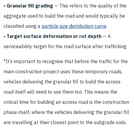
•
Granular fill grading
— This refers to the quality of the
aggregate used to build the road and would typically be
classified using a
particle size distribution curve
•
Target surface deformation or rut depth
— A
serviceability target for the road surface after trafficking
*It’s important to recognise that before the traffic for the
main construction project uses these temporary roads,
vehicles delivering the granular fill to build the access
road itself will need to use them too. This means the
critical time for building an access road is the construction
phase itself, where the vehicles delivering the granular fill
are travelling at their closest point to the subgrade soils.