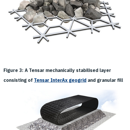
Figure 3: A Tensar mechanically stabilised layer
consisting of
Tensar InterAx geogrid
and granular fill