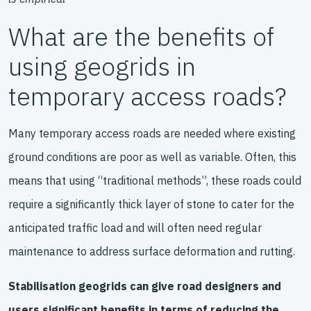
What are the benefits of
using geogrids in
temporary access roads?
Many temporary access roads are needed where existing
ground conditions are poor as well as variable. Often, this
means that using “traditional methods”, these roads could
require a significantly thick layer of stone to cater for the
anticipated traffic load and will often need regular
maintenance to address surface deformation and rutting.
Stabilisation geogrids can give road designers and
users significant benefits in terms of reducing the