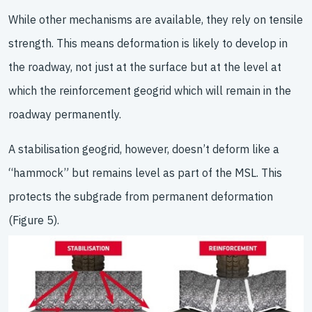
While other mechanisms are available, they rely on tensile
strength. This means deformation is likely to develop in
the roadway, not just at the surface but at the level at
which the reinforcement geogrid which will remain in the
roadway permanently.
A stabilisation geogrid, however, doesn’t deform like a
“hammock” but remains level as part of the MSL. This
protects the subgrade from permanent deformation
(Figure 5).