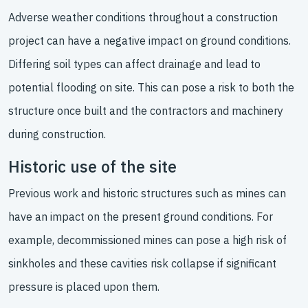
Adverse weather conditions throughout a construction
project can have a negative impact on ground conditions.
Differing soil types can affect drainage and lead to
potential flooding on site. This can pose a risk to both the
structure once built and the contractors and machinery
during construction.
Historic use of the site
Previous work and historic structures such as mines can
have an impact on the present ground conditions. For
example, decommissioned mines can pose a high risk of
sinkholes and these cavities risk collapse if significant
pressure is placed upon them.