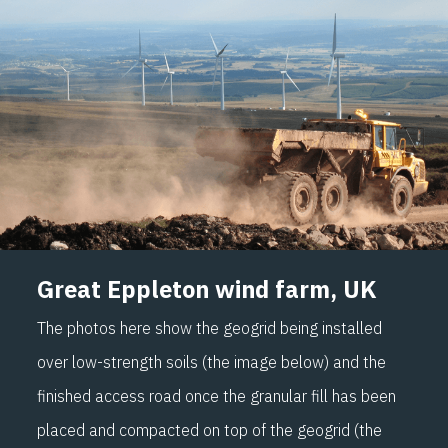
Great Eppleton wind farm, UK
The photos here show the geogrid being installed
over low-strength soils (the image below) and the
finished access road once the granular fill has been
placed and compacted on top of the geogrid (the