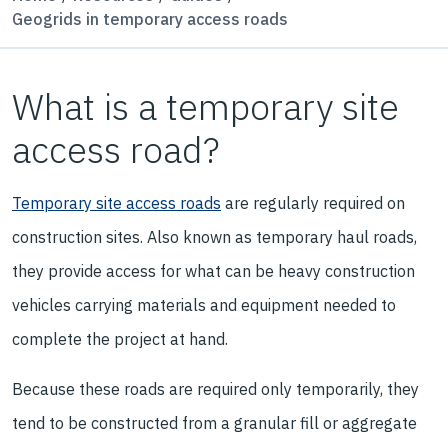
Geogrids in temporary access roads
What is a temporary site
access road?
Temporary site access roads
are regularly required on
construction sites. Also known as temporary haul roads,
they provide access for what can be heavy construction
vehicles carrying materials and equipment needed to
complete the project at hand.
Because these roads are required only temporarily, they
tend to be constructed from a granular fill or aggregate