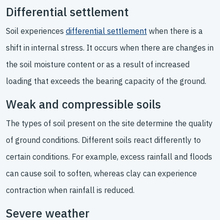
Differential settlement
Soil experiences
differential settlement
when there is a
shift in internal stress. It occurs when there are changes in
the soil moisture content or as a result of increased
loading that exceeds the bearing capacity of the ground.
Weak and compressible soils
The types of soil present on the site determine the quality
of ground conditions. Different soils react differently to
certain conditions. For example, excess rainfall and floods
can cause soil to soften, whereas clay can experience
contraction when rainfall is reduced.
Severe weather