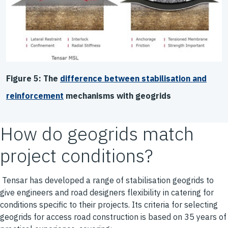
Figure 5: The
difference between stabilisation and
reinforcement
mechanisms with geogrids
How do geogrids match
project conditions?
Tensar has developed a range of stabilisation geogrids to
give engineers and road designers flexibility in catering for
conditions specific to their projects. Its criteria for selecting
geogrids for access road construction is based on 35 years of