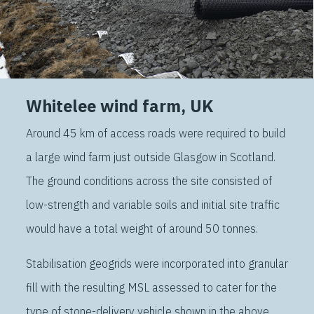
Whitelee wind farm, UK
Around 45 km of access roads were required to build
a large wind farm just outside Glasgow in Scotland.
The ground conditions across the site consisted of
low-strength and variable soils and initial site traffic
would have a total weight of around 50 tonnes.
Stabilisation geogrids were incorporated into granular
fill with the resulting MSL assessed to cater for the
type of stone-delivery vehicle shown in the above