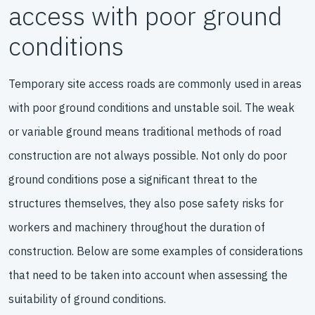
access with poor ground
conditions
Temporary site access roads are commonly used in areas
with poor ground conditions and unstable soil. The weak
or variable ground means traditional methods of road
construction are not always possible. Not only do poor
ground conditions pose a significant threat to the
structures themselves, they also pose safety risks for
workers and machinery throughout the duration of
construction. Below are some examples of considerations
that need to be taken into account when assessing the
suitability of ground conditions.