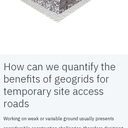
How can we quantify the
benefits of geogrids for
temporary site access
roads
Working on weak or variable ground usually presents