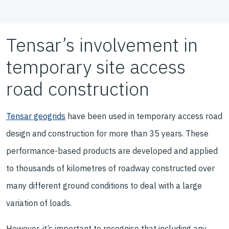
Tensar’s involvement in
temporary site access
road construction
Tensar geogrids
have been used in temporary access road
design and construction for more than 35 years. These
performance-based products are developed and applied
to thousands of kilometres of roadway constructed over
many different ground conditions to deal with a large
variation of loads.
However, it’s important to recognise that including any