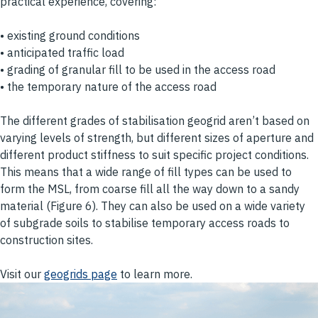
practical experience, covering:
• existing ground conditions
• anticipated traffic load
• grading of granular fill to be used in the access road
• the temporary nature of the access road
The different grades of stabilisation geogrid aren’t based on
varying levels of strength, but different sizes of aperture and
different product stiffness to suit specific project conditions.
This means that a wide range of fill types can be used to
form the MSL, from coarse fill all the way down to a sandy
material (Figure 6). They can also be used on a wide variety
of subgrade soils to stabilise temporary access roads to
construction sites.
Visit our
geogrids page
to learn more.