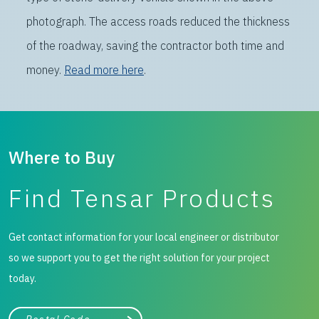
photograph. The access roads reduced the thickness
of the roadway, saving the contractor both time and
money.
Read more here
.
Where to Buy
Find Tensar Products
Get contact information for your local engineer or distributor
so we support you to get the right solution for your project
today.
City, state, or zip/postal code