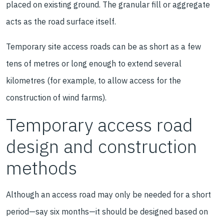
placed on existing ground. The granular fill or aggregate
acts as the road surface itself.
Temporary site access roads can be as short as a few
tens of metres or long enough to extend several
kilometres (for example, to allow access for the
construction of wind farms).
Temporary access road
design and construction
methods
Although an access road may only be needed for a short
period—say six months—it should be designed based on