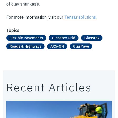
of clay shrinkage.
For more information, visit our
Tensar solutions
.
Topics:
Flexible Pavements
Glasstex Grid
Glasstex
Roads & Highways
AX5-GN
GlasPave
Recent Articles