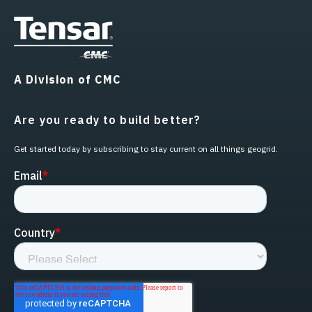
A Division of CMC
Are you ready to build better?
Get started today by subscribing to stay current on all things geogrid.