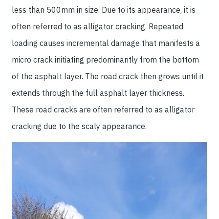
less than 500mm in size. Due to its appearance, it is
often referred to as alligator cracking. Repeated
loading causes incremental damage that manifests a
micro crack initiating predominantly from the bottom
of the asphalt layer. The road crack then grows until it
extends through the full asphalt layer thickness.
These road cracks are often referred to as alligator
cracking due to the scaly appearance.