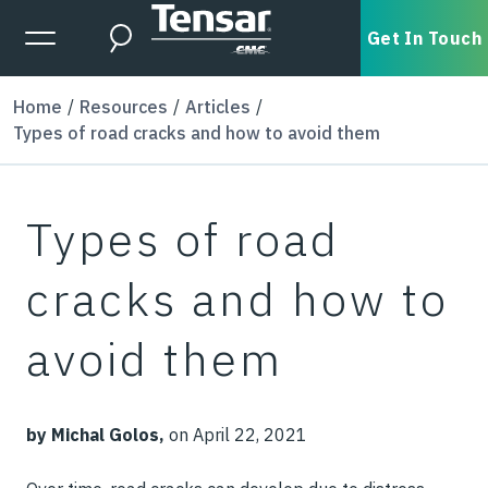
Skip to main content
Expanded Menu Toggle
Get In Touch
Search
Home
Resources
Articles
Types of road cracks and how to avoid them
Types of road
cracks and how to
avoid them
by Michal Golos,
on April 22, 2021