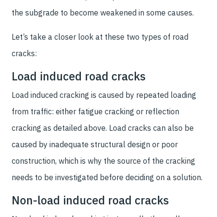
the subgrade to become weakened in some causes.
Let’s take a closer look at these two types of road
cracks:
Load induced road cracks
Load induced cracking is caused by repeated loading
from traffic: either fatigue cracking or reflection
cracking as detailed above. Load cracks can also be
caused by inadequate structural design or poor
construction, which is why the source of the cracking
needs to be investigated before deciding on a solution.
Non-load induced road cracks