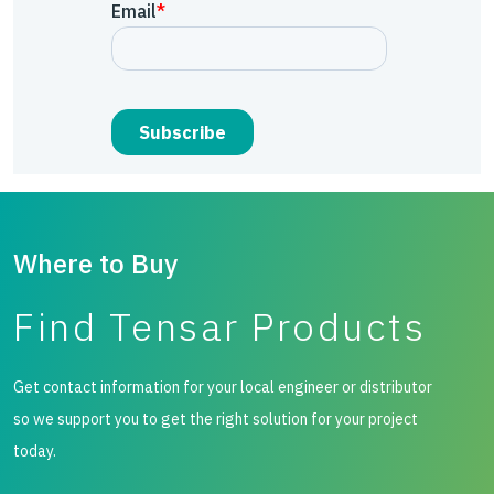
Where to Buy
Find Tensar Products
Get contact information for your local engineer or distributor
so we support you to get the right solution for your project
today.