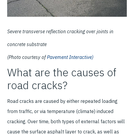
Severe transverse reflection cracking over joints in
concrete substrate
(Photo courtesy of
Pavement Interactive)
What are the causes of
road cracks?
Road cracks are caused by either repeated loading
from traffic, or via temperature (climate) induced
cracking. Over time, both types of external factors will
cause the surface asphalt layer to crack, as well as