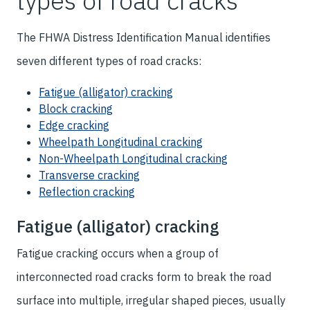
types of road cracks
The FHWA Distress Identification Manual identifies
seven different types of road cracks:
Fatigue (alligator) cracking
Block cracking
Edge cracking
Wheelpath Longitudinal cracking
Non-Wheelpath Longitudinal cracking
Transverse cracking
Reflection cracking
Fatigue (alligator) cracking
Fatigue cracking occurs when a group of
interconnected road cracks form to break the road
surface into multiple, irregular shaped pieces, usually