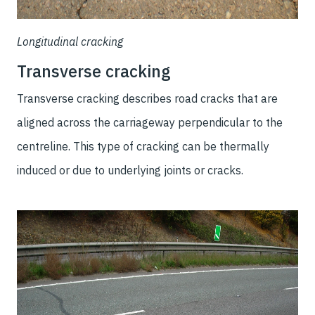
Longitudinal cracking
Transverse cracking
Transverse cracking describes road cracks that are
aligned across the carriageway perpendicular to the
centreline. This type of cracking can be thermally
induced or due to underlying joints or cracks.