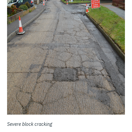
Severe block cracking