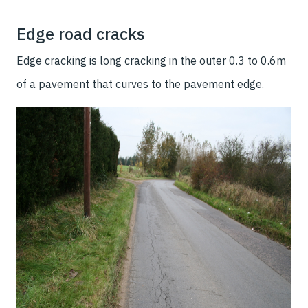
Edge road cracks
Edge cracking is long cracking in the outer 0.3 to 0.6m
of a pavement that curves to the pavement edge.