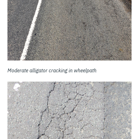
Moderate alligator cracking in wheelpath