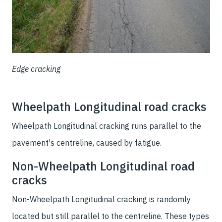
Edge cracking
Wheelpath Longitudinal road cracks
Wheelpath Longitudinal cracking runs parallel to the
pavement's centreline, caused by fatigue.
Non-Wheelpath Longitudinal road
cracks
Non-Wheelpath Longitudinal cracking is randomly
located but still parallel to the centreline. These types