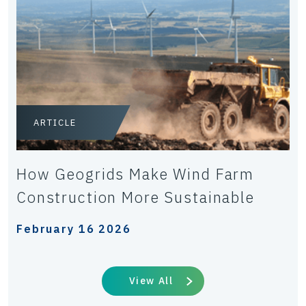
ARTICLE
How Geogrids Make Wind Farm
Construction More Sustainable
February 16 2026
View All