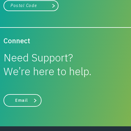
City, state, or zip/postal code
Search
Connect
Need Support?
We’re here to help.
Email