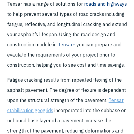
Tensar has a range of solutions for
roads and highways
to help prevent several types of road cracks including
fatigue, reflective, and longitudinal cracking and extend
your asphalt’s lifespan. Using the road design and
construction module in
Tensar+
you can prepare and
evaulate the requirements of your project prior to
construction, helping you to see cost and time savings.
Fatigue cracking results from repeated flexing of the
asphalt pavement. The degree of flexure is dependent
upon the structural strength of the pavement.
Tensar
stabilisation geogrids
incorporated into the subbase or
unbound base layer of a pavement increase the
strength of the pavement, reducing deformations and