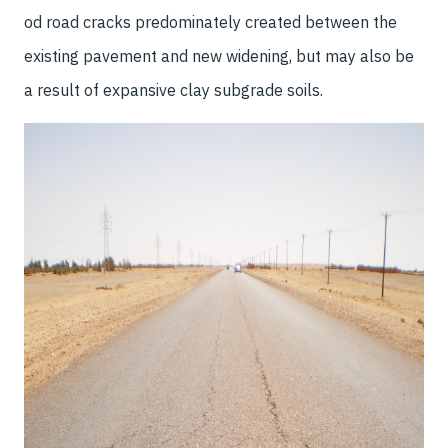
od road cracks predominately created between the
existing pavement and new widening, but may also be
a result of expansive clay subgrade soils.