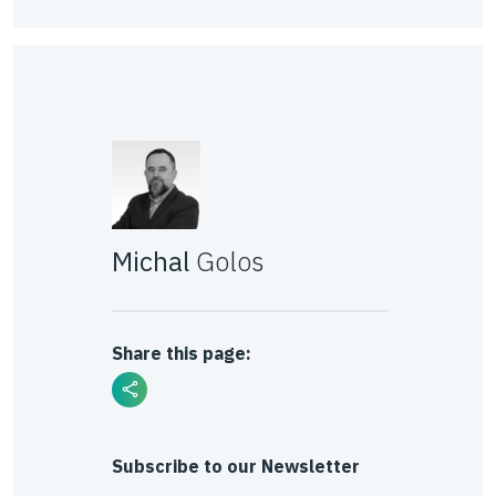
Michal
Golos
Share this page:
Subscribe to our Newsletter