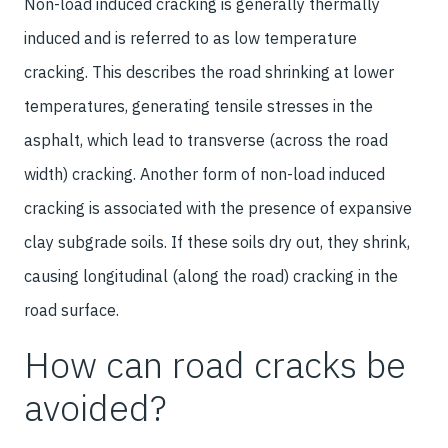
Non-load induced cracking is generally thermally
induced and is referred to as low temperature
cracking. This describes the road shrinking at lower
temperatures, generating tensile stresses in the
asphalt, which lead to transverse (across the road
width) cracking. Another form of non-load induced
cracking is associated with the presence of expansive
clay subgrade soils. If these soils dry out, they shrink,
causing longitudinal (along the road) cracking in the
road surface.
How can road cracks be
avoided?