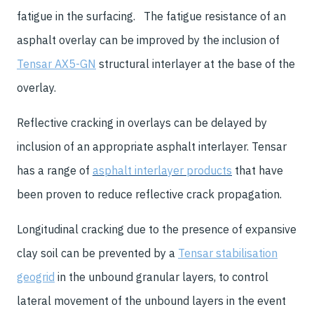
fatigue in the surfacing. The fatigue resistance of an
asphalt overlay can be improved by the inclusion of
Tensar AX5-GN
structural interlayer at the base of the
overlay.
Reflective cracking in overlays can be delayed by
inclusion of an appropriate asphalt interlayer. Tensar
has a range of
asphalt interlayer products
that have
been proven to reduce reflective crack propagation.
Longitudinal cracking due to the presence of expansive
clay soil can be prevented by a
Tensar stabilisation
geogrid
in the unbound granular layers, to control
lateral movement of the unbound layers in the event