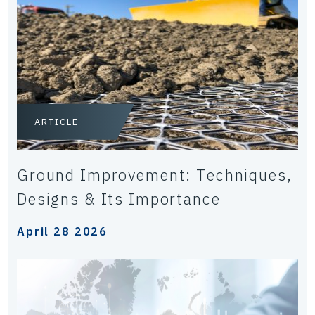
ARTICLE
Ground Improvement: Techniques,
Designs & Its Importance
April 28 2026