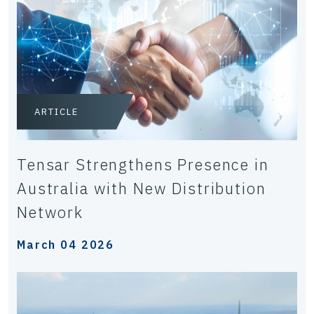
ARTICLE
Tensar Strengthens Presence in
Australia with New Distribution
Network
March 04 2026