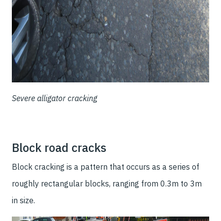
Severe alligator cracking
Block road cracks
Block cracking is a pattern that occurs as a series of
roughly rectangular blocks, ranging from 0.3m to 3m
in size.