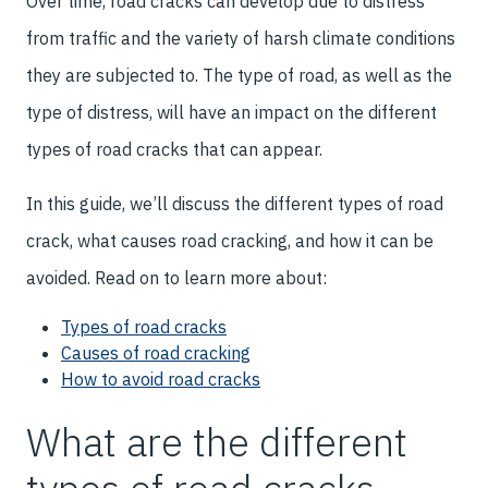
Over time, road cracks can develop due to distress
from traffic and the variety of harsh climate conditions
they are subjected to. The type of road, as well as the
type of distress, will have an impact on the different
types of road cracks that can appear.
In this guide, we’ll discuss the different types of road
crack, what causes road cracking, and how it can be
avoided. Read on to learn more about:
Types of road cracks
Causes of road cracking
How to avoid road cracks
What are the different