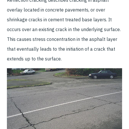
Reflection cracking describes cracking in asphalt
overlay located in concrete pavements, or over
shrinkage cracks in cement treated base layers. It
occurs over an existing crack in the underlying surface.
This causes stress concentration in the asphalt layer
that eventually leads to the initiation of a crack that
extends up to the surface.