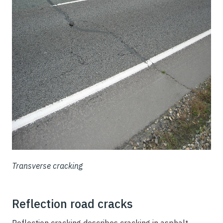
Transverse cracking
Reflection road cracks