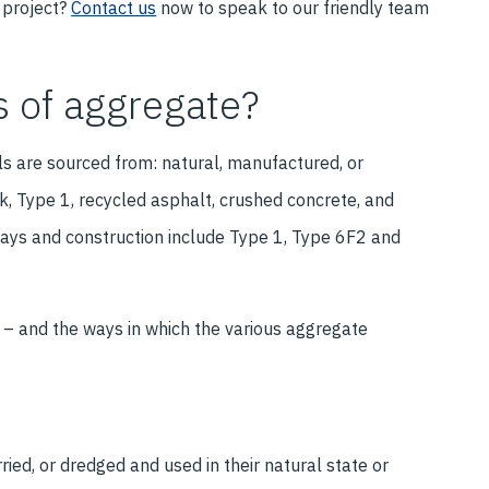
 project?
Contact us
now to speak to our friendly team
s of aggregate?
ls are sourced from: natural, manufactured, or
ck, Type 1, recycled asphalt, crushed concrete, and
ays and construction include Type 1, Type 6F2 and
– and the ways in which the various aggregate
ed, or dredged and used in their natural state or