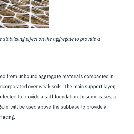
stabilising effect on the aggregate to provide a
cted from unbound aggregate materials compacted in
 incorporated over weak soils. The main support layer,
lected to provide a stiff foundation. In some cases, a
egate, will be used above the subbase to provide a
rfacing.