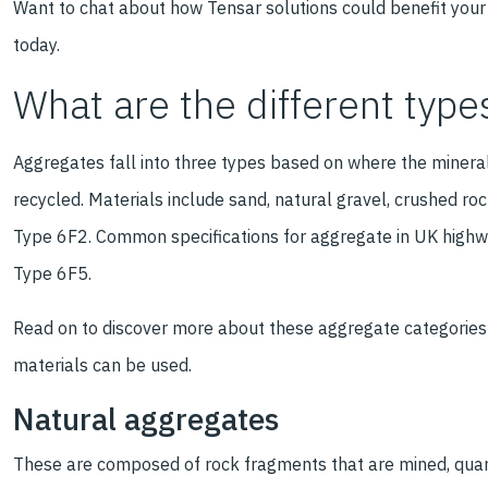
Want to chat about how Tensar solutions could benefit your
today.
What are the different type
Aggregates fall into three types based on where the minera
recycled. Materials include sand, natural gravel, crushed ro
Type 6F2. Common specifications for aggregate in UK highw
Type 6F5.
Read on to discover more about these aggregate categories 
materials can be used.
Natural aggregates
These are composed of rock fragments that are mined, quarri