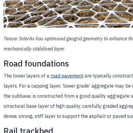
Tensar InterAx has optimised geogrid geometry to enhance the 
mechanically stabilised layer
Road foundations
The lower layers of a
road pavement
are typically constru
layers. For a capping layer, ‘lower grade’ aggregate may be
the subbase, is constructed from a good quality aggregate se
structural base layer of high quality, carefully graded aggr
dense, strong, stiff layer to support the asphalt or paved su
Rail trackbed