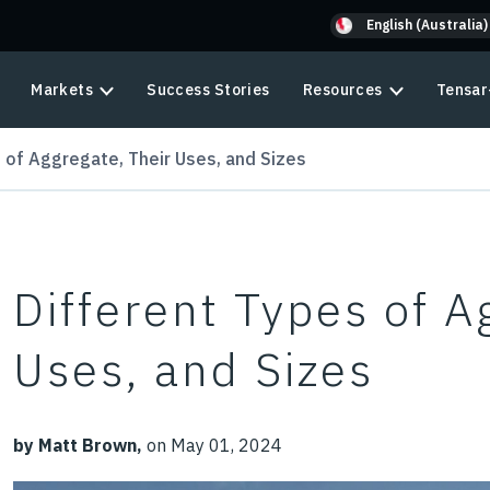
English (Australia)
Markets
Success Stories
Resources
Tensar
 of Aggregate, Their Uses, and Sizes
Different Types of A
Uses, and Sizes
by Matt Brown,
on May 01, 2024