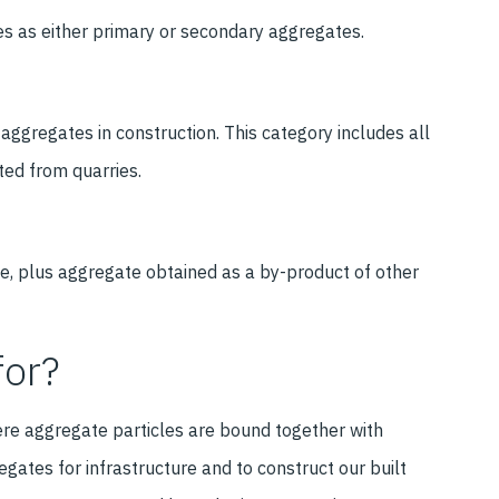
es as either primary or secondary aggregates.
 aggregates in construction. This category includes all
ted from quarries.
e, plus aggregate obtained as a by-product of other
for?
re aggregate particles are bound together with
egates for infrastructure and to construct our built