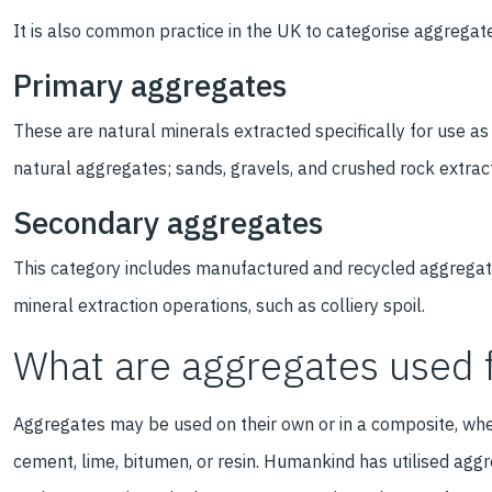
It is also common practice in the UK to categorise aggregat
Primary aggregates
These are natural minerals extracted specifically for use as
natural aggregates; sands, gravels, and crushed rock extrac
Secondary aggregates
This category includes manufactured and recycled aggregat
mineral extraction operations, such as colliery spoil.
What are aggregates used 
Aggregates may be used on their own or in a composite, whe
cement, lime, bitumen, or resin. Humankind has utilised aggr