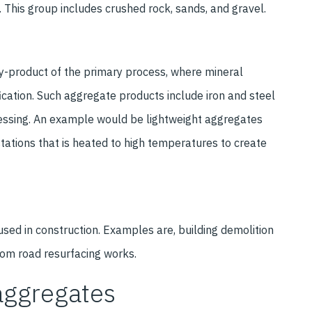
. This group includes crushed rock, sands, and gravel.
by-product of the primary process, where mineral
cation. Such aggregate products include iron and steel
essing. An example would be lightweight aggregates
tations that is heated to high temperatures to create
used in construction. Examples are, building demolition
from road resurfacing works.
aggregates