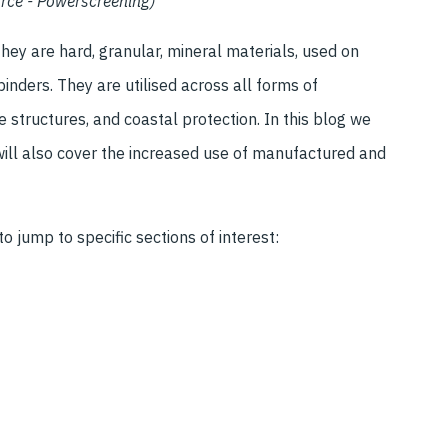
ource - Powerscreening)
They are hard, granular, mineral materials, used on
binders. They are utilised across all forms of
e structures, and coastal protection. In this blog we
 will also cover the increased use of manufactured and
o jump to specific sections of interest: