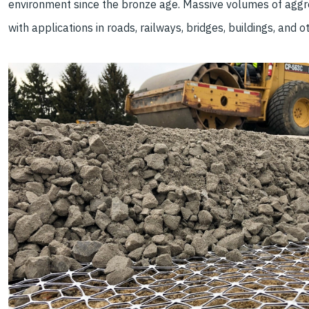
environment since the bronze age. Massive volumes of aggr
with applications in roads, railways, bridges, buildings, and o