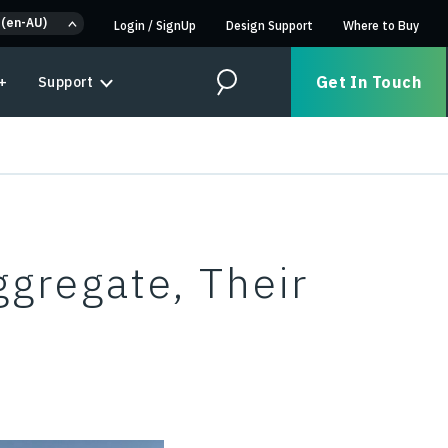
 (en-AU)
Login
/
SignUp
Design Support
Where to Buy
Get In Touch
+
Support
Search
ggregate, Their