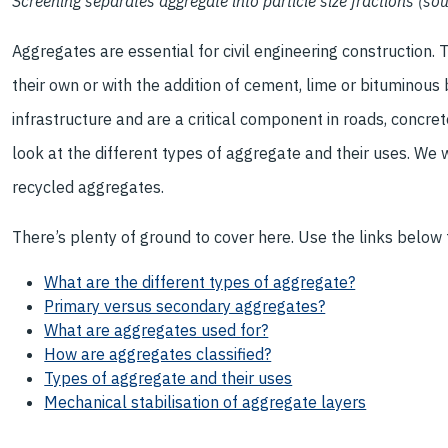
Screening separates aggregate into particle size fractions (s
Aggregates are essential for civil engineering construction. 
their own or with the addition of cement, lime or bituminous 
infrastructure and are a critical component in roads, concret
look at the different types of aggregate and their uses. We
recycled aggregates.
There’s plenty of ground to cover here. Use the links below t
What are the different types of aggregate?
Primary versus secondary aggregates?
What are aggregates used for?
How are aggregates classified?
Types of aggregate and their uses
Mechanical stabilisation of aggregate layers