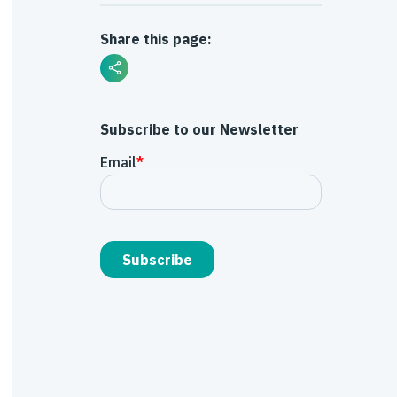
Share this page:
Subscribe to our Newsletter