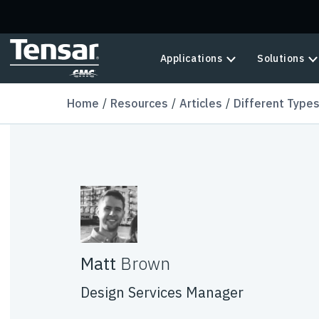
Skip to main content
Applications
Solutions
Home
Resources
Articles
Different Types
Matt
Brown
Design Services Manager