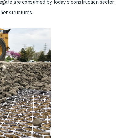
egate are consumed by today’s construction sector,
ther structures.