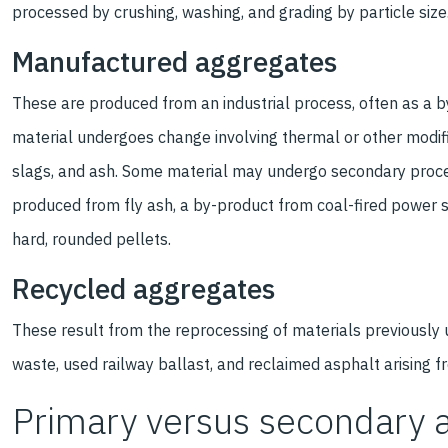
processed by crushing, washing, and grading by particle size
Manufactured aggregates
These are produced from an industrial process, often as a 
material undergoes change involving thermal or other modifi
slags, and ash. Some material may undergo secondary proc
produced from fly ash, a by-product from coal-fired power s
hard, rounded pellets.
Recycled aggregates
These result from the reprocessing of materials previously 
waste, used railway ballast, and reclaimed asphalt arising 
Primary versus secondary 