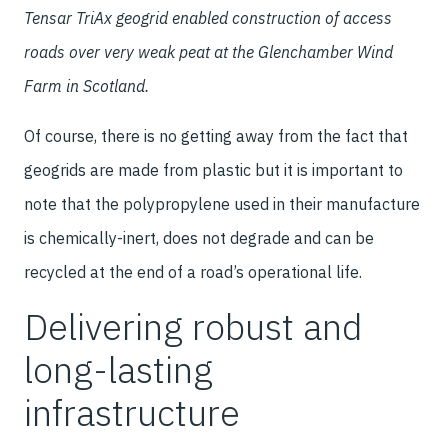
Tensar TriAx geogrid enabled construction of access
roads over very weak peat at the Glenchamber Wind
Farm in Scotland.
Of course, there is no getting away from the fact that
geogrids are made from plastic but it is important to
note that the polypropylene used in their manufacture
is chemically-inert, does not degrade and can be
recycled at the end of a road’s operational life.
Delivering robust and
long-lasting
infrastructure