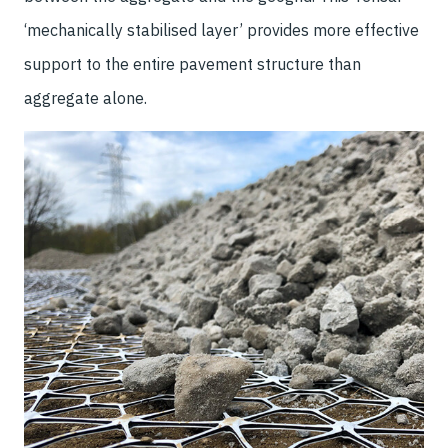
‘mechanically stabilised layer’ provides more effective
support to the entire pavement structure than
aggregate alone.