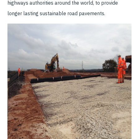
highways authorities around the world, to provide
longer lasting sustainable road pavements.