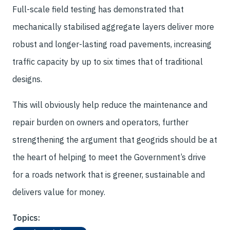
Full-scale field testing has demonstrated that
mechanically stabilised aggregate layers deliver more
robust and longer-lasting road pavements, increasing
traffic capacity by up to six times that of traditional
designs.
This will obviously help reduce the maintenance and
repair burden on owners and operators, further
strengthening the argument that geogrids should be at
the heart of helping to meet the Government’s drive
for a roads network that is greener, sustainable and
delivers value for money.
Topics: