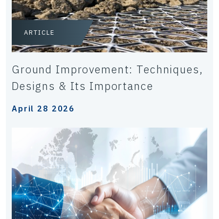
ARTICLE
Ground Improvement: Techniques,
Designs & Its Importance
April 28 2026