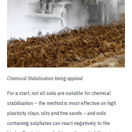
Chemical Stabilisation being applied
For a start, not all soils are suitable for chemical
stabilisation – the method is most effective on high
plasticity clays, silts and fine sands – and soils
containing sulphates can react negatively to the