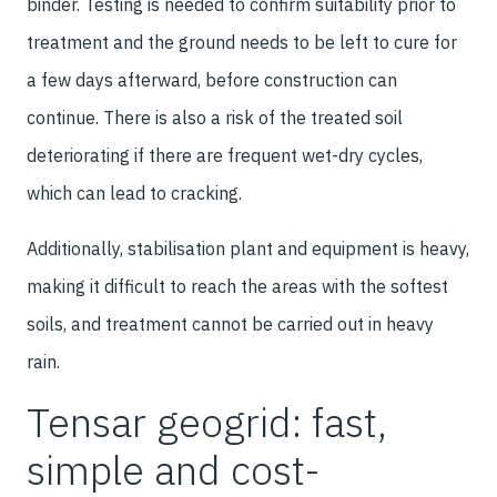
binder. Testing is needed to confirm suitability prior to
treatment and the ground needs to be left to cure for
a few days afterward, before construction can
continue. There is also a risk of the treated soil
deteriorating if there are frequent wet-dry cycles,
which can lead to cracking.
Additionally, stabilisation plant and equipment is heavy,
making it difficult to reach the areas with the softest
soils, and treatment cannot be carried out in heavy
rain.
Tensar geogrid: fast,
simple and cost-