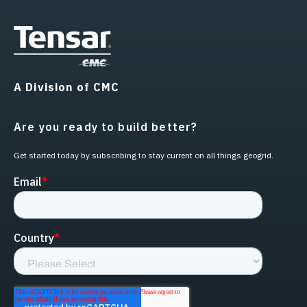
A Division of CMC
Are you ready to build better?
Get started today by subscribing to stay current on all things geogrid.