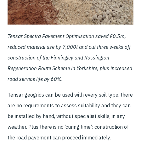
Tensar Spectra Pavement Optimisation saved £0.5m,
reduced material use by 7,000t and cut three weeks off
construction of the Finningley and Rossington
Regeneration Route Scheme in Yorkshire, plus increased
road service life by 60%.
Tensar geogrids can be used with every soil type, there
are no requirements to assess suitability and they can
be installed by hand, without specialist skills, in any
weather. Plus there is no ‘curing time’: construction of
the road pavement can proceed immediately.