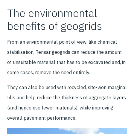
The environmental
benefits of geogrids
From an environmental point of view, like chemical
stabilisation, Tensar geogrids can reduce the amount
of unsuitable material that has to be excavated and, in
some cases, remove the need entirely.
They can also be used with recycled, site-won marginal
fills and help reduce the thickness of aggregate layers
(and hence use fewer materials), while improving
overall pavement performance.