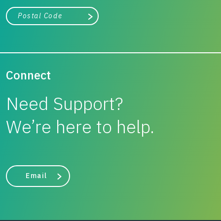
City, state, or zip/postal code
Search
Connect
Need Support?
We’re here to help.
Email