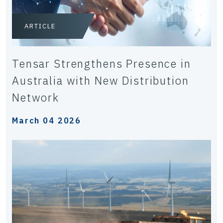
ARTICLE
Tensar Strengthens Presence in
Australia with New Distribution
Network
March 04 2026