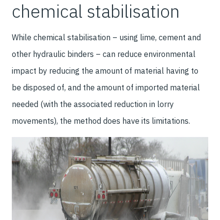
chemical stabilisation
While chemical stabilisation – using lime, cement and
other hydraulic binders – can reduce environmental
impact by reducing the amount of material having to
be disposed of, and the amount of imported material
needed (with the associated reduction in lorry
movements), the method does have its limitations.