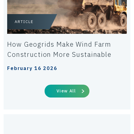
ARTICLE
How Geogrids Make Wind Farm
Construction More Sustainable
February 16 2026
View All