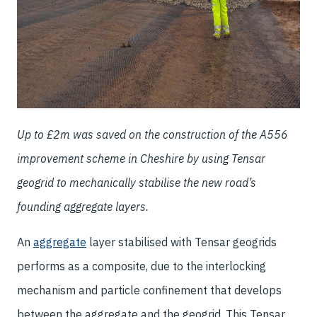
Up to £2m was saved on the construction of the A556
improvement scheme in Cheshire by using Tensar
geogrid to mechanically stabilise the new road’s
founding aggregate layers.
An
aggregate
layer stabilised with Tensar geogrids
performs as a composite, due to the interlocking
mechanism and particle confinement that develops
between the aggregate and the geogrid. This Tensar