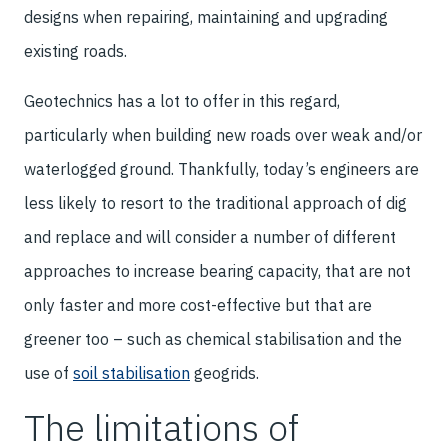
designs when repairing, maintaining and upgrading
existing roads.
Geotechnics has a lot to offer in this regard,
particularly when building new roads over weak and/or
waterlogged ground. Thankfully, today’s engineers are
less likely to resort to the traditional approach of dig
and replace and will consider a number of different
approaches to increase bearing capacity, that are not
only faster and more cost-effective but that are
greener too – such as chemical stabilisation and the
use of
soil stabilisation
geogrids.
The limitations of