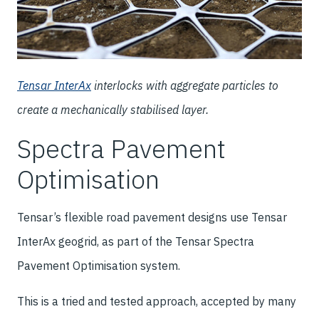
Tensar InterAx
interlocks with aggregate particles to
create a mechanically stabilised layer.
Spectra Pavement
Optimisation
Tensar’s flexible road pavement designs use Tensar
InterAx geogrid, as part of the Tensar Spectra
Pavement Optimisation system.
This is a tried and tested approach, accepted by many