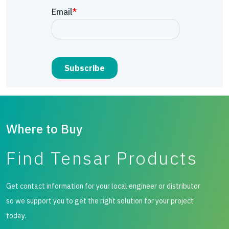
Where to Buy
Find Tensar Products
Get contact information for your local engineer or distributor
so we support you to get the right solution for your project
today.