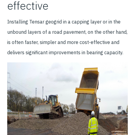
effective
Installing Tensar geogrid in a capping layer or in the
unbound layers of a road pavement, on the other hand,
is often faster, simpler and more cost-effective and
delivers significant improvements in bearing capacity.