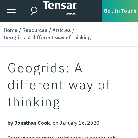
Skip to main content
Expanded Menu Toggle
Get In Touch
Search
Home
Resources
Articles
Geogrids: A different way of thinking
Geogrids: A
different way of
thinking
by Jonathan Cook,
on January 16, 2020