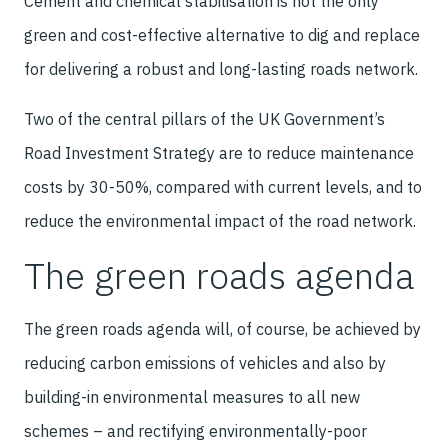
Cement and chemical stabilisation is not the only
green and cost-effective alternative to dig and replace
for delivering a robust and long-lasting roads network.
Two of the central pillars of the UK Government’s
Road Investment Strategy are to reduce maintenance
costs by 30-50%, compared with current levels, and to
reduce the environmental impact of the road network.
The green roads agenda
The green roads agenda will, of course, be achieved by
reducing carbon emissions of vehicles and also by
building-in environmental measures to all new
schemes – and rectifying environmentally-poor