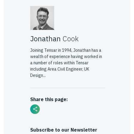
Jonathan
Cook
Joining Tensar in 1994, Jonathan has a
wealth of experience having worked in
a number of roles within Tensar
including Area Civil Engineer, UK
Design...
Share this page:
Subscribe to our Newsletter