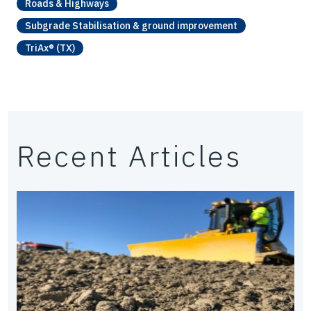
Roads & Highways
Subgrade Stabilisation & ground improvement
TriAx® (TX)
Recent Articles