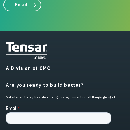
Email
A Division of CMC
Are you ready to build better?
Get started today by subscribing to stay current on all things geogrid.