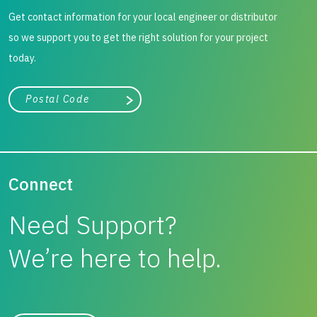
Get contact information for your local engineer or distributor
To avoid the need to import granular material, recycled
so we support you to get the right solution for your project
material was recovered from the site and used to form the
today.
mechanically stabilised platform. The piling operations
were subsequently successfully completed.
City, state, or zip/postal code
Search
Connect
Need Support?
We’re here to help.