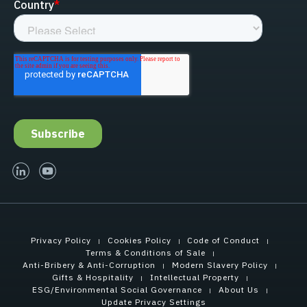
linked-in
youtube
Privacy Policy
Cookies Policy
Code of Conduct
Terms & Conditions of Sale
Anti-Bribery & Anti-Corruption
Modern Slavery Policy
Gifts & Hospitality
Intellectual Property
ESG/Environmental Social Governance
About Us
Update Privacy Settings