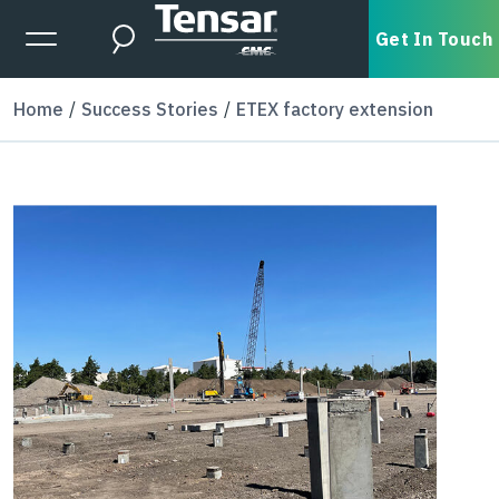
Skip to main content
Expanded Menu Toggle
Get In Touch
Search
Home
Success Stories
ETEX factory extension