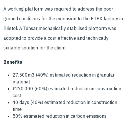
A working platform was required to address the poor
ground conditions for the extension to the ETEX factory in
Bristol. A Tensar mechanically stabilised platform was
adopted to provide a cost effective and technically
suitable solution for the client.
Benefits
27,500m3 (40%) estimated reduction in granular
material
£270,000 (60%) estimated reduction in construction
cost
40 days (40%) estimated reduction in construction
time
50% estimated reduction in carbon emissions