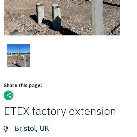
Share this page:
ETEX factory extension
Bristol, UK