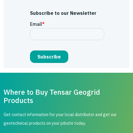
Subscribe to our Newsletter
Where to Buy Tensar Geogrid
Products
Get contact information for your local distributor and get our
geotechnical products on your jobsite today.