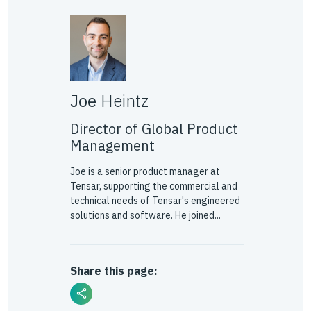
Joe
Heintz
Director of Global Product
Management
Joe is a senior product manager at
Tensar, supporting the commercial and
technical needs of Tensar's engineered
solutions and software. He joined...
Share this page: