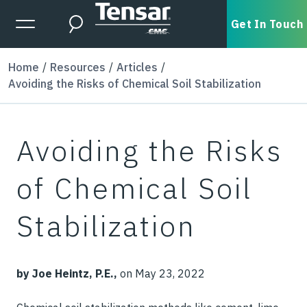
Skip to main content
Expanded Menu Toggle
Get In Touch
Search
Home
Resources
Articles
Avoiding the Risks of Chemical Soil Stabilization
Avoiding the Risks
of Chemical Soil
Stabilization
by Joe Heintz, P.E.,
on May 23, 2022