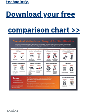
technology.
Download yo
ur
free
comparison chart >>
Topics: