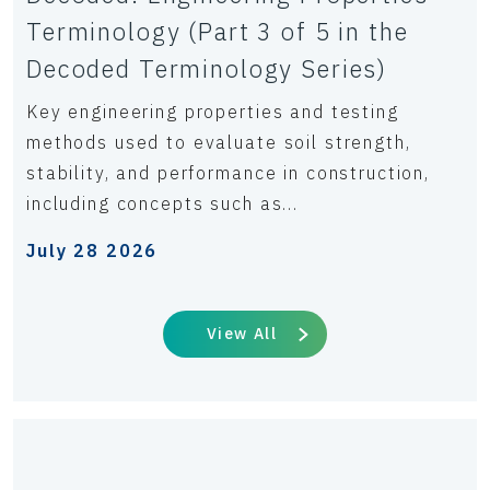
Terminology (Part 3 of 5 in the
Decoded Terminology Series)
Key engineering properties and testing
methods used to evaluate soil strength,
stability, and performance in construction,
including concepts such as...
July 28 2026
View All