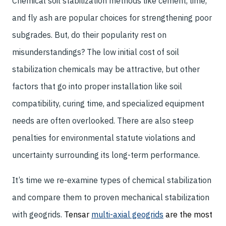
Chemical soil stabilization methods like cement, lime,
and fly ash are popular choices for strengthening poor
subgrades. But, do their popularity rest on
misunderstandings? The low initial cost of soil
stabilization chemicals may be attractive, but other
factors that go into proper installation like soil
compatibility, curing time, and specialized equipment
needs are often overlooked. There are also steep
penalties for environmental statute violations and
uncertainty surrounding its long-term performance.
It’s time we re-examine types of chemical stabilization
and compare them to proven mechanical stabilization
with geogrids.
Tensar
multi-axial geogrids
are the most