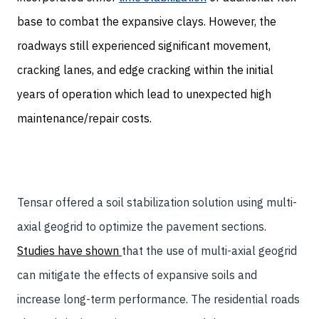
base to combat the expansive clays. However, the
roadways still experienced significant movement,
cracking lanes, and edge cracking within the initial
years of operation which lead to unexpected high
maintenance/repair costs.
Tensar offered a soil stabilization solution using multi-
axial geogrid to optimize the pavement sections.
Studies have shown
that the use of multi-axial geogrid
can mitigate the effects of expansive soils and
increase long-term performance. The residential roads