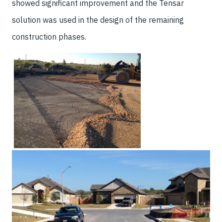
showed significant improvement and the Tensar
solution was used in the design of the remaining
construction phases.