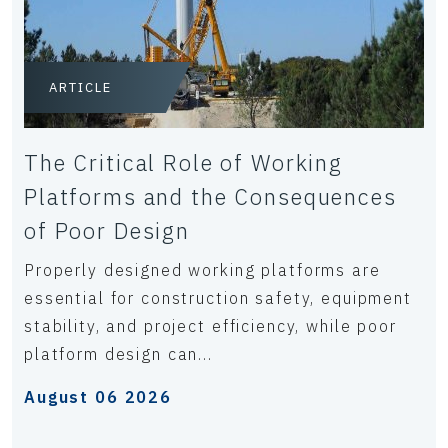
ARTICLE
The Critical Role of Working
Platforms and the Consequences
of Poor Design
Properly designed working platforms are
essential for construction safety, equipment
stability, and project efficiency, while poor
platform design can...
August 06 2026