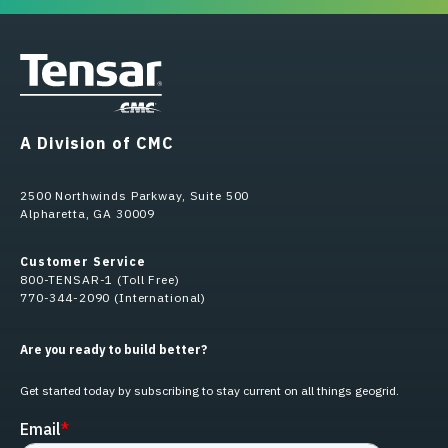
A Division of CMC
2500 Northwinds Parkway, Suite 500
Alpharetta, GA 30009
Customer Service
800-TENSAR-1 (Toll Free)
770-344-2090 (International)
Are you ready to build better?
Get started today by subscribing to stay current on all things geogrid.