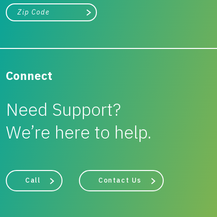
City, state, or zip/postal code
Search
Connect
Need Support?
We’re here to help.
Call
Contact Us