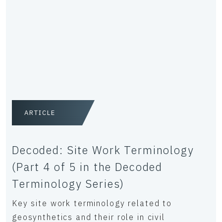
ARTICLE
Decoded: Site Work Terminology
(Part 4 of 5 in the Decoded
Terminology Series)
Key site work terminology related to
geosynthetics and their role in civil