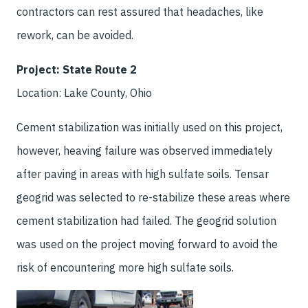
contractors can rest assured that headaches, like
rework, can be avoided.
Project: State Route 2
Location: Lake County, Ohio
Cement stabilization was initially used on this project,
however, heaving failure was observed immediately
after paving in areas with high sulfate soils. Tensar
geogrid was selected to re-stabilize these areas where
cement stabilization had failed. The geogrid solution
was used on the project moving forward to avoid the
risk of encountering more high sulfate soils.