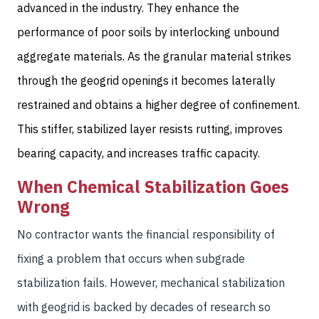
advanced in the industry. They enhance the
performance of poor soils by interlocking unbound
aggregate materials. As the granular material strikes
through the geogrid openings it becomes laterally
restrained and obtains a higher degree of confinement.
This stiffer, stabilized layer resists rutting, improves
bearing capacity, and increases traffic capacity.
When Chemical Stabilization Goes
Wrong
No contractor wants the financial responsibility of
fixing a problem that occurs when subgrade
stabilization fails. However, mechanical stabilization
with geogrid is backed by decades of research so