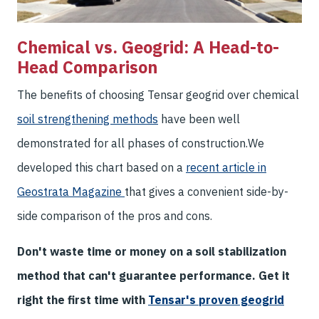
Chemical vs. Geogrid: A Head-to-
Head Comparison
The benefits of choosing Tensar geogrid over chemical
soil strengthening methods
have been well
demonstrated for all phases of construction.
We
developed this chart based on a
recent article in
Geostrata Magazine
that gives a convenient side-by-
side comparison of the pros and cons.
Don't waste time or money on a soil stabilization
method that can't guarantee performance. Get it
right the first time with
Tensar's proven geogrid