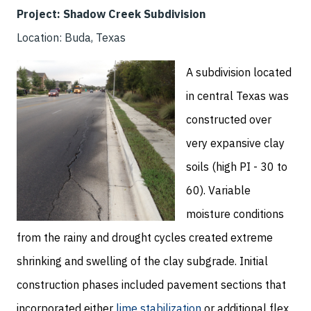
Project: Shadow Creek Subdivision
Location: Buda, Texas
A subdivision located
in central Texas was
constructed over
very expansive clay
soils (high PI - 30 to
60). Variable
moisture conditions
from the rainy and drought cycles created extreme
shrinking and swelling of the clay subgrade. Initial
construction phases included pavement sections that
incorporated either
lime stabilization
or additional flex