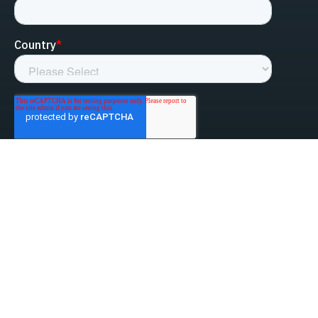
linked-in
facebook
instagram
youtube
Privacy Policy
Do Not Sell My Information
Website Terms & Conditions
ESG/Environmental Social Governance