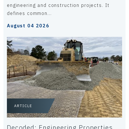
engineering and construction projects. It
defines common...
August 04 2026
ARTICLE
Decoded: Engineering Properties