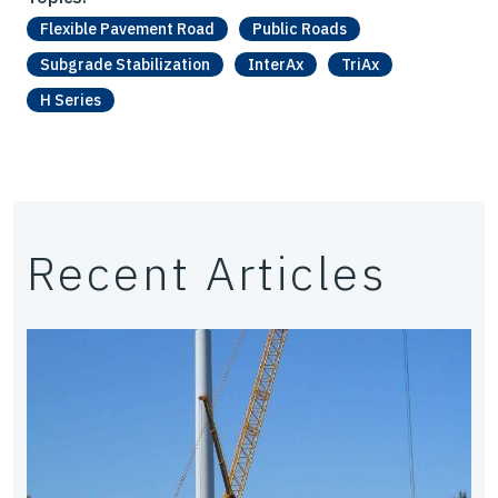
Flexible Pavement Road
Public Roads
Subgrade Stabilization
InterAx
TriAx
H Series
Recent Articles