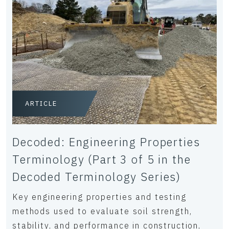
ARTICLE
Decoded: Engineering Properties
Terminology (Part 3 of 5 in the
Decoded Terminology Series)
Key engineering properties and testing
methods used to evaluate soil strength,
stability, and performance in construction,