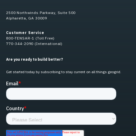
2500 Northwinds Parkway, Suite 500
Alpharetta, GA 30009
Customer Service
800-TENSAR-1 (Toll Free)
770-344-2090 (International)
Are you ready to build better?
Get started today by subscribing to stay current on all things geogrid.