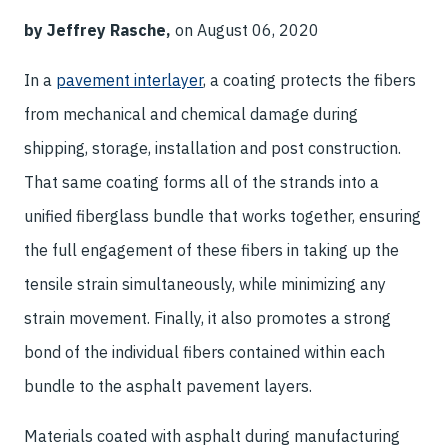
by Jeffrey Rasche,
on August 06, 2020
In a
pavement interlayer
, a coating protects the fibers
from mechanical and chemical damage during
shipping, storage, installation and post construction.
That same coating forms all of the strands into a
unified fiberglass bundle that works together, ensuring
the full engagement of these fibers in taking up the
tensile strain simultaneously, while minimizing any
strain movement. Finally, it also promotes a strong
bond of the individual fibers contained within each
bundle to the asphalt pavement layers.
Materials coated with asphalt during manufacturing