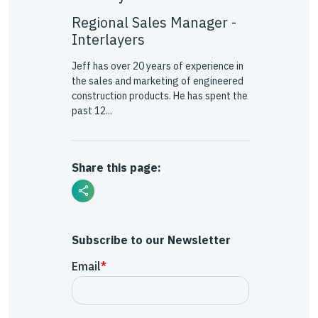
Regional Sales Manager -
Interlayers
Jeff has over 20 years of experience in
the sales and marketing of engineered
construction products. He has spent the
past 12...
Share this page:
Subscribe to our Newsletter