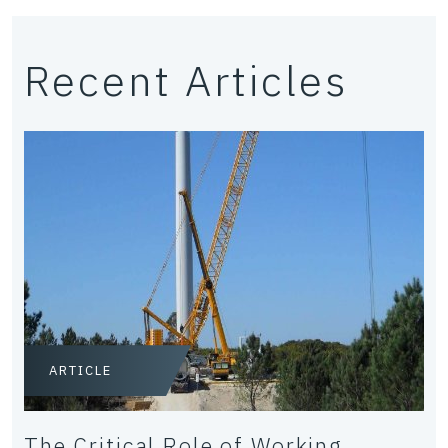
Recent Articles
ARTICLE
The Critical Role of Working