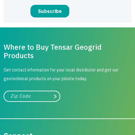
Where to Buy Tensar Geogrid
Products
Get contact information for your local distributor and get our
geotechnical products on your jobsite today.
City, state, or zip/postal code
Search