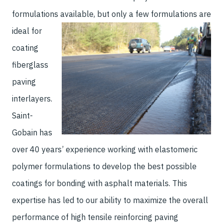
formulations available, but only a few
formulations are
ideal for
coating
fiberglass
paving
interlayers.
Saint-
Gobain has
over 40 years’ experience working with elastomeric
polymer formulations to develop the best possible
coatings for bonding with asphalt materials. This
expertise has led to our ability to maximize the overall
performance of high tensile reinforcing paving