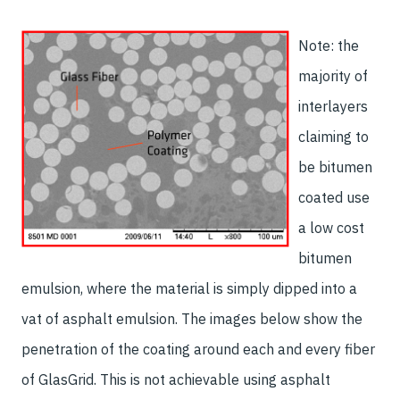
Note: the
majority of
interlayers
claiming to
be bitumen
coated use
a low cost
bitumen
emulsion, where the material is simply dipped into a
vat of asphalt emulsion. The images below show the
penetration of the coating around each and every fiber
of GlasGrid. This is not achievable using asphalt