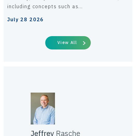
including concepts such as...
July 28 2026
View All
Jeffrey
Rasche