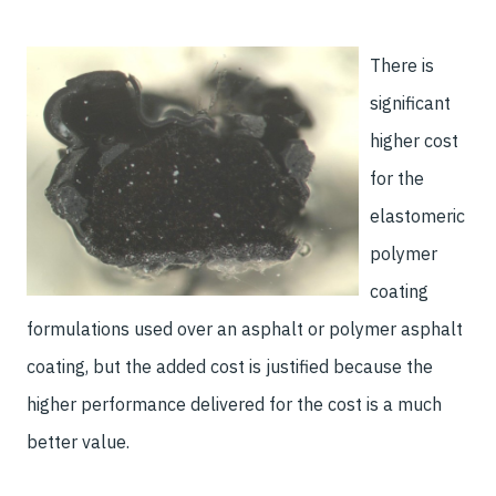
There is
significant
higher cost
for the
elastomeric
polymer
coating
formulations used over an asphalt or polymer asphalt
coating, but the added cost is justified because the
higher performance delivered for the cost is a much
better value.