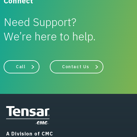
Connect
Need Support?
We’re here to help.
Call
Contact Us
A Division of CMC