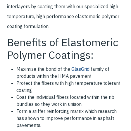
interlayers by coating them with our specialized high
temperature, high performance elastomeric polymer
coating formulation.
Benefits of Elastomeric
Polymer Coatings:
Maximize the bond of the
GlasGrid
family of
products within the HMA pavement
Protect the fibers with high temperature tolerant
coating
Coat the individual fibers located within the rib
bundles so they work in unison.
Form a stiffer reinforcing matrix which research
has shown to improve performance in asphalt
pavements.