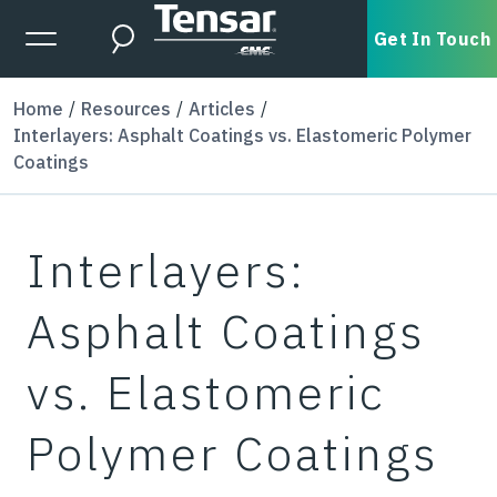
Skip to main content
Expanded Menu Toggle
Get In Touch
Search
Home
Resources
Articles
Interlayers: Asphalt Coatings vs. Elastomeric Polymer
Coatings
Interlayers:
Asphalt Coatings
vs. Elastomeric
Polymer Coatings