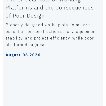
Platforms and the Consequences
of Poor Design
Properly designed working platforms are
essential for construction safety, equipment
stability, and project efficiency, while poor
platform design can...
August 06 2026