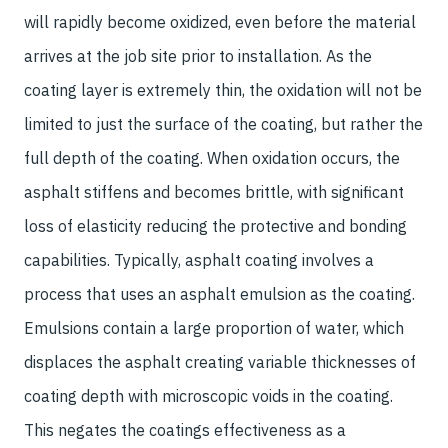
will rapidly become oxidized, even before the material
arrives at the job site prior to installation. As the
coating layer is extremely thin, the oxidation will not be
limited to just the surface of the coating, but rather the
full depth of the coating. When oxidation occurs, the
asphalt stiffens and becomes brittle, with significant
loss of elasticity reducing the protective and bonding
capabilities. Typically, asphalt coating involves a
process that uses an asphalt emulsion as the coating.
Emulsions contain a large proportion of water, which
displaces the asphalt creating variable thicknesses of
coating depth with microscopic voids in the coating.
This negates the coatings effectiveness as a