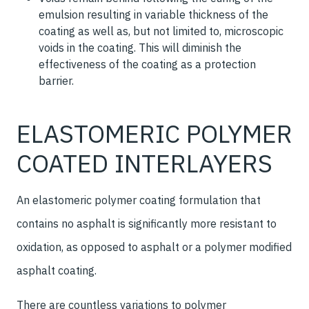
emulsion resulting in variable thickness of the
coating as well as, but not limited to, microscopic
voids in the coating. This will diminish the
effectiveness of the coating as a protection
barrier.
ELASTOMERIC POLYMER
COATED INTERLAYERS
An elastomeric polymer coating formulation that
contains no asphalt is significantly more resistant to
oxidation, as opposed to asphalt or a polymer modified
asphalt coating.
There are countless variations to polymer