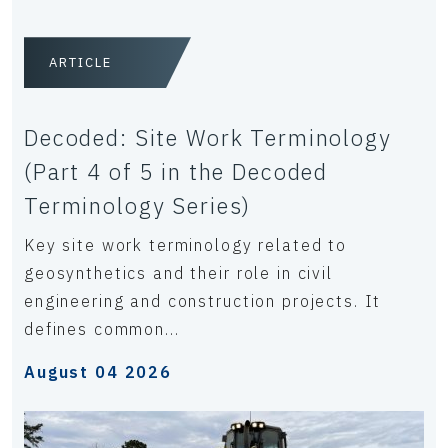
ARTICLE
Decoded: Site Work Terminology
(Part 4 of 5 in the Decoded
Terminology Series)
Key site work terminology related to
geosynthetics and their role in civil
engineering and construction projects. It
defines common...
August 04 2026