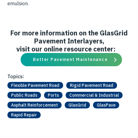
emulsion.
For more information on the GlasGrid
Pavement Interlayers,
visit our online resource center:
Better Pavement Maintenance
Topics:
Flexible Pavement Road
Rigid Pavement Road
Public Roads
Ports
Commercial & Industrial
Asphalt Reinforcement
GlasGrid
GlasPave
Rapid Repair