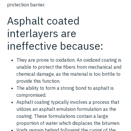
protection barrier.
Asphalt coated
interlayers are
ineffective because:
They are prone to oxidation. An oxidized coating is
unable to protect the fibers from mechanical and
chemical damage, as the material is too brittle to
provide this function.
The ability to form a strong bond to asphalt is
compromised.
Asphalt coating typically involves a process that
utilizes an asphalt emulsion formulation as the
coating. These formulations contain a large
proportion of water which displaces the bitumen.
Voids remain behind following the curing of the