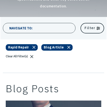
documentation.
22 results
Filter
NAVIGATE TO:
Rapid Repair
Blog Article
Clear All Filter(s)
Blog Posts