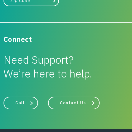
Search
Connect
Need Support?
We’re here to help.
Call
Contact Us