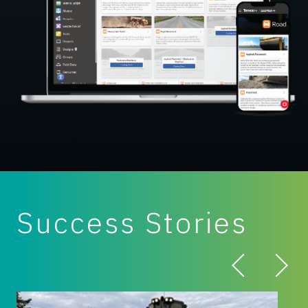
Success Stories