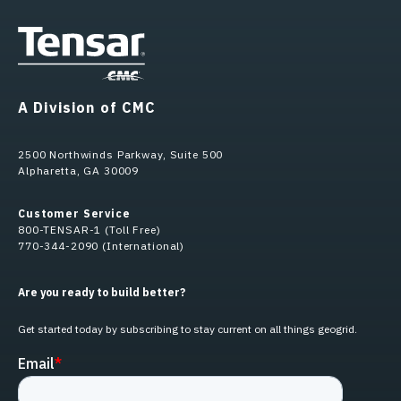
A Division of CMC
2500 Northwinds Parkway, Suite 500
Alpharetta, GA 30009
Customer Service
800-TENSAR-1 (Toll Free)
770-344-2090 (International)
Are you ready to build better?
Get started today by subscribing to stay current on all things geogrid.