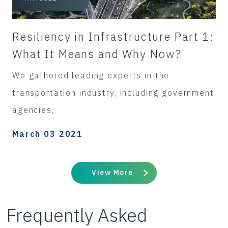
Resiliency in Infrastructure Part 1:
What It Means and Why Now?
We gathered leading experts in the
transportation industry, including government
agencies,
March 03 2021
View More
Frequently Asked