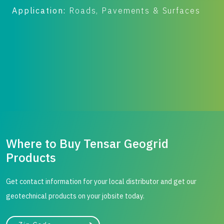
Application:
Roads, Pavements & Surfaces
A
B
Where to Buy Tensar Geogrid
Products
Get contact information for your local distributor and get our
geotechnical products on your jobsite today.
City, state, or zip/postal code