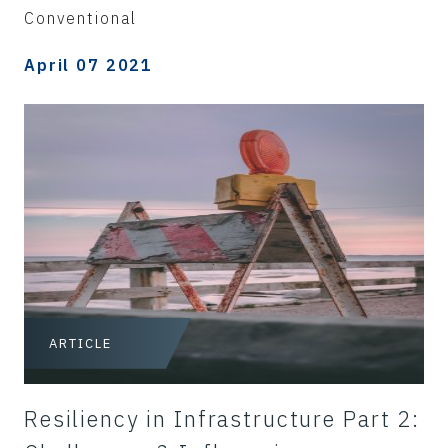
Conventional
April 07 2021
ARTICLE
Resiliency in Infrastructure Part 2: