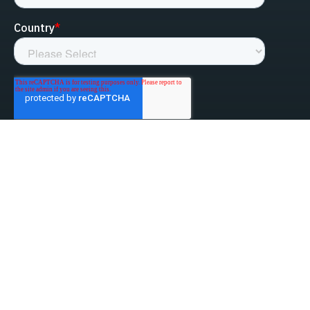
linked-in
facebook
instagram
youtube
Privacy Policy
Do Not Sell My Information
Website Terms & Conditions
ESG/Environmental Social Governance
Terms & Conditions of Sale