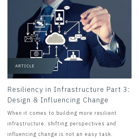
ARTICLE
Resiliency in Infrastructure Part 3:
Design & Influencing Change
When it comes to building more resilient
infrastructure, shifting perspectives and
influencing change is not an easy task.