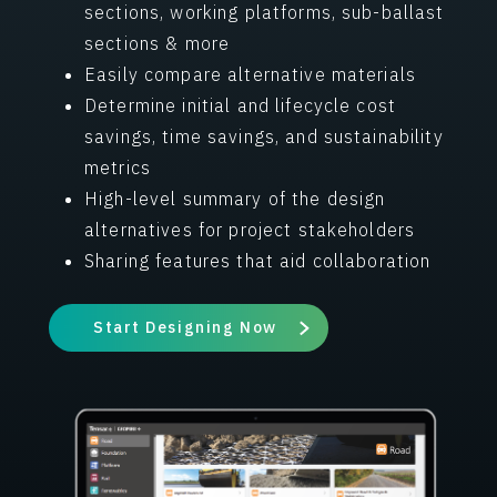
sections, working platforms, sub-ballast
sections & more
Easily compare alternative materials
Determine initial and lifecycle cost
savings, time savings, and sustainability
metrics
High-level summary of the design
alternatives for project stakeholders
Sharing features that aid collaboration
Start Designing Now