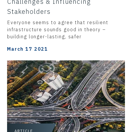
Challenges & Influencing
Stakeholders
Everyone seems to agree that resilient
infrastructure sounds good in theory –
building longer-lasting, safer
March 17 2021
ARTICLE