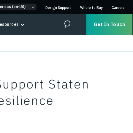
ericas (en-US)
Design Support
Where to Buy
Careers
Get In Touch
esources
Search
Support Staten
esilience