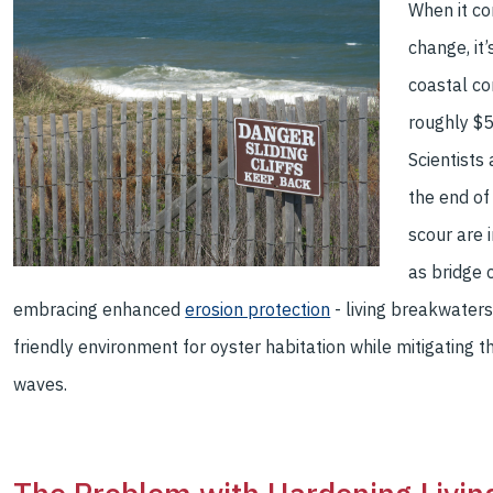
When it co
change, it
coastal co
roughly $5
Scientists 
the end of
scour are i
as bridge 
embracing enhanced
erosion protection
- living breakwater
friendly environment for oyster habitation while mitigating t
waves.