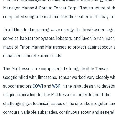
Manager, Marine & Port, at Tensar Corp. “The structure of t
compacted subgrade material like the seabed in the bay aro
In addition to dampening wave energy, the breakwater segme
serve as habitat for oysters, lobsters, and juvenile fish. Ea
made of Triton Marine Mattresses to protect against scour, 
enhanced concrete armor units.
The Mattresses are composed of strong, flexible Tensar
Geogrid filled with limestone. Tensar worked very closely wi
subcontractors
COWI
and
WSP
in the initial design to develo
unique fabrication for the Mattresses in order to meet the
challenging geotechnical issues of the site, like irregular lan
contours, variable subgrades, continuous scour, and general