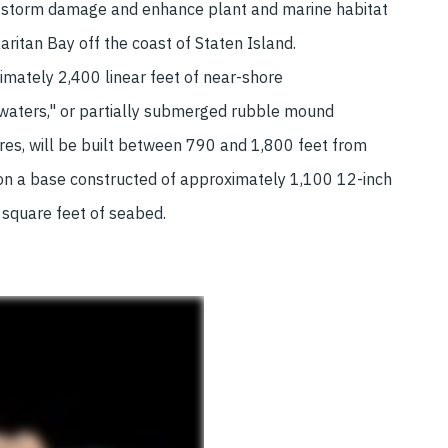
 storm damage and enhance plant and marine habitat
Raritan Bay off the coast of Staten Island.
mately 2,400 linear feet of near-shore
waters," or partially submerged rubble mound
res, will be built between 790 and 1,800 feet from
 on a base constructed of approximately 1,100 12-inch
 square feet of seabed.