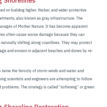
g Shorelines
d on building higher, thicker, and wider protective
evetments, also known as gray infrastructure. The
 ravages of Mother Nature. It has become apparent
ctures often cause worse damage because they can
 naturally shifting along coastlines. They may protect
mage and erosion in adjacent beaches and dunes by re-
o tame the ferocity of storm winds and water and
king scientists and engineers are attempting to follow
ed problems. The strategy is called “softening” or green
or Shoreline Restoration