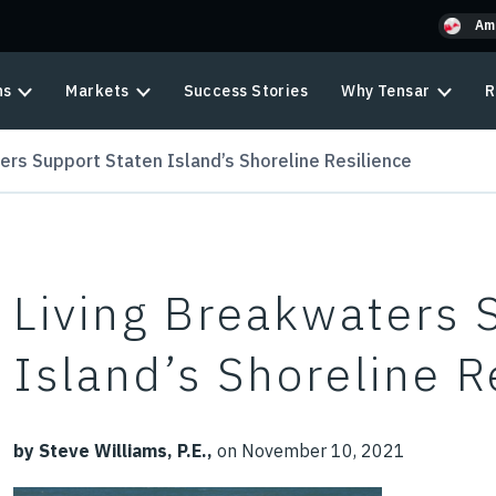
Am
ns
Markets
Success Stories
Why Tensar
R
ers Support Staten Island’s Shoreline Resilience
Living Breakwaters 
Island’s Shoreline R
by Steve Williams, P.E.,
on November 10, 2021