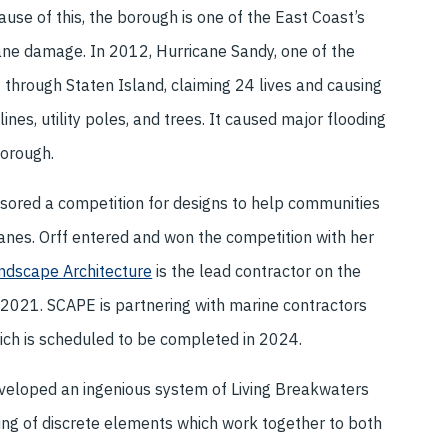
ause of this, the borough is one of the East Coast’s
cane damage. In 2012, Hurricane Sandy, one of the
 through Staten Island, claiming 24 lives and causing
nes, utility poles, and trees. It caused major flooding
borough.
ored a competition for designs to help communities
icanes. Orff entered and won the competition with her
dscape Architecture
is the lead contractor on the
2021. SCAPE is partnering with marine contractors
ich is scheduled to be completed in 2024.
eveloped an ingenious system of Living Breakwaters
ing of discrete elements which work together to both