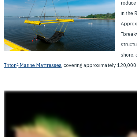
reduce
in the 
Approxi
"break
structu
shore,
®
Triton
Marine Mattresses
, covering approximately 120,000