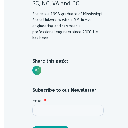
SC, NC, VA and DC
Steve is a 1995 graduate of Mississippi
State University with a B.S. in civil
engineering and has been a
professional engineer since 2000. He
has been...
Share this page:
Subscribe to our Newsletter