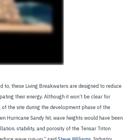
ed to, these Living Breakwaters are designed to reduce
ing their energy. Although it won’t be clear for
 of the site during the development phase of the
hen Hurricane Sandy hit, wave heights would have been
lation, stability, and porosity of the Tensar Triton
educe wave run-up,” said
Steve Williams,
Industry