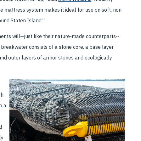
he mattress system makes it ideal for use on soft, non-
und Staten Island.”
nts will--just like their nature-made counterparts--
ch breakwater consists of a stone core, a base layer
and outer layers of armor stones and ecologically
th
p a
d
ly