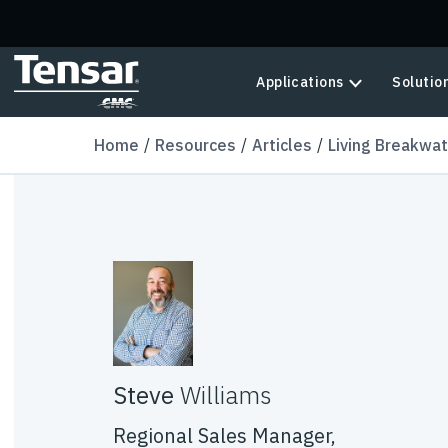
Skip to main content
Applications
Solutio
Home
Resources
Articles
Living Breakwat
Steve
Williams
Regional Sales Manager,