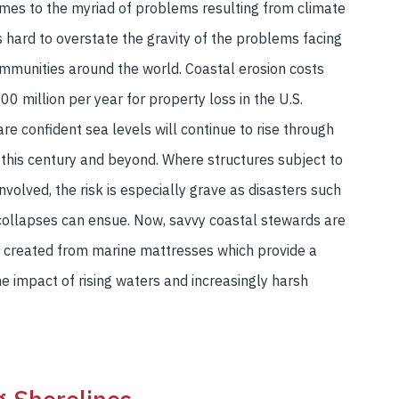
mes to the myriad of problems resulting from climate
’s hard to overstate the gravity of the problems facing
mmunities around the world. Coastal erosion costs
00 million per year for property loss in the U.S.
are confident sea levels will continue to rise through
 this century and beyond. Where structures subject to
nvolved, the risk is especially grave as disasters such
collapses can ensue. Now, savvy coastal stewards are
s created from marine mattresses which provide a
he impact of rising waters and increasingly harsh