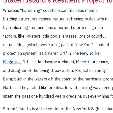
Whereas “hardening” coastline communities meant
building structures
against
nature, softening builds
with
it
by replicating the functions of natural storm mitigation
factors, like “oysters, tide pools, grasses, lots of colorful
marine life,... [which] were a big part of New York’s coastal-
protection system’’ said Karen Orff in
The New Yorker
Magazine.
Orff is a landscape architect, MacArthur genius,
and designer of the Living Breakwaters Project currently
being built in the waters off the coast of the hurricane-pro
Harbor. “They acted like breakwaters, absorbing wave energy
spent the past one hundred years dredging out everything f
Staten Island sits at the center of the New York Bight, a s