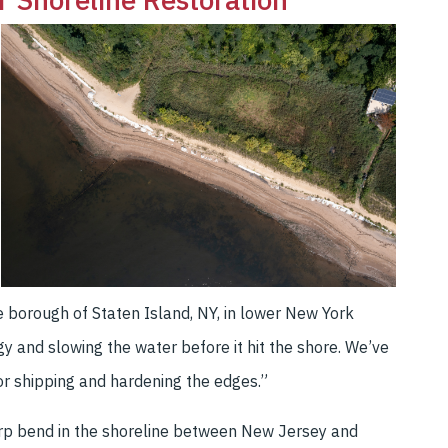
ne borough of Staten Island, NY, in lower New York
 and slowing the water before it hit the shore. We’ve
or shipping and hardening the edges.”
harp bend in the shoreline between New Jersey and