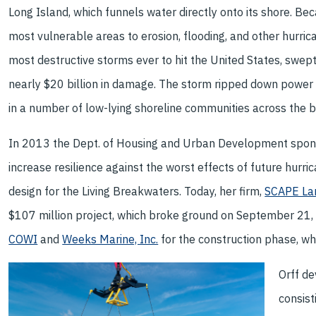
Long Island, which funnels water directly onto its shore. Bec
most vulnerable areas to erosion, flooding, and other hurri
most destructive storms ever to hit the United States, swept
nearly $20 billion in damage. The storm ripped down power li
in a number of low-lying shoreline communities across the 
In 2013 the Dept. of Housing and Urban Development spons
increase resilience against the worst effects of future hurr
design for the Living Breakwaters. Today, her firm,
SCAPE Lan
$107 million project, which broke ground on September 21, 
COWI
and
Weeks Marine, Inc.
for the construction phase, wh
Orff d
consist