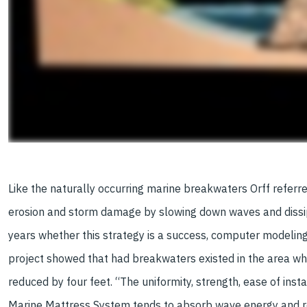
Like the naturally occurring marine breakwaters Orff referr
erosion and storm damage by slowing down waves and dissipat
years whether this strategy is a success, computer modeling
project showed that had breakwaters existed in the area w
reduced by four feet. “The uniformity, strength, ease of instal
Marine Mattress System tends to absorb wave energy and r