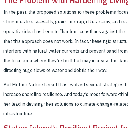
The Problem with Hardening Livin
In the past, the proposed solutions to these problems focuse
structures like seawalls, groins, rip-rap, dikes, dams, and r
operative idea has been to “harden” coastlines against the
that this approach does not work. In fact, these rigid stru
interfere with natural water currents and prevent sand from
the local area where they’re built but may increase the da
directing huge flows of water and debris their way.
But Mother Nature herself has evolved several strategies t
increase shoreline resilience. And today’s most forward-thin
her lead in devising their solutions to climate-change-relat
infrastructure.
Staten Island's Resilient Project f