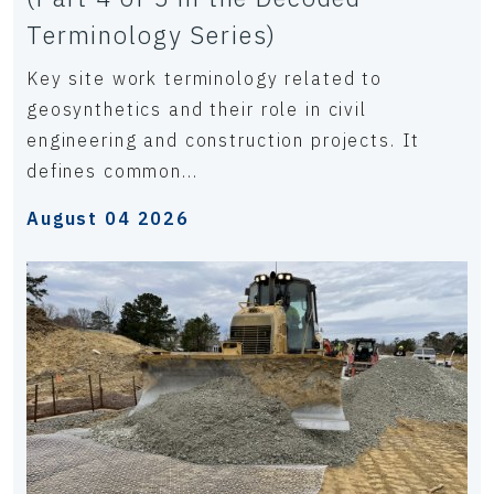
Terminology Series)
Key site work terminology related to
geosynthetics and their role in civil
engineering and construction projects. It
defines common...
August 04 2026