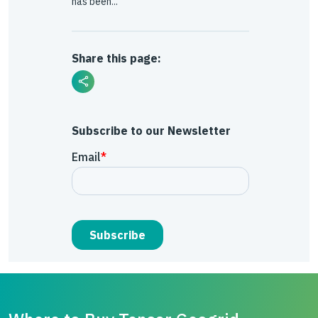
has been...
Share this page:
Subscribe to our Newsletter