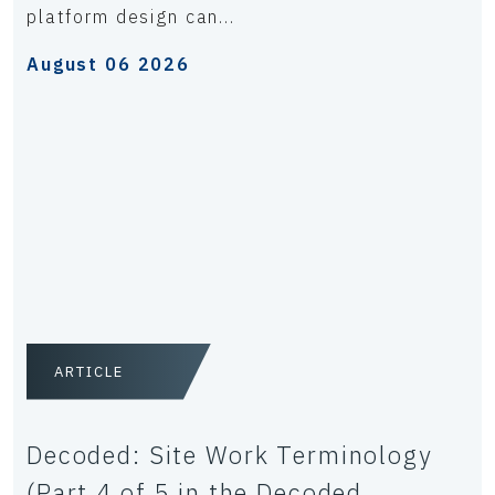
platform design can...
August 06 2026
ARTICLE
Decoded: Site Work Terminology
(Part 4 of 5 in the Decoded