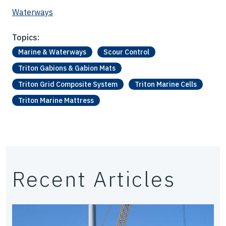
Waterways
Topics:
Marine & Waterways
Scour Control
Triton Gabions & Gabion Mats
Triton Grid Composite System
Triton Marine Cells
Triton Marine Mattress
Recent Articles