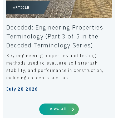
ARTICLE
Decoded: Engineering Properties
Terminology (Part 3 of 5 in the
Decoded Terminology Series)
Key engineering properties and testing
methods used to evaluate soil strength,
stability, and performance in construction,
including concepts such as...
July 28 2026
View All