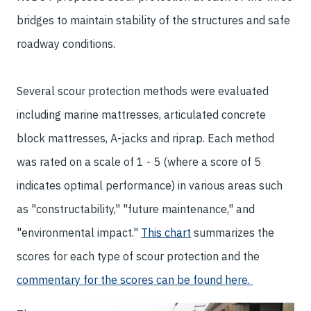
bridges to maintain stability of the structures and safe
roadway conditions.
Several scour protection methods were evaluated
including marine mattresses, articulated concrete
block mattresses, A-jacks and riprap. Each method
was rated on a scale of 1 - 5 (where a score of 5
indicates optimal performance) in various areas such
as "constructability," "future maintenance," and
"environmental impact."
This chart
summarizes the
scores for each type of scour protection and the
commentary for the scores can be found here.