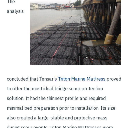
The
analysis
concluded that Tensar's
Triton Marine Mattress
proved
to offer the most ideal bridge scour protection
solution. It had the thinnest profile and required
minimal bed preparation prior to installation. Its size
also created a large, stable and protective mass
during scour events. Triton Marine Mattresses were