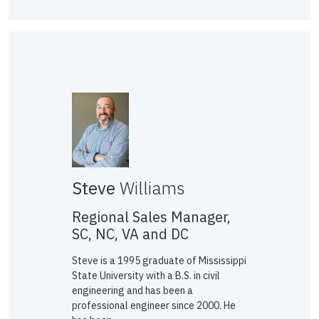
Steve
Williams
Regional Sales Manager,
SC, NC, VA and DC
Steve is a 1995 graduate of Mississippi
State University with a B.S. in civil
engineering and has been a
professional engineer since 2000. He