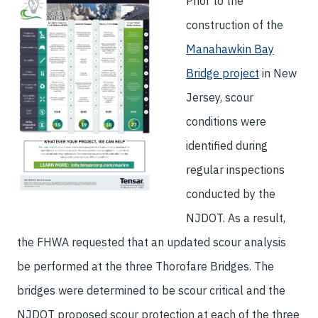
Prior to the
construction of the
Manahawkin Bay
Bridge project
in New
Jersey, scour
conditions were
identified during
regular inspections
conducted by the
NJDOT. As a result,
the FHWA requested that an updated scour analysis
be performed at the three Thorofare Bridges. The
bridges were determined to be scour critical and the
NJDOT proposed scour protection at each of the three