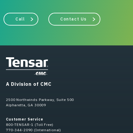
Call
Contact Us
A Division of CMC
2500 Northwinds Parkway, Suite 500
Alpharetta, GA 30009
Customer Service
800-TENSAR-1 (Toll Free)
770-344-2090 (International)