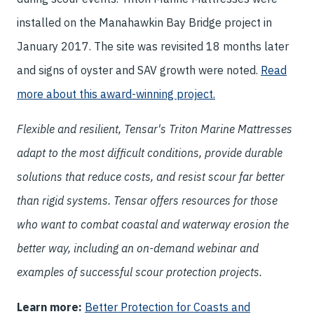
installed on the Manahawkin Bay Bridge project in
January 2017. The site was revisited 18 months later
and signs of oyster and SAV growth were noted.
Read
more about this award-winning project.
Flexible and resilient, Tensar's Triton Marine Mattresses
adapt to the most difficult conditions, provide durable
solutions that reduce costs, and resist scour far better
than rigid systems. Tensar offers resources for those
who want to combat coastal and waterway erosion the
better way, including an on-demand webinar and
examples of successful scour protection projects.
Learn more:
Better Protection for Coasts and