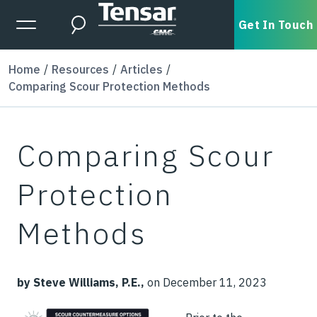
Skip to main content
Expanded Menu Toggle
Get In Touch
Search
Home
Resources
Articles
Comparing Scour Protection Methods
Comparing Scour
Protection
Methods
by Steve Williams, P.E.,
on December 11, 2023