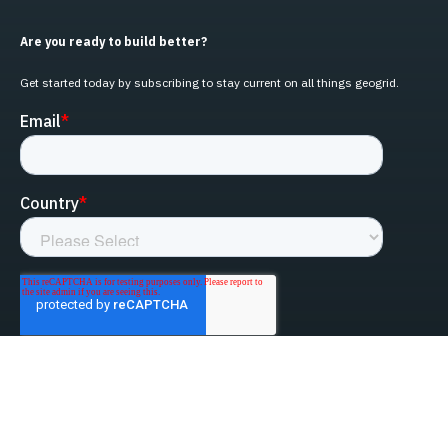
Are you ready to build better?
Get started today by subscribing to stay current on all things geogrid.
linked-in
facebook
instagram
youtube