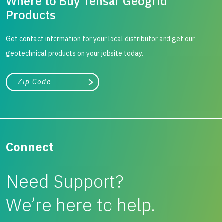
Where to Buy Tensar Geogrid
Products
Get contact information for your local distributor and get our
geotechnical products on your jobsite today.
City, state, or zip/postal code
Search
Connect
Need Support?
We’re here to help.