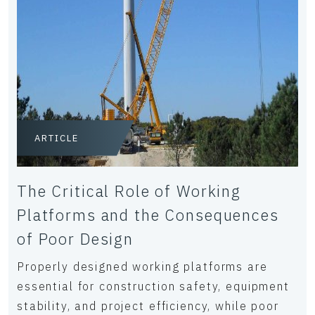
ARTICLE
The Critical Role of Working
Platforms and the Consequences
of Poor Design
Properly designed working platforms are
essential for construction safety, equipment
stability, and project efficiency, while poor