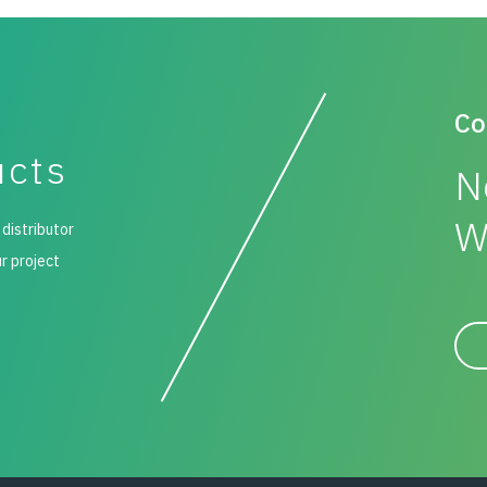
Co
ucts
N
W
 distributor
ur project