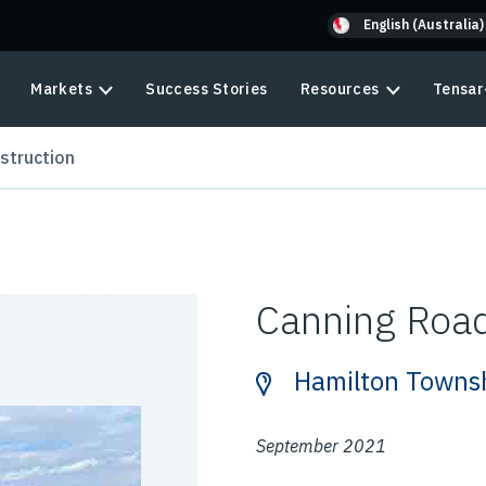
English (Australia)
Markets
Success Stories
Resources
Tensar
struction
Canning Road
Hamilton Towns
September 2021