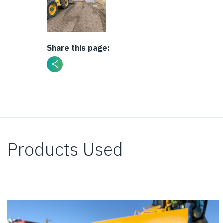
Share this page:
Products Used