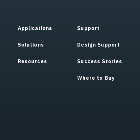
Applications
Support
Solutions
Design Support
Resources
Success Stories
Where to Buy