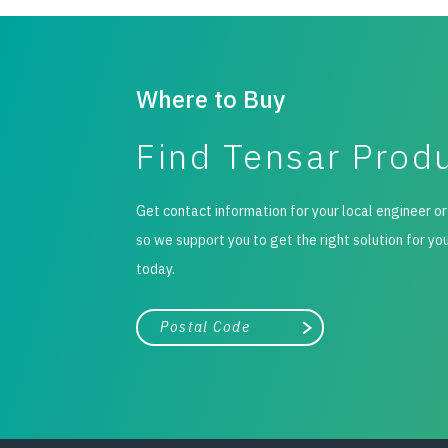
Where to Buy
Find Tensar Prod
Get contact information for your local engineer or
so we support you to get the right solution for yo
today.
City, state, or zip/postal code
Search