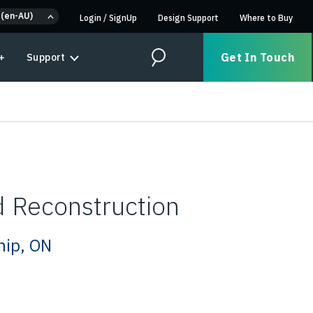
 (en-AU)
Login
/
SignUp
Design Support
Where to Buy
Get In Touch
+
Support
Search
 Reconstruction
hip, ON