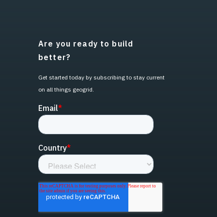
Are you ready to build
better?
Get started today by subscribing to stay current
on all things geogrid.