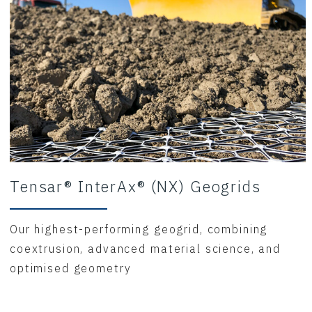
Tensar® InterAx® (NX) Geogrids
Our highest-performing geogrid, combining
coextrusion, advanced material science, and
optimised geometry