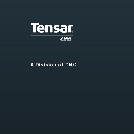
A Division of CMC