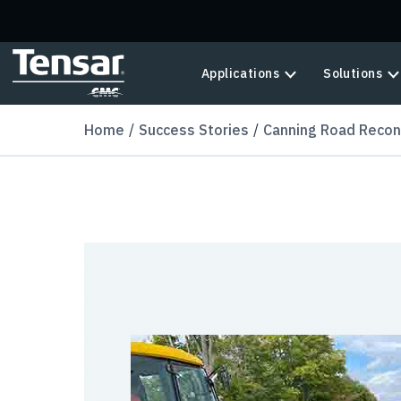
Skip to main content
Applications
Solutions
Home
Success Stories
Canning Road Recon