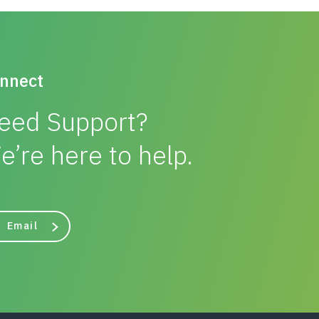
nnect
eed Support?
e’re here to help.
Email