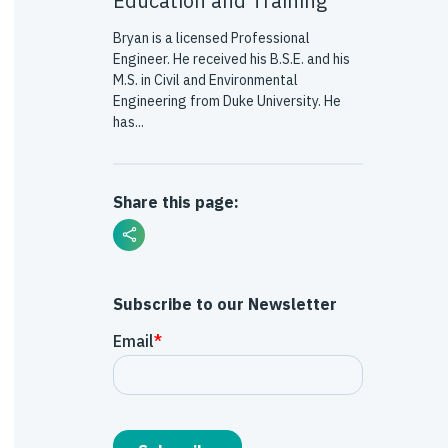
Education and Training
Bryan is a licensed Professional
Engineer. He received his B.S.E. and his
M.S. in Civil and Environmental
Engineering from Duke University. He
has...
Share this page:
Subscribe to our Newsletter