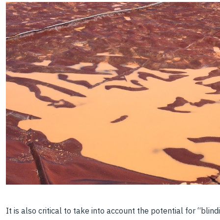
It is also critical to take into account the potential for “bli