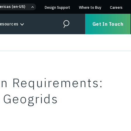
ericas (en-US)
Design Support
Where to Buy
Careers
Get In Touch
esources
Search
on Requirements:
s Geogrids