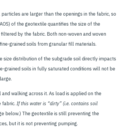
l particles are larger than the openings in the fabric, so
S) of the geotextile quantifies the size of the
e filtered by the fabric. Both non-woven and woven
ine-grained soils from granular fill materials.
e size distribution of the subgrade soil directly impacts
-grained soils in fully saturated conditions will not be
large.
l and walking across it. As load is applied on the
 fabric.
If this water is “dirty” (i.e. contains soil
e below.) The geotextile is still preventing the
s, but it is not preventing pumping.