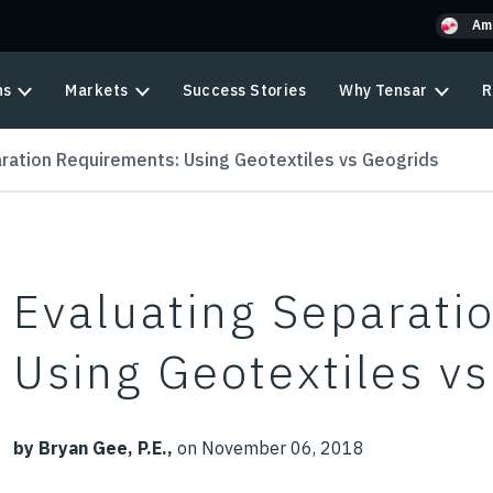
Am
ns
Markets
Success Stories
Why Tensar
R
ration Requirements: Using Geotextiles vs Geogrids
Evaluating Separati
Using Geotextiles v
by Bryan Gee, P.E.,
on November 06, 2018