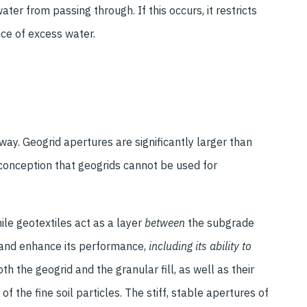
ter from passing through. If this occurs, it restricts
ce of excess water.
 way. Geogrid apertures are significantly larger than
isconception that geogrids cannot be used for
ile geotextiles act as a layer
between
the subgrade
l and enhance its performance,
including its ability to
oth the geogrid and the granular fill, as well as their
of the fine soil particles. The stiff, stable apertures of