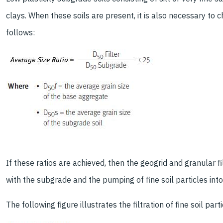
clays. When these soils are present, it is also necessary to c
follows:
If these ratios are achieved, then the geogrid and granular fill
with the subgrade and the pumping of fine soil particles into t
The following figure illustrates the filtration of fine soil part