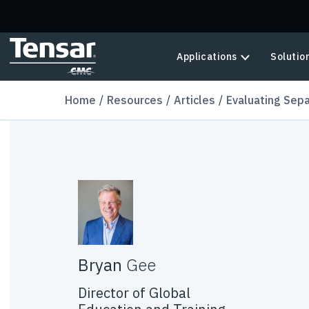
Skip to main content
Applications
Solutio
Home
Resources
Articles
Evaluating Sepa
Bryan
Gee
Director of Global