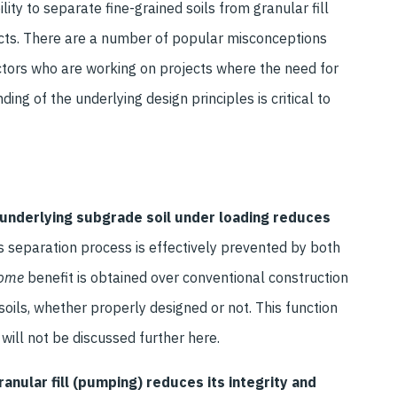
lity to separate fine-grained soils from granular fill
ojects. There are a number of popular misconceptions
ctors who are working on projects where the need for
ing of the underlying design principles is critical to
e underlying subgrade soil under loading reduces
s separation process is effectively prevented by both
ome
benefit is obtained over conventional construction
soils, whether properly designed or not. This function
 will not be discussed further here.
anular fill (pumping) reduces its integrity and