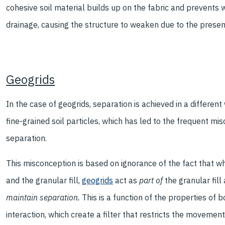
cohesive soil material builds up on the fabric and prevents wa
drainage, causing the structure to weaken due to the presen
Geogrids
In the case of geogrids, separation is achieved in a different
fine-grained soil particles, which has led to the frequent m
separation.
This misconception is based on ignorance of the fact that wh
and the granular fill,
geogrids
act as
part of
the granular fil
maintain separation.
This is a function of the properties of b
interaction, which create a filter that restricts the movement 