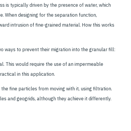
s is typically driven by the presence of water, which
e. When designing for the separation function,
ward intrusion of fine-grained material. How this works
wo ways to prevent their migration into the granular fill:
ial. This would require the use of an impermeable
tical in this application.
the fine particles from moving with it, using filtration.
s and geogrids, although they achieve it differently.