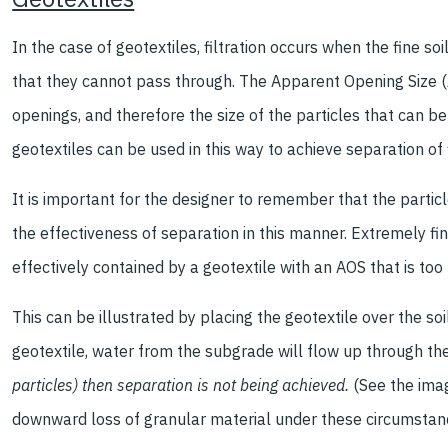
In the case of geotextiles, filtration occurs when the fine soi
that they cannot pass through. The Apparent Opening Size (AO
openings, and therefore the size of the particles that can b
geotextiles can be used in this way to achieve separation of f
It is important for the designer to remember that the particl
the effectiveness of separation in this manner. Extremely fine
effectively contained by a geotextile with an AOS that is too 
This can be illustrated by placing the geotextile over the soi
geotextile, water from the subgrade will flow up through the
particles) then separation is not being achieved.
(See the imag
downward loss of granular material under these circumstance