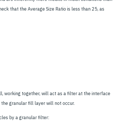
heck that the Average Size Ratio is less than 25, as
, working together, will act as a filter at the interface
he granular fill layer will not occur.
icles by a granular filter: