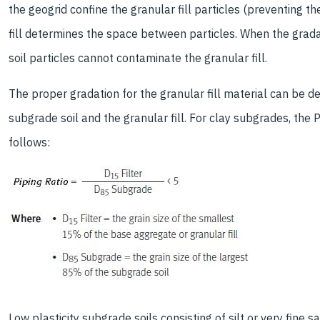
the geogrid confine the granular fill particles (preventing t
fill determines the space between particles. When the gradati
soil particles cannot contaminate the granular fill.
The proper gradation for the granular fill material can be 
subgrade soil and the granular fill. For clay subgrades, the
follows:
Low plasticity subgrade soils consisting of silt or very fine 