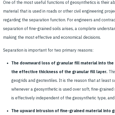
One of the most useful functions of geosynthetics is their abi
material that is used in roads or other civil engineering pr
regarding the separation function. For engineers and contra
separation of fine-grained soils arises, a complete understand
making the most effective and economical decisions.
Separation is important for two primary reasons:
The downward loss of granular fill material into th
the effective thickness of the granular fill layer.
Thi
geogrids and geotextiles. It is the reason that at least
s
whenever a geosynthetic is used over soft, fine-grained 
is effectively independent of the geosynthetic type, and
The upward intrusion of fine-grained material into gr