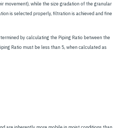
heir movement), while the size gradation of the granular
on is selected properly, filtration is achieved and fine
determined by calculating the Piping Ratio between the
 Piping Ratio must be less than 5, when calculated as
sand are inherently more mobile in moist conditions than