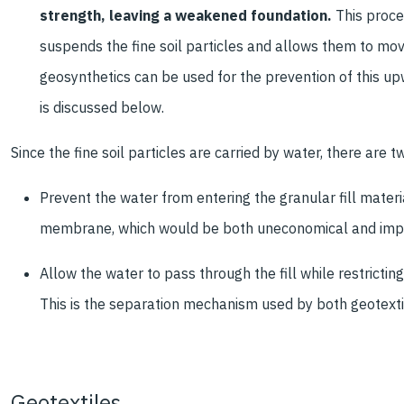
strength, leaving a weakened foundation.
This proces
suspends the fine soil particles and allows them to mov
geosynthetics can be used for the prevention of this up
is discussed below.
Since the fine soil particles are carried by water, there are t
Prevent the water from entering the granular fill mater
membrane, which would be both uneconomical and imprac
Allow the water to pass through the fill while restricting 
This is the separation mechanism used by both geotextile
Geotextiles