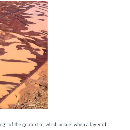
nding” of the geotextile, which occurs when a layer of