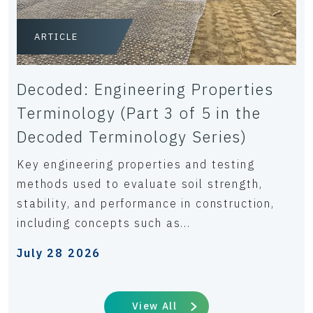
ARTICLE
Decoded: Engineering Properties
Terminology (Part 3 of 5 in the
Decoded Terminology Series)
Key engineering properties and testing
methods used to evaluate soil strength,
stability, and performance in construction,
including concepts such as...
July 28 2026
View All