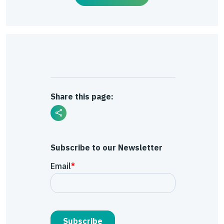
Share this page:
Subscribe to our Newsletter