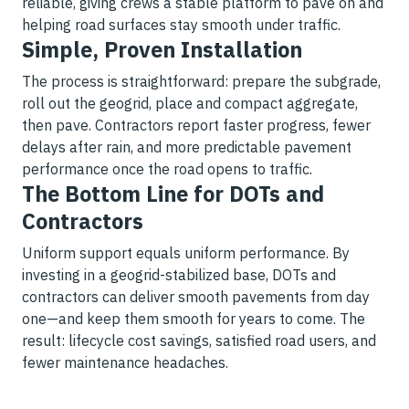
reliable, giving crews a stable platform to pave on and
helping road surfaces stay smooth under traffic.
Simple, Proven Installation
The process is straightforward: prepare the subgrade,
roll out the geogrid, place and compact aggregate,
then pave. Contractors report faster progress, fewer
delays after rain, and more predictable pavement
performance once the road opens to traffic.
The Bottom Line for DOTs and
Contractors
Uniform support equals uniform performance. By
investing in a geogrid-stabilized base, DOTs and
contractors can deliver smooth pavements from day
one—and keep them smooth for years to come. The
result: lifecycle cost savings, satisfied road users, and
fewer maintenance headaches.