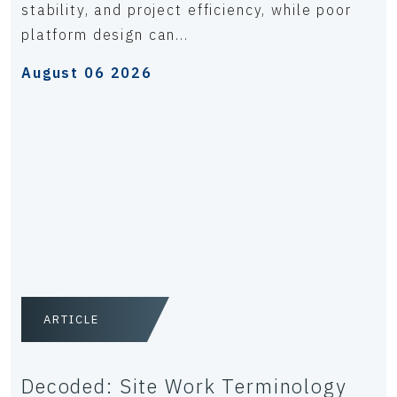
stability, and project efficiency, while poor
platform design can...
August 06 2026
ARTICLE
Decoded: Site Work Terminology