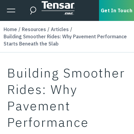
Skip to main content
Expanded Menu Toggle
Get In Touch
Search
Home
Resources
Articles
Building Smoother Rides: Why Pavement Performance
Starts Beneath the Slab
Building Smoother
Rides: Why
Pavement
Performance