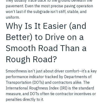
they usually trace back to the ground beneath the
pavement. Even the most precise paving operation
won’t last if the subgrade isn’t stiff, stable, and
uniform.
Why Is It Easier (and
Better) to Drive on a
Smooth Road Than a
Rough Road?
Smoothness isn’t just about driver comfort—it’s a key
performance indicator tracked by Departments of
Transportation (DOTs) and contractors alike. The
International Roughness Index (IRI) is the standard
measure, and DOTs often tie contractor incentives or
penalties directly to it.