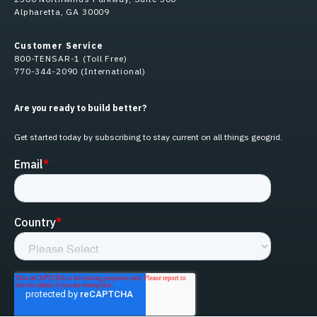
Alpharetta, GA 30009
Customer Service
800-TENSAR-1 (Toll Free)
770-344-2090 (International)
Are you ready to build better?
Get started today by subscribing to stay current on all things geogrid.