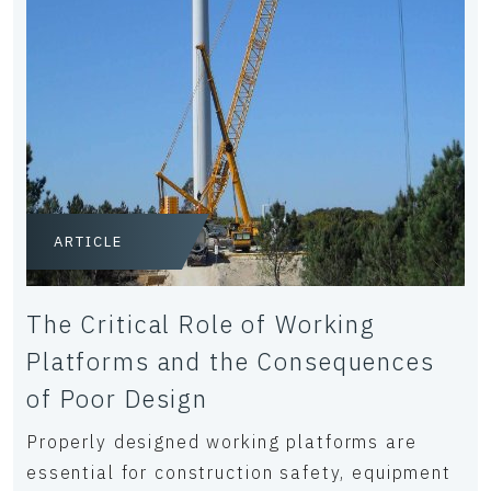
ARTICLE
The Critical Role of Working
Platforms and the Consequences
of Poor Design
Properly designed working platforms are
essential for construction safety, equipment