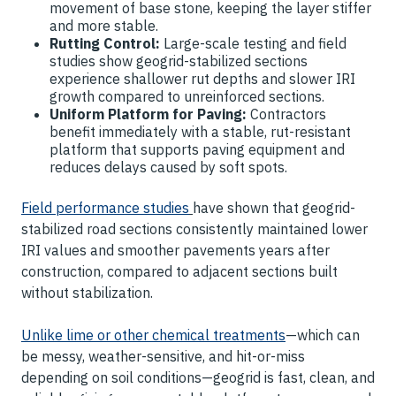
movement of base stone, keeping the layer stiffer
and more stable.
Rutting Control:
Large-scale testing and field
studies show geogrid-stabilized sections
experience shallower rut depths and slower IRI
growth compared to unreinforced sections.
Uniform Platform for Paving:
Contractors
benefit immediately with a stable, rut-resistant
platform that supports paving equipment and
reduces delays caused by soft spots.
Field performance studies
have shown that geogrid-
stabilized road sections consistently maintained lower
IRI values and smoother pavements years after
construction, compared to adjacent sections built
without stabilization.
Unlike lime or other chemical treatments
—which can
be messy, weather-sensitive, and hit-or-miss
depending on soil conditions—geogrid is fast, clean, and