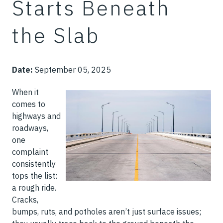
Starts Beneath
the Slab
Date:
September 05, 2025
When it
comes to
highways and
roadways,
one
complaint
consistently
tops the list:
a rough ride.
Cracks,
bumps, ruts, and potholes aren’t just surface issues;