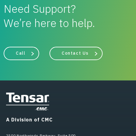
Need Support?
We’re here to help.
Call
Contact Us
A Division of CMC
2500 Northwinds Parkway, Suite 500