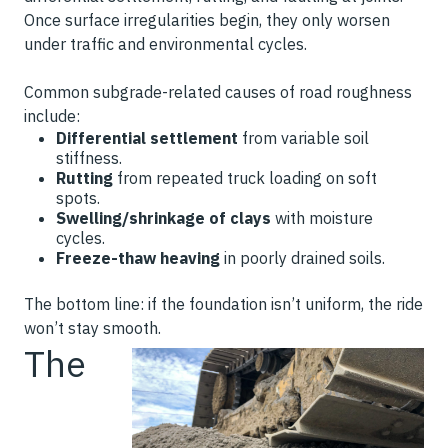
Once surface irregularities begin, they only worsen
under traffic and environmental cycles.
Common subgrade-related causes of road roughness
include:
Differential settlement
from variable soil
stiffness.
Rutting
from repeated truck loading on soft
spots.
Swelling/shrinkage of clays
with moisture
cycles.
Freeze-thaw heaving
in poorly drained soils.
The bottom line: if the foundation isn’t uniform, the ride
won’t stay smooth.
The