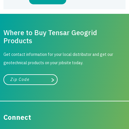
Where to Buy Tensar Geogrid
Products
Get contact information for your local distributor and get our
geotechnical products on your jobsite today.
City, state, or zip/postal code
Search
Connect