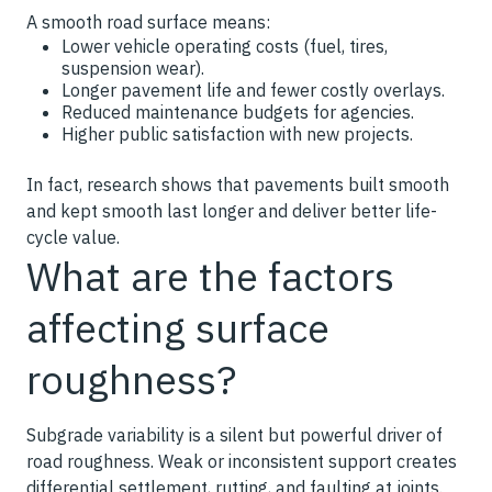
A smooth road surface means:
Lower vehicle operating costs (fuel, tires,
suspension wear).
Longer pavement life and fewer costly overlays.
Reduced maintenance budgets for agencies.
Higher public satisfaction with new projects.
In fact, research shows that pavements built smooth
and kept smooth last longer and deliver better life-
cycle value.
What are the factors
affecting surface
roughness?
Subgrade variability is a silent but powerful driver of
road roughness. Weak or inconsistent support creates
differential settlement, rutting, and faulting at joints.