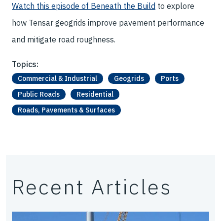
Watch this episode of Beneath the Build
to explore
how Tensar geogrids improve pavement performance
and mitigate road roughness.
Topics:
Commercial & Industrial
Geogrids
Ports
Public Roads
Residential
Roads, Pavements & Surfaces
Recent Articles