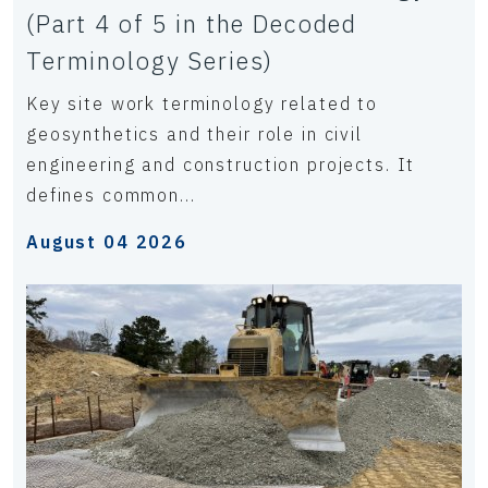
(Part 4 of 5 in the Decoded
Terminology Series)
Key site work terminology related to
geosynthetics and their role in civil
engineering and construction projects. It
defines common...
August 04 2026