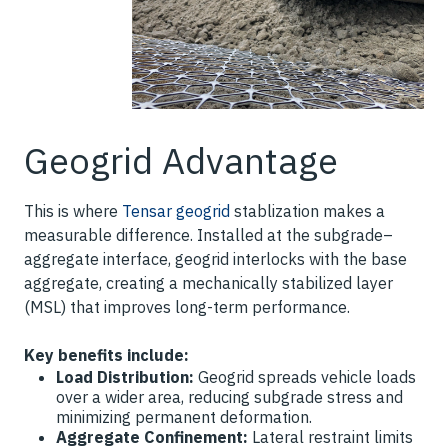
Geogrid Advantage
This is where
Tensar geogrid
stablization makes a
measurable difference. Installed at the subgrade–
aggregate interface, geogrid interlocks with the base
aggregate, creating a mechanically stabilized layer
(MSL) that improves long-term performance.
Key benefits include:
Load Distribution:
Geogrid spreads vehicle loads
over a wider area, reducing subgrade stress and
minimizing permanent deformation.
Aggregate Confinement:
Lateral restraint limits