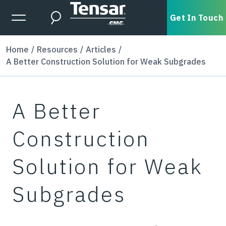
Skip to main content
Expanded Menu Toggle
Get In Touch
Search
Home
Resources
Articles
A Better Construction Solution for Weak Subgrades
A Better
Construction
Solution for Weak
Subgrades