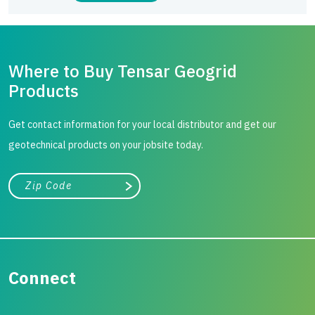
Where to Buy Tensar Geogrid
Products
Get contact information for your local distributor and get our
geotechnical products on your jobsite today.
City, state, or zip/postal code
Search
Connect