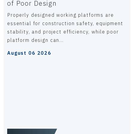
of Poor Design
Properly designed working platforms are
essential for construction safety, equipment
stability, and project efficiency, while poor
platform design can...
August 06 2026