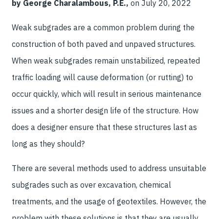
by George Charalambous, P.E.,
on July 20, 2022
Weak subgrades are a common problem during the
construction of both paved and unpaved structures.
When weak subgrades remain unstabilized, repeated
traffic loading will cause deformation (or rutting) to
occur quickly, which will result in serious maintenance
issues and a shorter design life of the structure. How
does a designer ensure that these structures last as
long as they should?
There are several methods used to address unsuitable
subgrades such as over excavation, chemical
treatments, and the usage of geotextiles. However, the
problem with these solutions is that they are usually