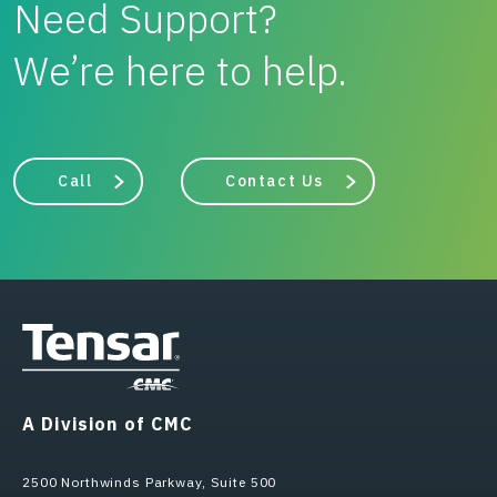
Need Support?
We’re here to help.
Call
Contact Us
A Division of CMC
2500 Northwinds Parkway, Suite 500