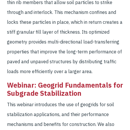
thin rib members that allow soil particles to strike
through and interlock. This mechanism confines and
locks these particles in place, which in return creates a
stiff granular fill layer of thickness. Its optimized
geometry provides multi-directional load-transferring
properties that improve the long-term performance of
paved and unpaved structures by distributing traffic
loads more efficiently over a larger area.
Webinar: Geogrid Fundamentals for
Subgrade Stabilization
This webinar introduces the use of geogrids for soil
stabilization applications, and their performance
mechanisms and benefits for construction. We also