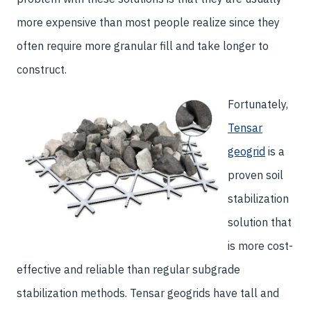
more expensive than most people realize since they
often require more granular fill and take longer to
construct.
Fortunately,
Tensar
geogrid
is a
proven soil
stabilization
solution that
is more cost-
effective and reliable than regular subgrade
stabilization methods. Tensar geogrids have tall and