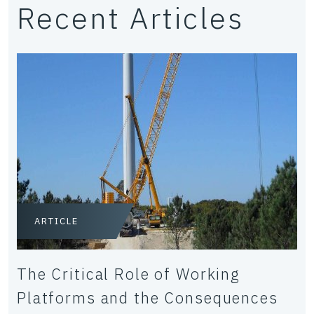
Recent Articles
ARTICLE
The Critical Role of Working
Platforms and the Consequences