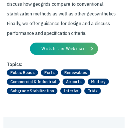
discuss how geogrids compare to conventional
stabilization methods as well as other geosynthetics.
Finally, we offer guidance for design and a discuss
performance and specification criteria.
Watch the Webinar
Topics:
Public Roads
Ports
Renewables
Commercial & Industrial
Airports
Military
Subgrade Stabilization
InterAx
TriAx