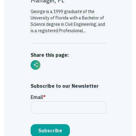
Manager, FL
George is a 1999 graduate of the
University of Florida with a Bachelor of
Science degree in Civil Engineering, and
is a registered Professional...
Share this page:
Subscribe to our Newsletter