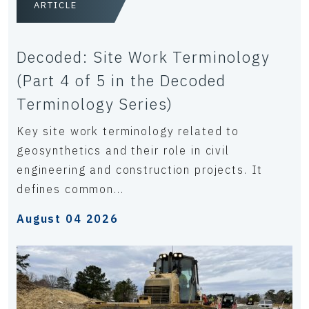
ARTICLE
Decoded: Site Work Terminology
(Part 4 of 5 in the Decoded
Terminology Series)
Key site work terminology related to
geosynthetics and their role in civil
engineering and construction projects. It
defines common...
August 04 2026