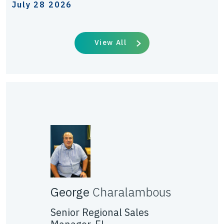
July 28 2026
View All
George
Charalambous
Senior Regional Sales