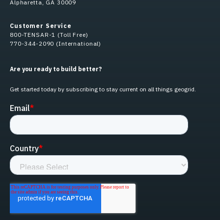
Alpharetta, GA 30009
Customer Service
800-TENSAR-1 (Toll Free)
770-344-2090 (International)
Are you ready to build better?
Get started today by subscribing to stay current on all things geogrid.