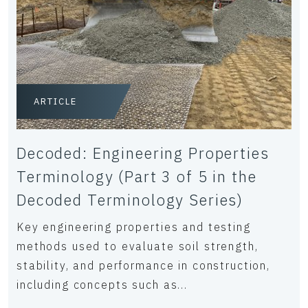
ARTICLE
Decoded: Engineering Properties
Terminology (Part 3 of 5 in the
Decoded Terminology Series)
Key engineering properties and testing
methods used to evaluate soil strength,
stability, and performance in construction,
including concepts such as...